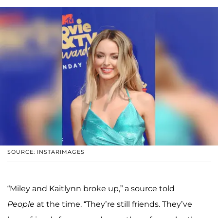
SOURCE: INSTARIMAGES
“Miley and Kaitlynn broke up,” a source told
People
at the time. “They’re still friends. They’ve