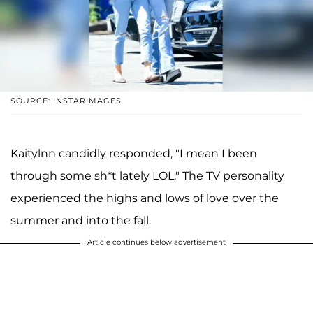
SOURCE: INSTARIMAGES
Kaitylnn candidly responded, "I mean I been
through some sh*t lately LOL." The TV personality
experienced the highs and lows of love over the
summer and into the fall.
Article continues below advertisement