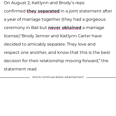
On August 2, Kaitlynn and Brody’s reps
confirmed
they separated
in a joint statement after
a year of marriage together (they had a gorgeous
ceremony in Bali but
never obtained
a marriage
license)."Brody Jenner and Kaitlynn Carter have
decided to amicably separate. They love and
respect one another, and know that this is the best
decision for their relationship moving forward,” the
statement read.
Article continues below advertisement