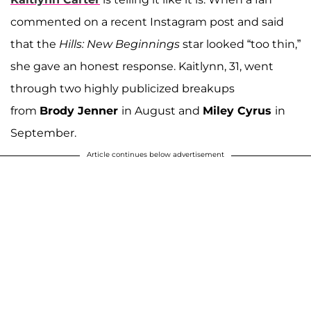
commented on a recent Instagram post and said
that the
Hills: New Beginnings
star looked “too thin,”
she gave an honest response. Kaitlynn, 31, went
through two highly publicized breakups
from
Brody Jenner
in August and
Miley Cyrus
in
September.
Article continues below advertisement