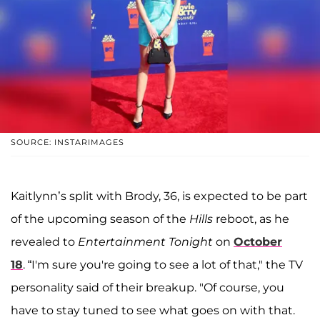
SOURCE: INSTARIMAGES
Kaitlynn’s split with Brody, 36, is expected to be part
of the upcoming season of the
Hills
reboot, as he
revealed to
Entertainment Tonight
on
October
18
. “I'm sure you're going to see a lot of that," the TV
personality said of their breakup. "Of course, you
have to stay tuned to see what goes on with that.