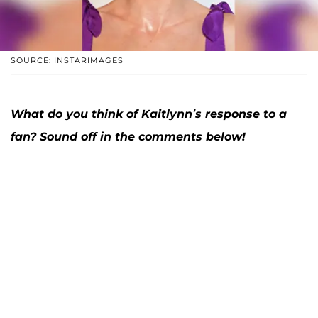
SOURCE: INSTARIMAGES
What do you think of Kaitlynn’s response to a
fan? Sound off in the comments below!