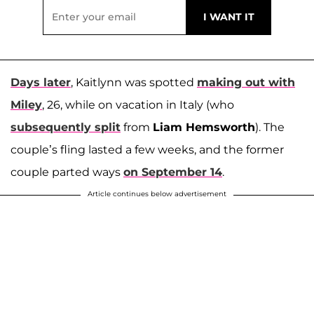
Days later
, Kaitlynn was spotted
making out with
Miley
, 26, while on vacation in Italy (who
subsequently split
from
Liam Hemsworth
). The
couple’s fling lasted a few weeks, and the former
couple parted ways
on September 14
.
Article continues below advertisement