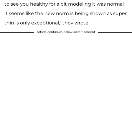
to see you healthy for a bit modeling it was normal
it seems like the new norm is being shown as super
thin is only exceptional," they wrote.
Article continues below advertisement