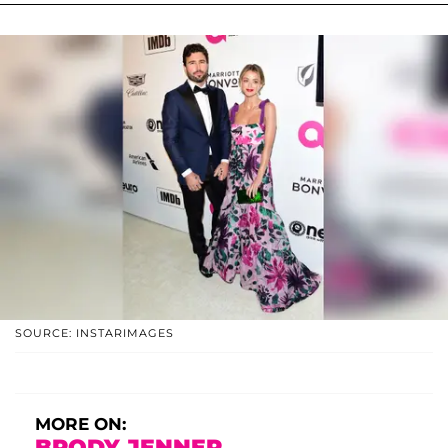
SOURCE: INSTARIMAGES
MORE ON:
BRODY JENNER