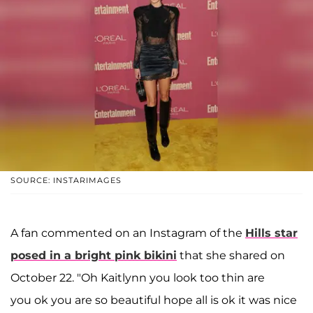
SOURCE: INSTARIMAGES
A fan commented on an Instagram of the
Hills star
posed in a bright pink bikini
that she shared on
October 22. "Oh Kaitlynn you look too thin are
you ok you are so beautiful hope all is ok it was nice