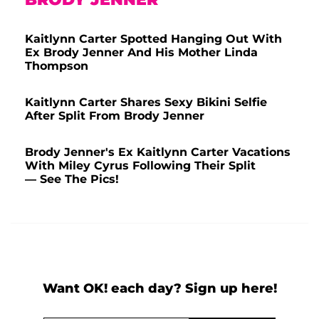
Kaitlynn Carter Spotted Hanging Out With
Ex Brody Jenner And His Mother Linda
Thompson
Kaitlynn Carter Shares Sexy Bikini Selfie
After Split From Brody Jenner
Brody Jenner's Ex Kaitlynn Carter Vacations
With Miley Cyrus Following Their Split
— See The Pics!
Want OK! each day? Sign up here!