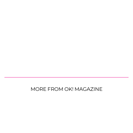
MORE FROM OK! MAGAZINE