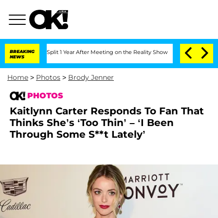
e Split 1 Year After Meeting on the Reality Show
BREAKING
Senate Votes to Hold Dr.
NEWS
Home
>
Photos
>
Brody Jenner
PHOTOS
Kaitlynn Carter Responds To Fan That
Thinks She’s ‘Too Thin’ – ‘I Been
Through Some S**t Lately’