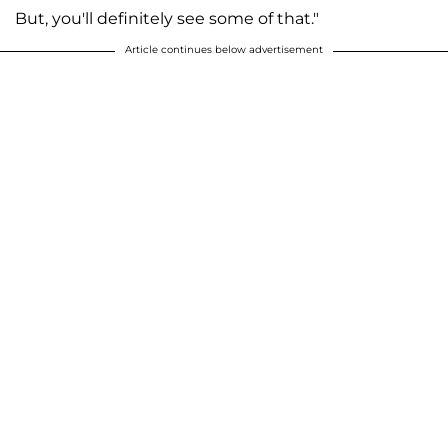
But, you'll definitely see some of that."
Article continues below advertisement