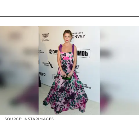
SOURCE: INSTARIMAGES