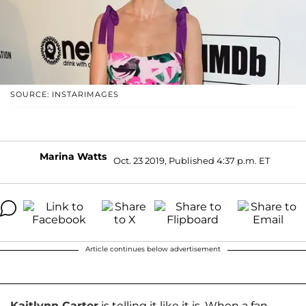
SOURCE: INSTARIMAGES
Marina Watts
Oct. 23 2019, Published 4:37 p.m. ET
Article continues below advertisement
Kaitlynn Carter
is telling it like it is. When a fan