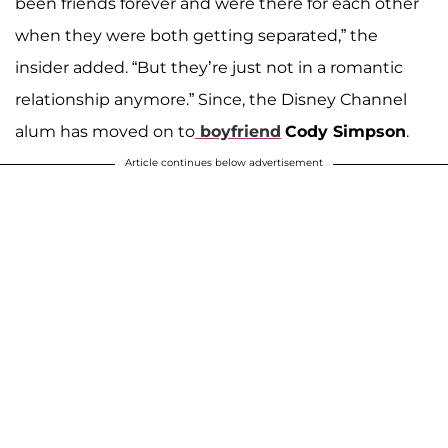
been friends forever and were there for each other
when they were both getting separated,” the
insider added. “But they’re just not in a romantic
relationship anymore.” Since, the Disney Channel
alum has moved on to
boyfriend
Cody Simpson
.
Article continues below advertisement