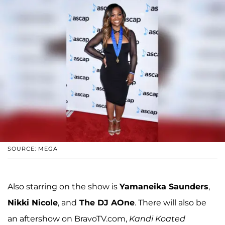
SOURCE: MEGA
Also starring on the show is
Yamaneika Saunders
,
Nikki Nicole
, and
The DJ AOne
. There will also be
an aftershow on BravoTV.com,
Kandi Koated