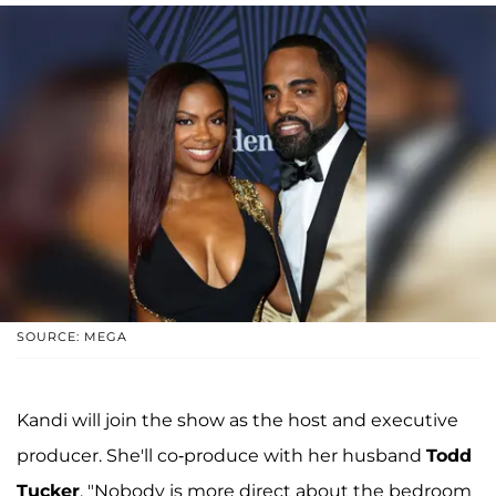
SOURCE: MEGA
Kandi will join the show as the host and executive
producer. She'll co-produce with her husband
Todd
Tucker
. "Nobody is more direct about the bedroom