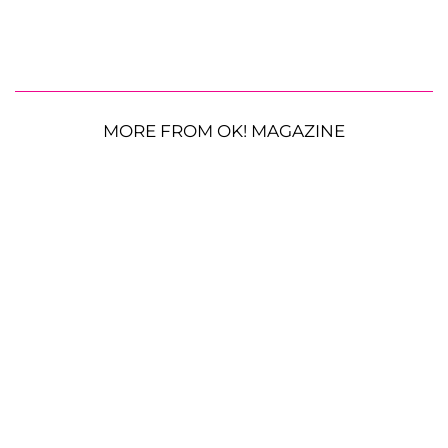
MORE FROM OK! MAGAZINE