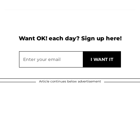
Want OK! each day? Sign up here!
Article continues below advertisement