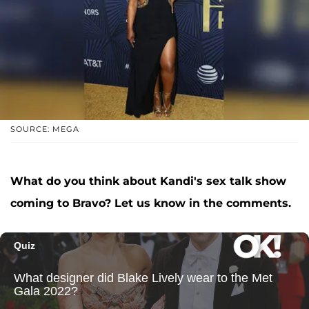
SOURCE: MEGA
What do you think about Kandi's sex talk show
coming to Bravo? Let us know in the comments.