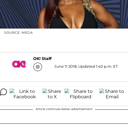
SOURCE: MEGA
OK! Staff
June 11 2018, Updated 1:40 p.m. ET
Article continues below advertisement