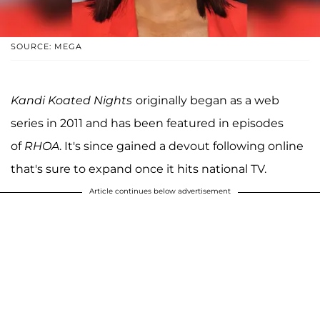
SOURCE: MEGA
Kandi Koated Nights
originally began as a web
series in 2011 and has been featured in episodes
of
RHOA
. It's since gained a devout following online
that's sure to expand once it hits national TV.
Article continues below advertisement