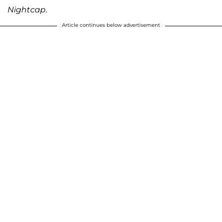
Nightcap
.
Article continues below advertisement