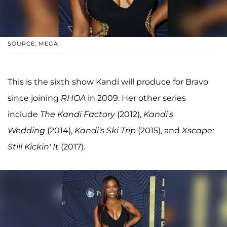
SOURCE: MEGA
This is the sixth show Kandi will produce for Bravo
since joining
RHOA
in 2009. Her other series
include
The Kandi Factory
(2012),
Kandi's
Wedding
(2014),
Kandi's Ski Trip
(2015), and
Xscape:
Still Kickin' It
(2017).