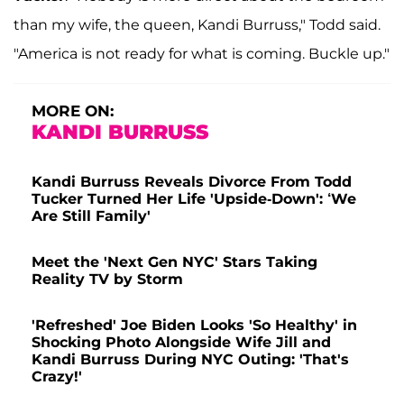
than my wife, the queen, Kandi Burruss," Todd said.
"America is not ready for what is coming. Buckle up."
MORE ON:
KANDI BURRUSS
Kandi Burruss Reveals Divorce From Todd
Tucker Turned Her Life 'Upside-Down': ‘We
Are Still Family'
Meet the 'Next Gen NYC' Stars Taking
Reality TV by Storm
'Refreshed' Joe Biden Looks 'So Healthy' in
Shocking Photo Alongside Wife Jill and
Kandi Burruss During NYC Outing: 'That's
Crazy!'