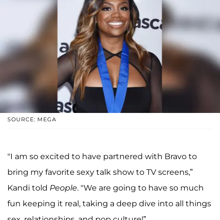
SOURCE: MEGA
"I am so excited to have partnered with Bravo to
bring my favorite sexy talk show to TV screens,”
Kandi told
People
. "We are going to have so much
fun keeping it real, taking a deep dive into all things
sex, relationships, and pop culture!”