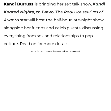
Kandi Burruss
is bringing her sex talk show,
Kandi
Koated Nights
, to Bravo
! The
Real Housewives of
Atlanta
star will host the half-hour late-night show
alongside her friends and celeb guests, discussing
everything from sex and relationships to pop
culture. Read on for more details.
Article continues below advertisement