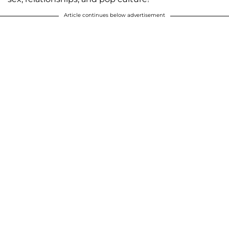
Article continues below advertisement