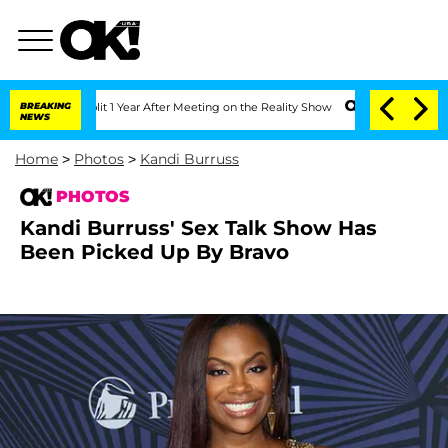
Split 1 Year After Meeting on the Reality Show
BREAKING
Senate Votes to Hold Dr. 
NEWS
Home
>
Photos
>
Kandi Burruss
PHOTOS
Kandi Burruss' Sex Talk Show Has
Been Picked Up By Bravo