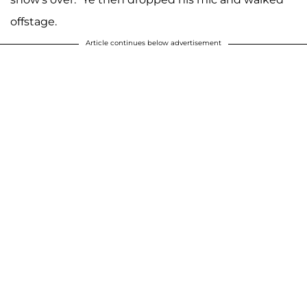
offstage.
Article continues below advertisement