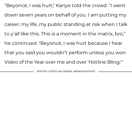
"Beyoncé, I was hurt," Kanye told the crowd. "I went
down seven years on behalf of you. I am putting my
career, my life, my public standing at risk when I talk
to y’all like this. This is a moment in the matrix, bro,”
he continued. "Beyoncé, I was hurt because I hear
that you said you wouldn’t perform unless you won
Video of the Year over me and over 'Hotline Bling.'"
Article continues below advertisement