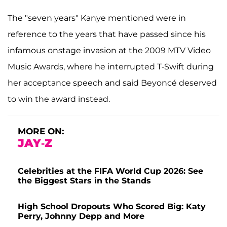
The "seven years" Kanye mentioned were in
reference to the years that have passed since his
infamous onstage invasion at the 2009 MTV Video
Music Awards, where he interrupted T-Swift during
her acceptance speech and said Beyoncé deserved
to win the award instead.
MORE ON:
JAY-Z
Celebrities at the FIFA World Cup 2026: See
the Biggest Stars in the Stands
High School Dropouts Who Scored Big: Katy
Perry, Johnny Depp and More