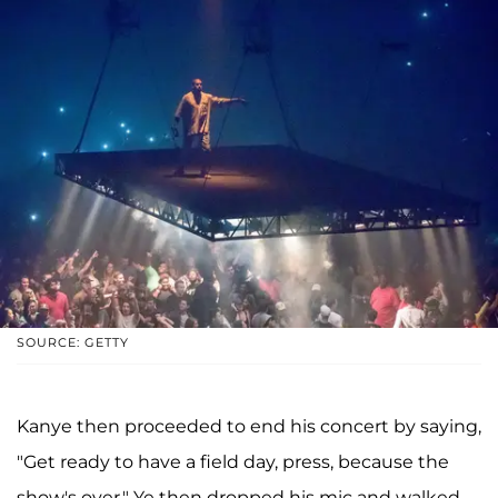
SOURCE: GETTY
Kanye then proceeded to end his concert by saying,
"Get ready to have a field day, press, because the
show's over." Ye then dropped his mic and walked