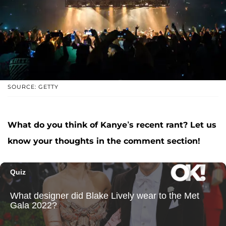
SOURCE: GETTY
What do you think of Kanye’s recent rant? Let us
know your thoughts in the comment section!