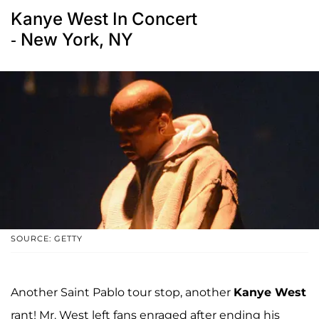
Kanye West In Concert
- New York, NY
SOURCE: GETTY
Another Saint Pablo tour stop, another
Kanye West
rant! Mr. West left fans enraged after ending his