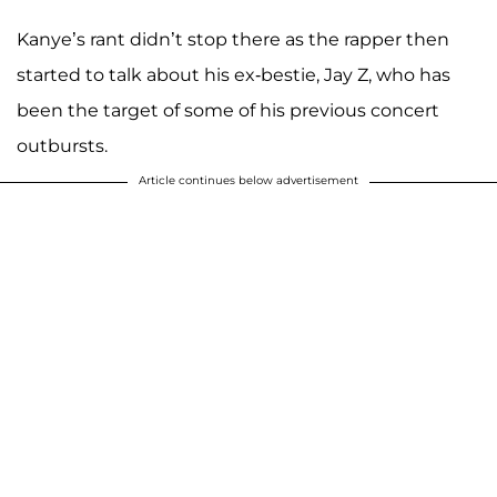
Kanye’s rant didn’t stop there as the rapper then
started to talk about his ex-bestie, Jay Z, who has
been the target of some of his previous concert
outbursts.
Article continues below advertisement