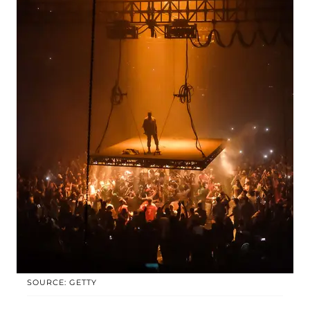
SOURCE: GETTY