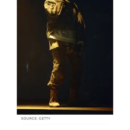
SOURCE: GETTY