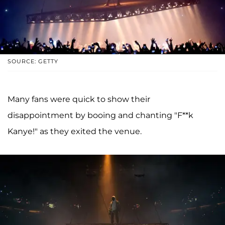
SOURCE: GETTY
Many fans were quick to show their
disappointment by booing and chanting "F**k
Kanye!" as they exited the venue.