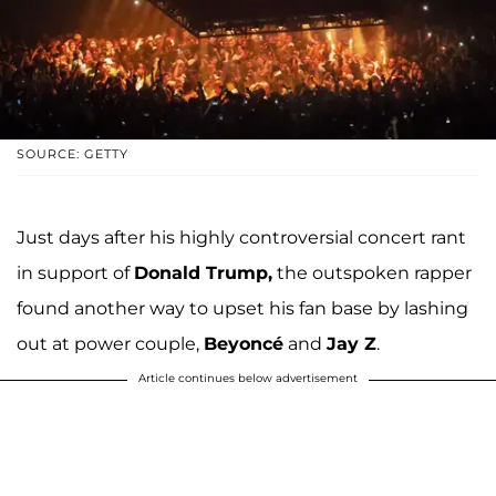
SOURCE: GETTY
Just days after his highly controversial concert rant
in support of
Donald Trump,
the outspoken rapper
found another way to upset his fan base by lashing
out at power couple,
Beyoncé
and
Jay Z
.
Article continues below advertisement