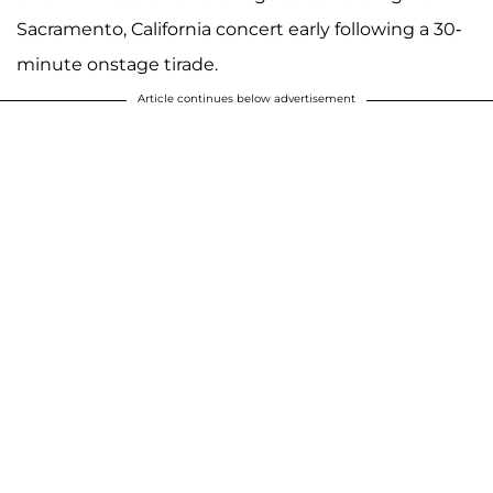
Sacramento, California concert early following a 30-
minute onstage tirade.
Article continues below advertisement