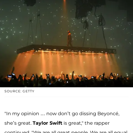
SOURCE: GETTY
"In my opinion … now don’t go dissing Beyoncé,
she’s great.
Taylor Swift
is great," the rapper
continued. "We are all great people. We are all equal.