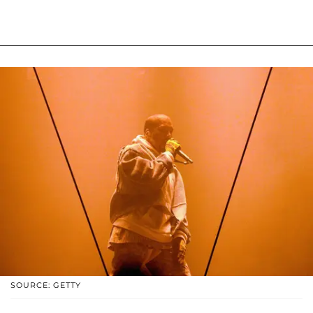
SOURCE: GETTY