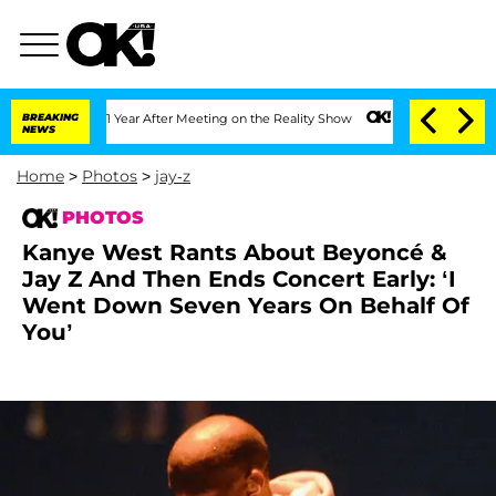
t 1 Year After Meeting on the Reality Show
BREAKING
Senate Votes to Hold Dr. Anth
NEWS
Home
>
Photos
>
jay-z
PHOTOS
Kanye West Rants About Beyoncé &
Jay Z And Then Ends Concert Early: ‘I
Went Down Seven Years On Behalf Of
You’