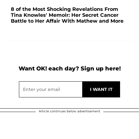
8 of the Most Shocking Revelations From
Tina Knowles' Memoir: Her Secret Cancer
Battle to Her Affair With Mathew and More
Want OK! each day? Sign up here!
Article continues below advertisement