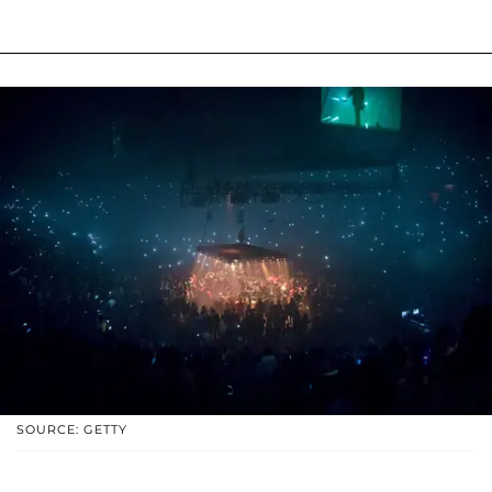
SOURCE: GETTY