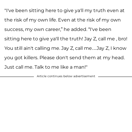
"I've been sitting here to give ya'll my truth even at
the risk of my own life. Even at the risk of my own
success, my own career,” he added. “I've been
sitting here to give ya'll the truth! Jay Z, call me , bro!
You still ain't calling me. Jay Z, call me…Jay Z, I know
you got killers. Please don't send them at my head.
Just call me. Talk to me like a man!"
Article continues below advertisement