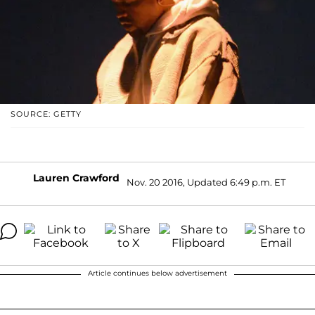
SOURCE: GETTY
Lauren Crawford
Nov. 20 2016, Updated 6:49 p.m. ET
Article continues below advertisement