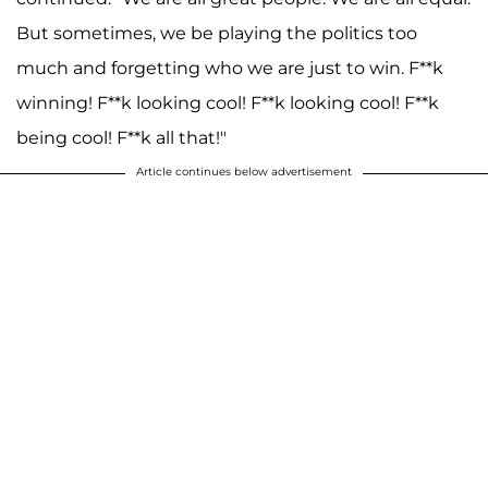
But sometimes, we be playing the politics too
much and forgetting who we are just to win. F**k
winning! F**k looking cool! F**k looking cool! F**k
being cool! F**k all that!"
Article continues below advertisement