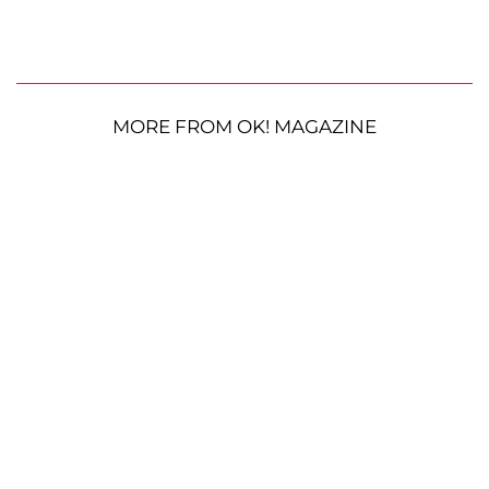
MORE FROM OK! MAGAZINE