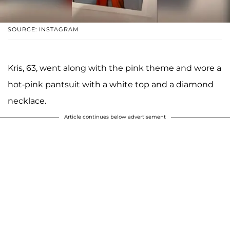
SOURCE: INSTAGRAM
Kris, 63, went along with the pink theme and wore a
hot-pink pantsuit with a white top and a diamond
necklace.
Article continues below advertisement