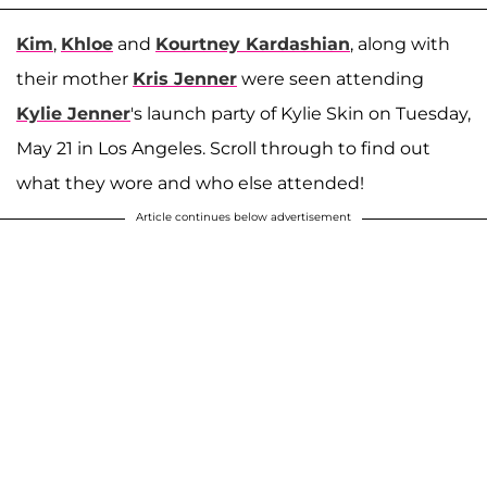
Kim
,
Khloe
and
Kourtney Kardashian
, along with
their mother
Kris Jenner
were seen attending
Kylie Jenner
's launch party of Kylie Skin on Tuesday,
May 21 in Los Angeles. Scroll through to find out
what they wore and who else attended!
Article continues below advertisement