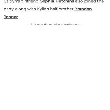
Caitlyn's girlfriend,
Sophia Hutchins
also joined the
A post shared by Sophia Hutchins (@hutchins_sophia)
party, along with Kylie's half-brother
Brandon
Jenner
.
Article continues below advertisement