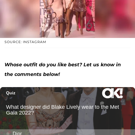
SOURCE: INSTAGRAM
Whose outfit do you like best? Let us know in
the comments below!