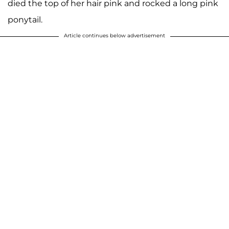
died the top of her hair pink and rocked a long pink
ponytail.
Article continues below advertisement