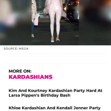
SOURCE: MEGA
MORE ON:
KARDASHIANS
Kim And Kourtney Kardashian Party Hard At
Larsa Pippen's Birthday Bash
Khloe Kardashian And Kendall Jenner Party