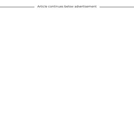
Article continues below advertisement