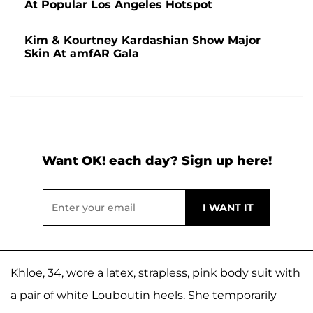
At Popular Los Angeles Hotspot
Kim & Kourtney Kardashian Show Major
Skin At amfAR Gala
Want OK! each day? Sign up here!
Khloe, 34, wore a latex, strapless, pink body suit with
a pair of white Louboutin heels. She temporarily