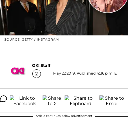
SOURCE: GETTY / INSTAGRAM
OK! Staff
May 22 2019, Published 4:36 p.m. ET
Article continues below advertisement