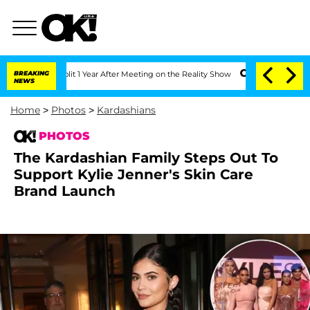
Split 1 Year After Meeting on the Reality Show
BREAKING
Senate Votes to Hold Dr. A
NEWS
Home
>
Photos
>
Kardashians
PHOTOS
The Kardashian Family Steps Out To
Support Kylie Jenner's Skin Care
Brand Launch