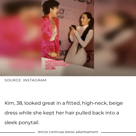
SOURCE: INSTAGRAM
Kim, 38, looked great in a fitted, high-neck, beige
dress while she kept her hair pulled back into a
sleek ponytail.
Article continues below advertisement