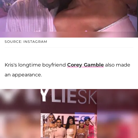
SOURCE: INSTAGRAM
Kris's longtime boyfriend
Corey Gamble
also made
an appearance.