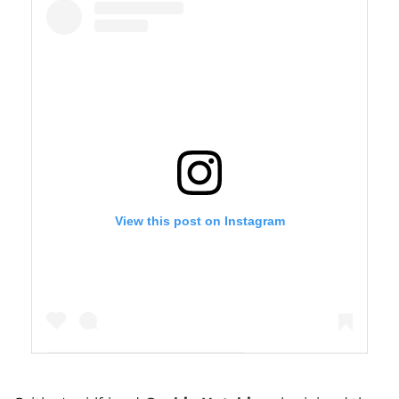
View this post on Instagram