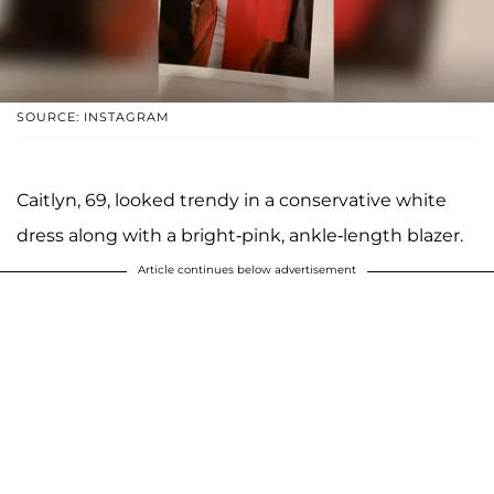
SOURCE: INSTAGRAM
Caitlyn, 69, looked trendy in a conservative white
dress along with a bright-pink, ankle-length blazer.
Article continues below advertisement