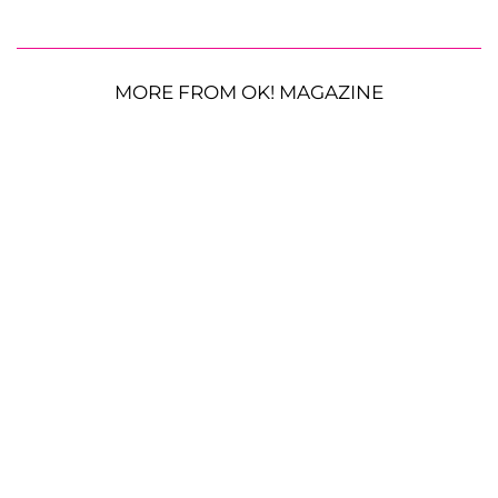
MORE FROM OK! MAGAZINE