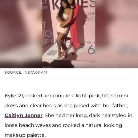
SOURCE: INSTAGRAM
Kylie, 21, looked amazing in a light-pink, fitted mini
dress and clear heels as she posed with her father,
Caitlyn Jenner
. She had her long, dark hair styled in
loose beach waves and rocked a natural looking
makeup palette.