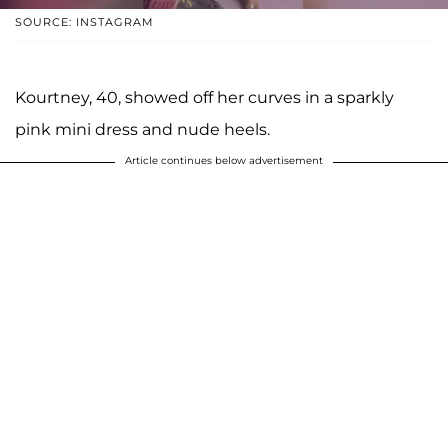
SOURCE: INSTAGRAM
Kourtney, 40, showed off her curves in a sparkly
pink mini dress and nude heels.
Article continues below advertisement