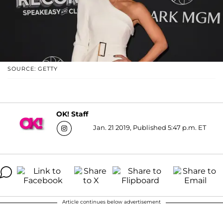
SOURCE: GETTY
OK! Staff
Jan. 21 2019, Published 5:47 p.m. ET
Article continues below advertisement