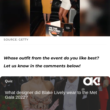
SOURCE: GETTY
Whose outfit from the event do you like best?
Let us know in the comments below!