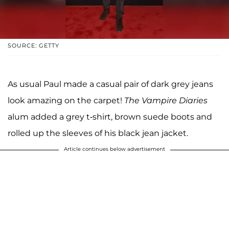
SOURCE: GETTY
As usual Paul made a casual pair of dark grey jeans
look amazing on the carpet!
The
Vampire Diaries
alum added a grey t-shirt, brown suede boots and
rolled up the sleeves of his black jean jacket.
Article continues below advertisement