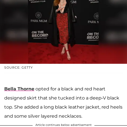
SOURCE: GETTY
Bella Thorne
opted for a black and red heart
designed skirt that she tucked into a deep-V black
top. She added a long black leather jacket, red heels
and some silver layered necklaces.
Article continues below advertisement