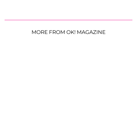
MORE FROM OK! MAGAZINE