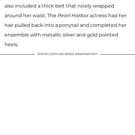
also included a thick belt that nicely wrapped
around her waist. The
Pearl Harbor
actress had her
hair pulled back into a ponytail and completed her
ensemble with metallic silver and gold pointed
heels.
Article continues below advertisement