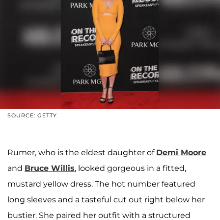
SOURCE: GETTY
Rumer, who is the eldest daughter of
Demi Moore
and
Bruce Willis
, looked gorgeous in a fitted,
mustard yellow dress. The hot number featured
long sleeves and a tasteful cut out right below her
bustier. She paired her outfit with a structured