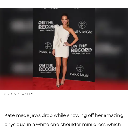
SOURCE: GETTY
Kate made jaws drop while showing off her amazing
physique in a white one-shoulder mini dress which