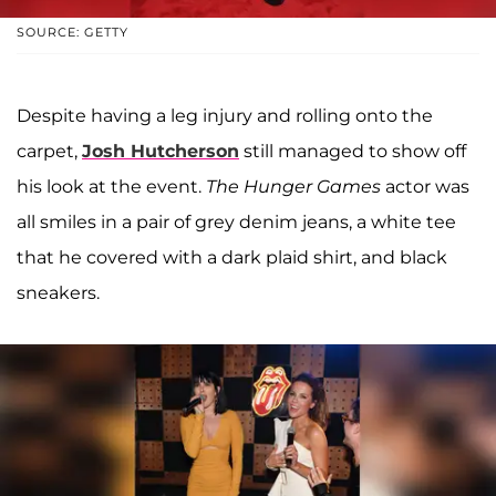
SOURCE: GETTY
Despite having a leg injury and rolling onto the
carpet,
Josh Hutcherson
still managed to show off
his look at the event.
The Hunger Games
actor was
all smiles in a pair of grey denim jeans, a white tee
that he covered with a dark plaid shirt, and black
sneakers.