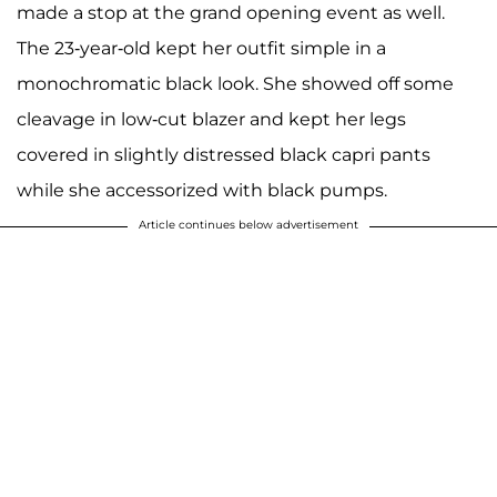
made a stop at the grand opening event as well.
The 23-year-old kept her outfit simple in a
monochromatic black look. She showed off some
cleavage in low-cut blazer and kept her legs
covered in slightly distressed black capri pants
while she accessorized with black pumps.
Article continues below advertisement