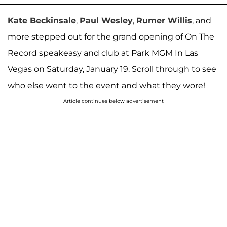
Kate Beckinsale
,
Paul Wesley
,
Rumer Willis
, and
more stepped out for the grand opening of On The
Record speakeasy and club at Park MGM In Las
Vegas on Saturday, January 19. Scroll through to see
who else went to the event and what they wore!
Article continues below advertisement