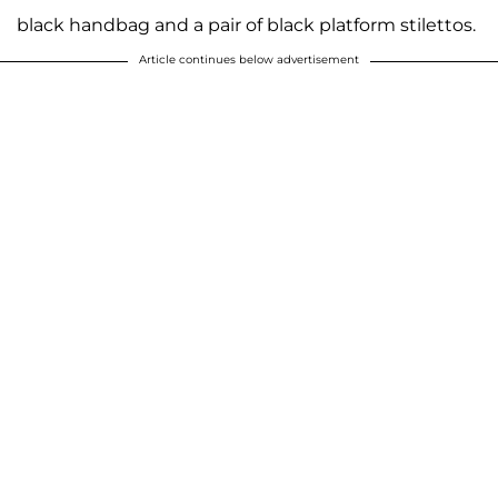
black handbag and a pair of black platform stilettos.
Article continues below advertisement