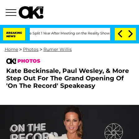
erghe Split 1 Year After Meeting on the Reality Show
BREAKING
Senate Votes to Hold
NEWS
Home
>
Photos
>
Rumer Willis
PHOTOS
Kate Beckinsale, Paul Wesley, & More
Step Out For The Grand Opening Of
'On The Record' Speakeasy