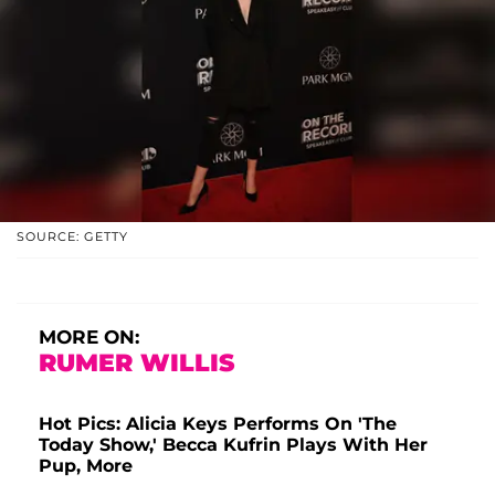
SOURCE: GETTY
MORE ON:
RUMER WILLIS
Hot Pics: Alicia Keys Performs On 'The
Today Show,' Becca Kufrin Plays With Her
Pup, More