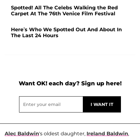
Spotted! All The Celebs Walking the Red
Carpet At The 76th Venice Film Festival
Here’s Who We Spotted Out And About In
The Last 24 Hours
Want OK! each day? Sign up here!
Alec Baldwin
's oldest daughter,
Ireland Baldwin
,