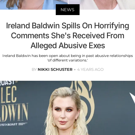
NEWS
Ireland Baldwin Spills On Horrifying
Comments She's Received From
Alleged Abusive Exes
Ireland Baldwin has been open about being in past abusive relationships
'of different variations.'
BY
NIKKI SCHUSTER
4 YEARS AGO