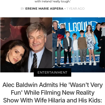
with Ireland 'really tough.'
BY
EREINE MARIE ASPERA
1 YEAR AGO
ENTERTAINMENT
Alec Baldwin Admits He 'Wasn't Very
Fun' While Filming New Reality
Show With Wife Hilaria and His Kids: