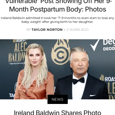
'Vulnerable' Post Showing Off Her 9-
Month Postpartum Body: Photos
Ireland Baldwin admitted it took her '7-9 months to even start to lose any
baby weight' after giving birth to her daughter.
BY
TAYLOR NORTON
2 YEARS AGO
NEWS
Ireland Baldwin Shares Photo