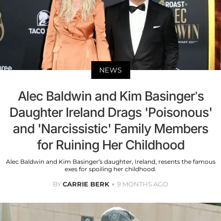
NEWS
Alec Baldwin and Kim Basinger’s
Daughter Ireland Drags 'Poisonous'
and 'Narcissistic' Family Members
for Ruining Her Childhood
Alec Baldwin and Kim Basinger’s daughter, Ireland, resents the famous
exes for spoiling her childhood.
BY
CARRIE BERK
9 MONTHS AGO