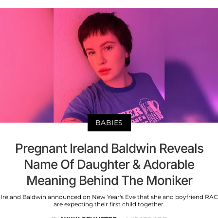
BABIES
Pregnant Ireland Baldwin Reveals
Name Of Daughter & Adorable
Meaning Behind The Moniker
Ireland Baldwin announced on New Year's Eve that she and boyfriend RAC
are expecting their first child together.