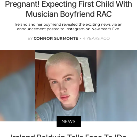
Pregnant! Expecting First Child With
Musician Boyfriend RAC
Ireland and her boyfriend revealed the exciting news via an
announcement posted to Instagram on New Year's Eve.
BY
CONNOR SURMONTE
4 YEARS AGO
NEWS