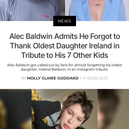
NEWS
Alec Baldwin Admits He Forgot to
Thank Oldest Daughter Ireland in
Tribute to His 7 Other Kids
Alec Baldwin got called out by fans for almost forgetting his oldest
daughter, Ireland Baldwin, in an Instagram tribute.
BY
MOLLY CLAIRE GODDARD
3 YEARS AGO