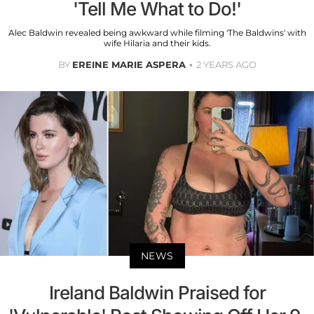
'Tell Me What to Do!'
Alec Baldwin revealed being awkward while filming 'The Baldwins' with
wife Hilaria and their kids.
BY
EREINE MARIE ASPERA
2 YEARS AGO
NEWS
Ireland Baldwin Praised for