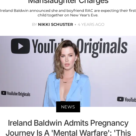
Manslaughter Charges
Ireland Baldwin announced she and boyfriend RAC are expecting their first
child together on New Year's Eve.
BY
NIKKI SCHUSTER
4 YEARS AGO
NEWS
Ireland Baldwin Admits Pregnancy
Journey Is A 'Mental Warfare': 'This