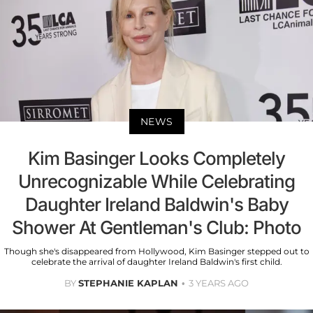
NEWS
Kim Basinger Looks Completely
Unrecognizable While Celebrating
Daughter Ireland Baldwin's Baby
Shower At Gentleman's Club: Photo
Though she's disappeared from Hollywood, Kim Basinger stepped out to
celebrate the arrival of daughter Ireland Baldwin's first child.
BY
STEPHANIE KAPLAN
3 YEARS AGO