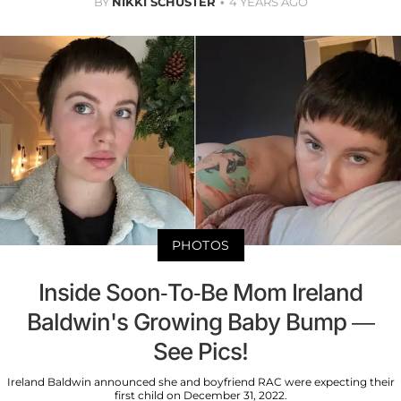
BY
NIKKI SCHUSTER
4 YEARS AGO
PHOTOS
Inside Soon-To-Be Mom Ireland
Baldwin's Growing Baby Bump —
See Pics!
Ireland Baldwin announced she and boyfriend RAC were expecting their
first child on December 31, 2022.