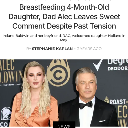
Breastfeeding 4-Month-Old
Daughter, Dad Alec Leaves Sweet
Comment Despite Past Tension
Ireland Baldwin and her boyfriend, RAC, welcomed daughter Holland in
May.
BY
STEPHANIE KAPLAN
3 YEARS AGO
NEWS