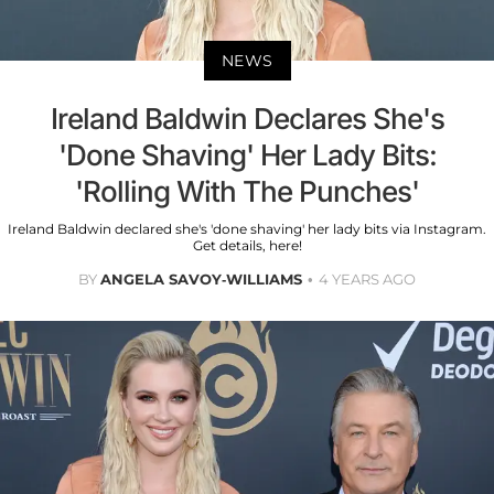
NEWS
Ireland Baldwin Declares She's
'Done Shaving' Her Lady Bits:
'Rolling With The Punches'
Ireland Baldwin declared she's 'done shaving' her lady bits via Instagram.
Get details, here!
BY
ANGELA SAVOY-WILLIAMS
4 YEARS AGO