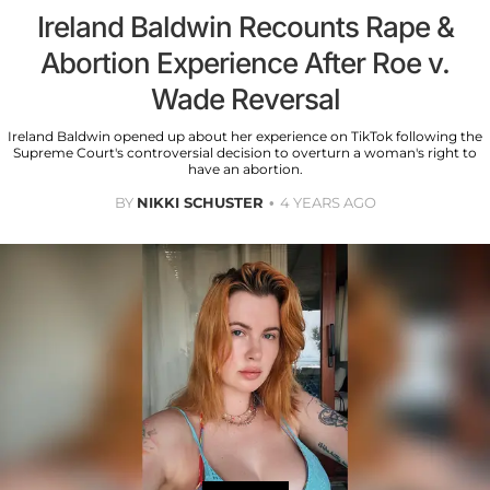
Ireland Baldwin Recounts Rape &
Abortion Experience After Roe v.
Wade Reversal
Ireland Baldwin opened up about her experience on TikTok following the
Supreme Court's controversial decision to overturn a woman's right to
have an abortion.
BY
NIKKI SCHUSTER
4 YEARS AGO