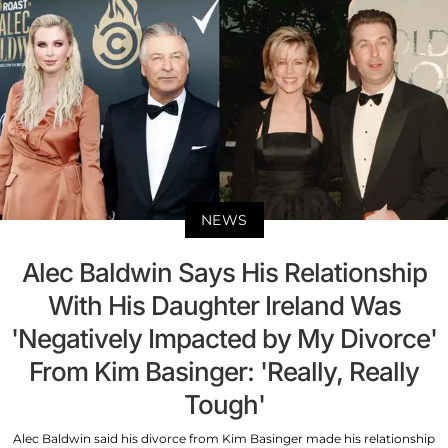
NEWS
Alec Baldwin Says His Relationship
With His Daughter Ireland Was
'Negatively Impacted by My Divorce'
From Kim Basinger: 'Really, Really
Tough'
Alec Baldwin said his divorce from Kim Basinger made his relationship