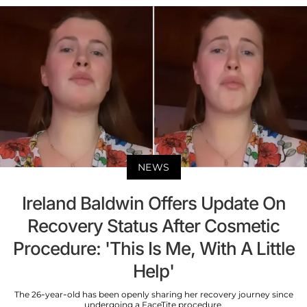
NEWS
Ireland Baldwin Offers Update On
Recovery Status After Cosmetic
Procedure: 'This Is Me, With A Little
Help'
The 26-year-old has been openly sharing her recovery journey since
undergoing a FaceTite procedure.