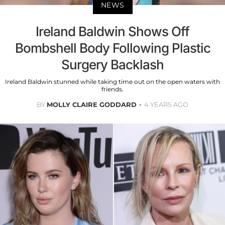
NEWS
Ireland Baldwin Shows Off
Bombshell Body Following Plastic
Surgery Backlash
Ireland Baldwin stunned while taking time out on the open waters with
friends.
BY
MOLLY CLAIRE GODDARD
4 YEARS AGO