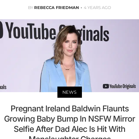
BY
REBECCA FRIEDMAN
4 YEARS AGO
NEWS
Pregnant Ireland Baldwin Flaunts
Growing Baby Bump In NSFW Mirror
Selfie After Dad Alec Is Hit With