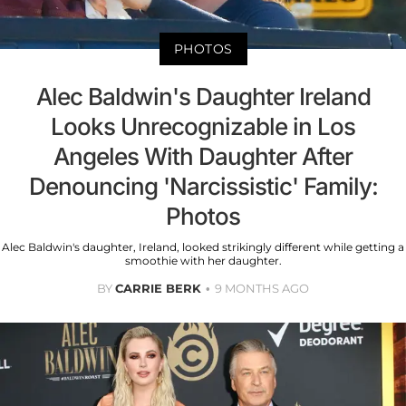
PHOTOS
Alec Baldwin's Daughter Ireland
Looks Unrecognizable in Los
Angeles With Daughter After
Denouncing 'Narcissistic' Family:
Photos
Alec Baldwin's daughter, Ireland, looked strikingly different while getting a
smoothie with her daughter.
BY
CARRIE BERK
9 MONTHS AGO