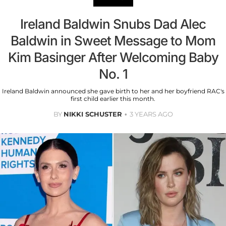
Ireland Baldwin Snubs Dad Alec
Baldwin in Sweet Message to Mom
Kim Basinger After Welcoming Baby
No. 1
Ireland Baldwin announced she gave birth to her and her boyfriend RAC's
first child earlier this month.
BY
NIKKI SCHUSTER
3 YEARS AGO