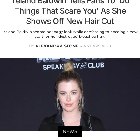
Ireland Baldwin Tells Fans To 'Do
Things That Scare You' As She
Shows Off New Hair Cut
Ireland Baldwin shared her edgy look while confessing to needing a new
start for her 'destroyed' bleached hair.
BY
ALEXANDRA STONE
4 YEARS AGO
NEWS