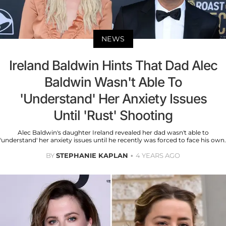
NEWS
Ireland Baldwin Hints That Dad Alec
Baldwin Wasn't Able To
'Understand' Her Anxiety Issues
Until 'Rust' Shooting
Alec Baldwin's daughter Ireland revealed her dad wasn't able to
'understand' her anxiety issues until he recently was forced to face his own.
BY
STEPHANIE KAPLAN
4 YEARS AGO