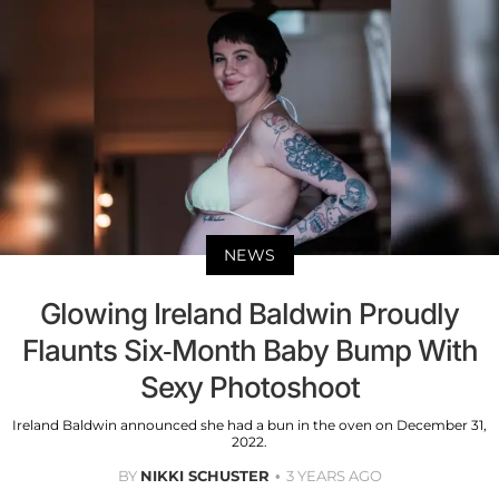
NEWS
Glowing Ireland Baldwin Proudly
Flaunts Six-Month Baby Bump With
Sexy Photoshoot
Ireland Baldwin announced she had a bun in the oven on December 31,
2022.
BY
NIKKI SCHUSTER
3 YEARS AGO