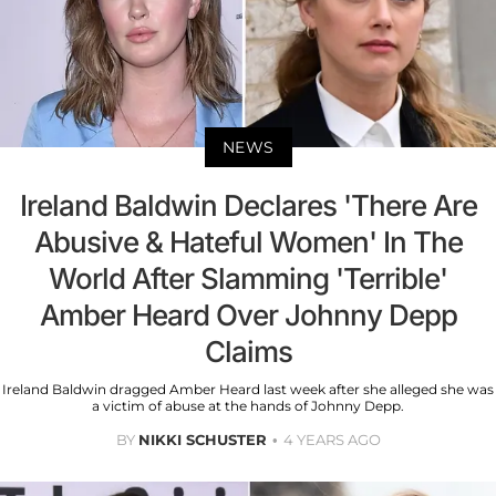
NEWS
Ireland Baldwin Declares 'There Are
Abusive & Hateful Women' In The
World After Slamming 'Terrible'
Amber Heard Over Johnny Depp
Claims
Ireland Baldwin dragged Amber Heard last week after she alleged she was
a victim of abuse at the hands of Johnny Depp.
BY
NIKKI SCHUSTER
4 YEARS AGO