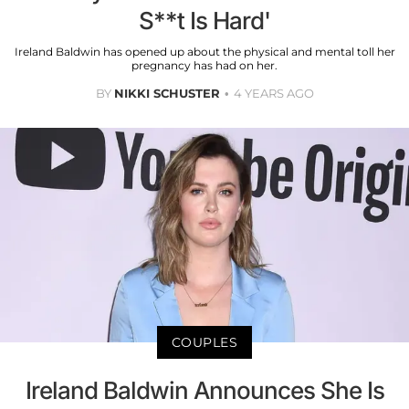
S**t Is Hard'
Ireland Baldwin has opened up about the physical and mental toll her
pregnancy has had on her.
BY
NIKKI SCHUSTER
4 YEARS AGO
COUPLES
Ireland Baldwin Announces She Is