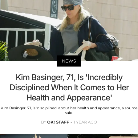
NEWS
Kim Basinger, 71, Is 'Incredibly
Disciplined When It Comes to Her
Health and Appearance'
Kim Basinger, 71, is 'disciplined' about her health and appearance, a source
said.
BY
OK! STAFF
1 YEAR AGO