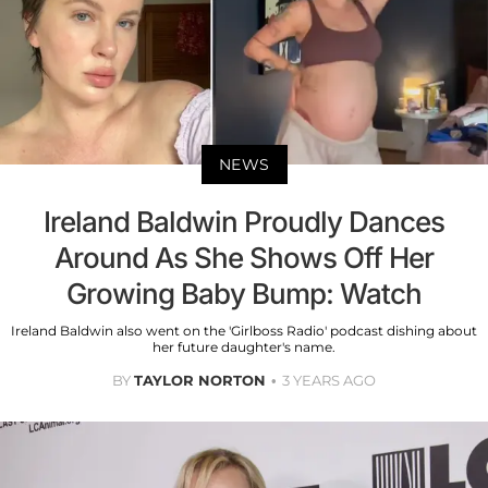
NEWS
Ireland Baldwin Proudly Dances
Around As She Shows Off Her
Growing Baby Bump: Watch
Ireland Baldwin also went on the 'Girlboss Radio' podcast dishing about
her future daughter's name.
BY
TAYLOR NORTON
3 YEARS AGO