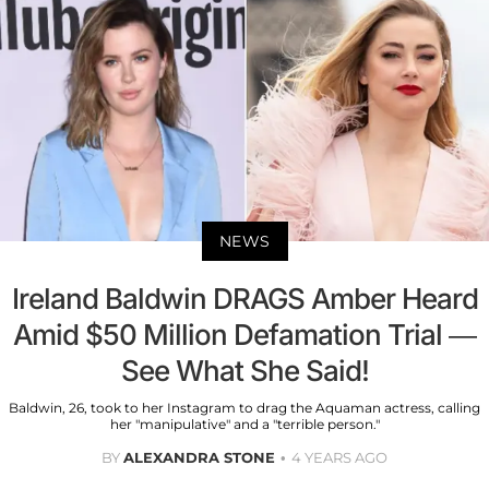
NEWS
Ireland Baldwin DRAGS Amber Heard
Amid $50 Million Defamation Trial —
See What She Said!
Baldwin, 26, took to her Instagram to drag the Aquaman actress, calling
her "manipulative" and a "terrible person."
BY
ALEXANDRA STONE
4 YEARS AGO