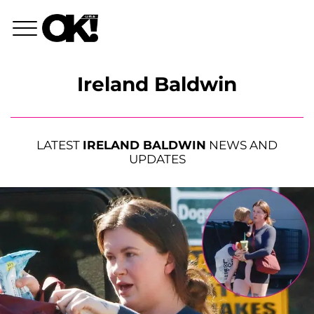
Ireland Baldwin
LATEST
IRELAND BALDWIN
NEWS AND
UPDATES