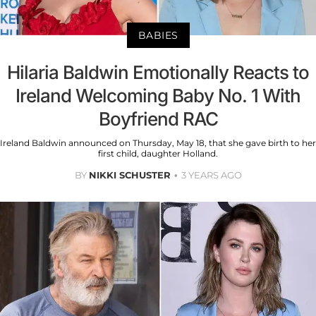
BABIES
Hilaria Baldwin Emotionally Reacts to
Ireland Welcoming Baby No. 1 With
Boyfriend RAC
Ireland Baldwin announced on Thursday, May 18, that she gave birth to her
first child, daughter Holland.
BY
NIKKI SCHUSTER
3 YEARS AGO