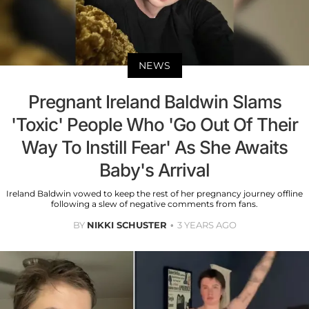
NEWS
Pregnant Ireland Baldwin Slams
'Toxic' People Who 'Go Out Of Their
Way To Instill Fear' As She Awaits
Baby's Arrival
Ireland Baldwin vowed to keep the rest of her pregnancy journey offline
following a slew of negative comments from fans.
BY
NIKKI SCHUSTER
3 YEARS AGO