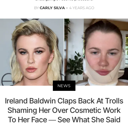
BY
CARLY SILVA
4 YEARS AGO
NEWS
Ireland Baldwin Claps Back At Trolls
Shaming Her Over Cosmetic Work
To Her Face — See What She Said