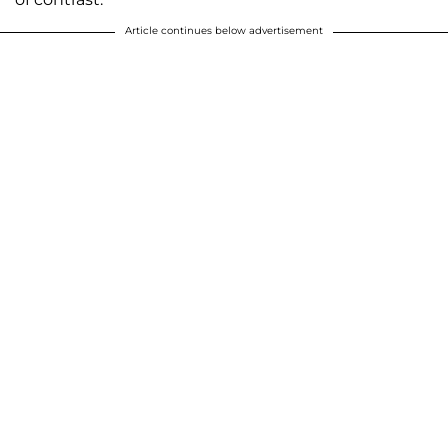
Article continues below advertisement