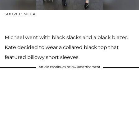
SOURCE: MEGA
Michael went with black slacks and a black blazer.
Kate decided to wear a collared black top that
featured billowy short sleeves.
Article continues below advertisement