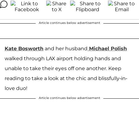
Article continues below advertisement
Kate Bosworth
and her husband
Michael Polish
walked through LAX airport holding hands and
unable to take their eyes off one another. Keep
reading to take a look at the chic and blissfully-in-
love duo!
Article continues below advertisement