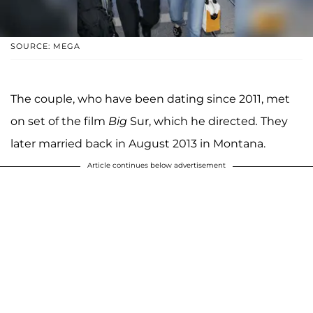
SOURCE: MEGA
The couple, who have been dating since 2011, met
on set of the film
Big
Sur, which he directed
.
They
later married back in August 2013 in Montana.
Article continues below advertisement