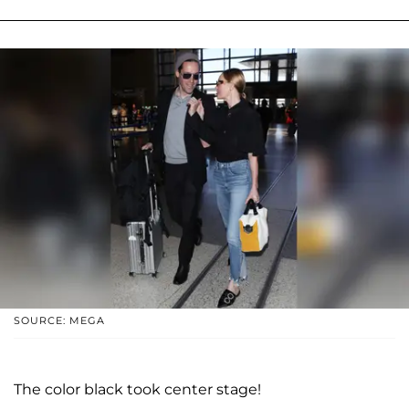
SOURCE: MEGA
The color black took center stage!