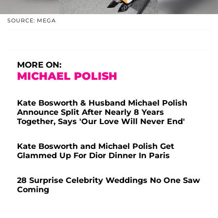
SOURCE: MEGA
MORE ON:
MICHAEL POLISH
Kate Bosworth & Husband Michael Polish
Announce Split After Nearly 8 Years
Together, Says 'Our Love Will Never End'
Kate Bosworth and Michael Polish Get
Glammed Up For Dior Dinner In Paris
28 Surprise Celebrity Weddings No One Saw
Coming