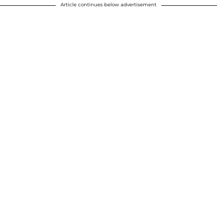
Article continues below advertisement