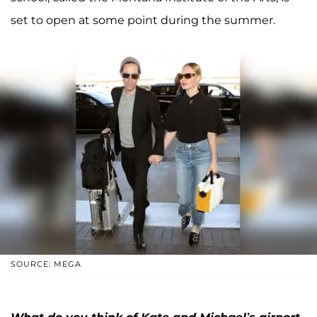
set to open at some point during the summer.
SOURCE: MEGA