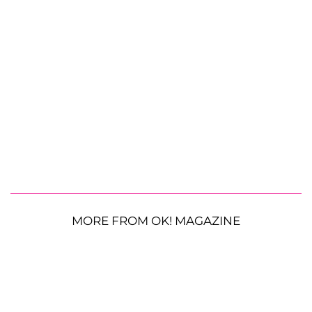
MORE FROM OK! MAGAZINE