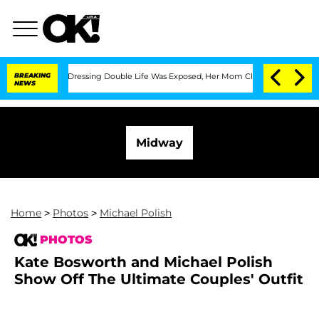
ross-Dressing Double Life Was Exposed, Her Mom Claims
BREAKING
'Love Island USA' 
NEWS
Midway
Home
>
Photos
>
Michael Polish
PHOTOS
Kate Bosworth and Michael Polish
Show Off The Ultimate Couples' Outfit