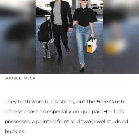
SOURCE: MEGA
They both wore black shoes, but the
Blue Crush
actress chose an especially unique pair. Her flats
possessed a pointed front and two jewel-studded
buckles.