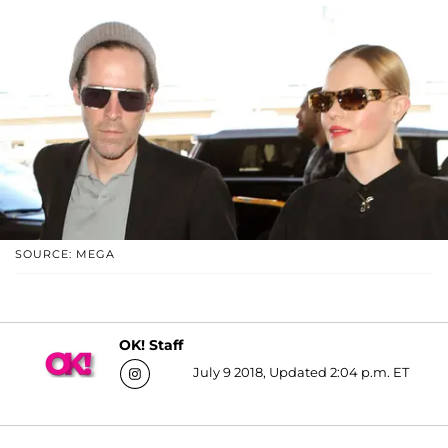
SOURCE: MEGA
OK! Staff
July 9 2018, Updated 2:04 p.m. ET