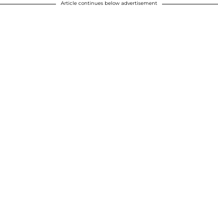
Article continues below advertisement