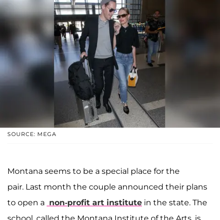
SOURCE: MEGA
Montana seems to be a special place for the
pair. Last month the couple announced their plans
to open a
non-profit art institute
in the state. The
school, called the Montana Institute of the Arts, is