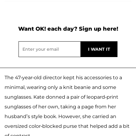
Want OK! each day? Sign up here!
The 47-year-old director kept his accessories to a
minimal, wearing only a knit beanie and some
sunglasses. Kate donned a pair of leopard-print
sunglasses of her own, taking a page from her
husband’s style book. However, she carried an
oversized color-blocked purse that helped add a bit
of contrast.