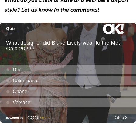
What do you think of Kate and Michael’s airport
style? Let us know in the comments!