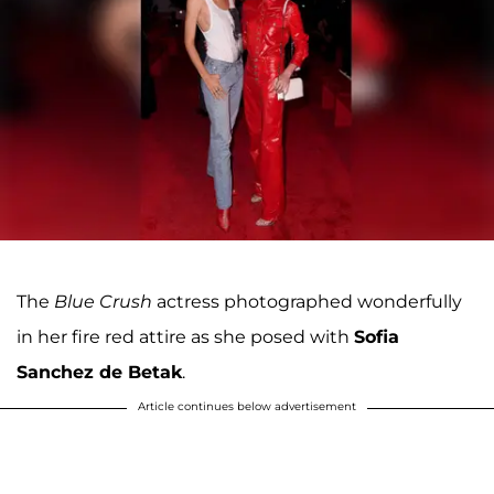
The
Blue Crush
actress photographed wonderfully
in her fire red attire as she posed with
Sofia
Sanchez de Betak
.
Article continues below advertisement