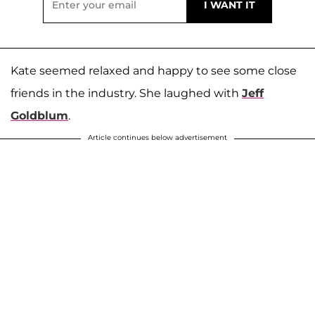
Kate seemed relaxed and happy to see some close
friends in the industry. She laughed with
Jeff
Goldblum
.
Article continues below advertisement