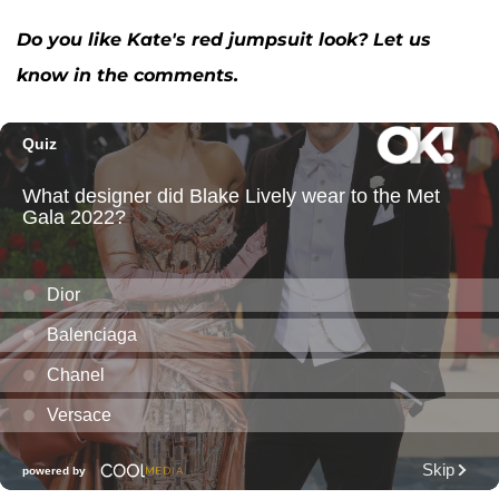
Do you like Kate's red jumpsuit look? Let us
know in the comments.