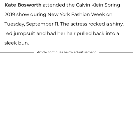
Kate Bosworth
attended the Calvin Klein Spring
2019 show during New York Fashion Week on
Tuesday, September 11. The actress rocked a shiny,
red jumpsuit and had her hair pulled back into a
sleek bun.
Article continues below advertisement