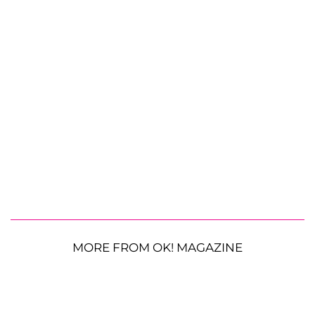
MORE FROM OK! MAGAZINE