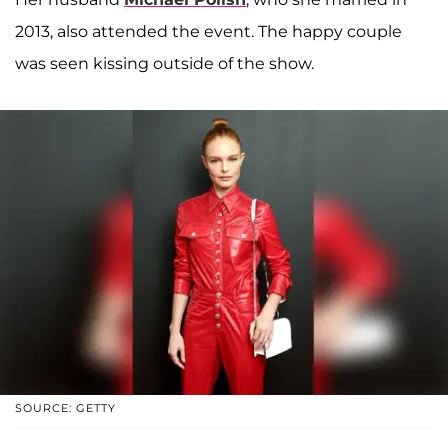
2013, also attended the event. The happy couple
was seen kissing outside of the show.
SOURCE: GETTY