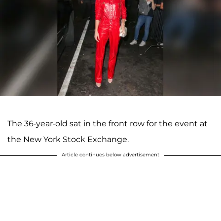
The 36-year-old sat in the front row for the event at
the New York Stock Exchange.
Article continues below advertisement