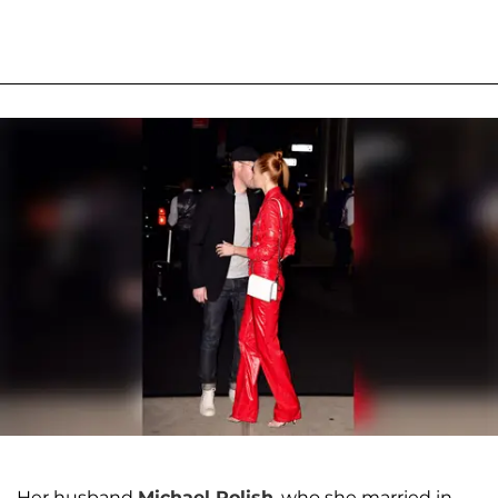
Her husband
Michael Polish
, who she married in