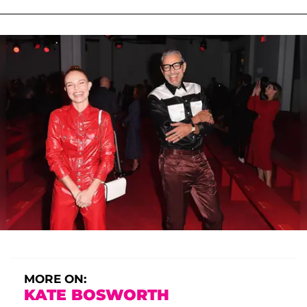
MORE ON:
KATE BOSWORTH