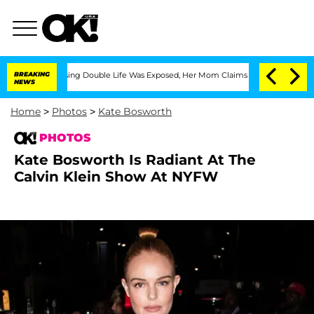
-Dressing Double Life Was Exposed, Her Mom Claims
BREAKING
'Love Island USA' Star
NEWS
Home
>
Photos
>
Kate Bosworth
PHOTOS
Kate Bosworth Is Radiant At The
Calvin Klein Show At NYFW