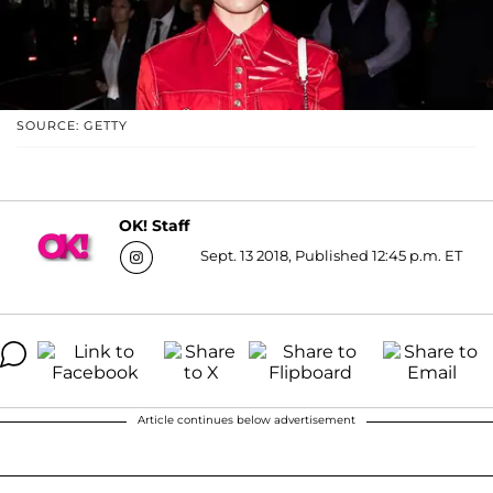
SOURCE: GETTY
OK! Staff
Sept. 13 2018, Published 12:45 p.m. ET
Article continues below advertisement