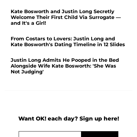
Kate Bosworth and Justin Long Secretly
Welcome Their First Child Via Surrogate —
and It's a Girl!
From Costars to Lovers: Justin Long and
Kate Bosworth's Dating Timeline in 12 Slides
Justin Long Admits He Pooped in the Bed
Alongside Wife Kate Bosworth: 'She Was
Not Judging'
Want OK! each day? Sign up here!