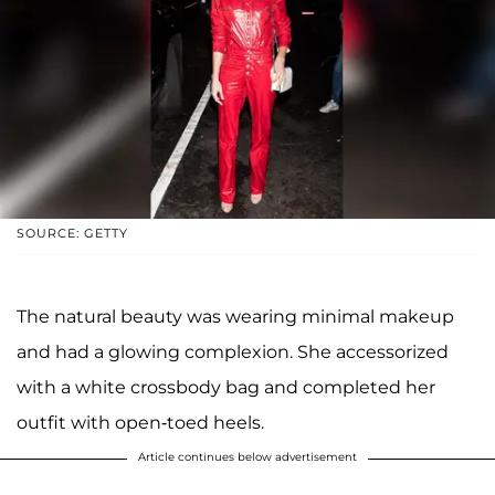
SOURCE: GETTY
The natural beauty was wearing minimal makeup
and had a glowing complexion. She accessorized
with a white crossbody bag and completed her
outfit with open-toed heels.
Article continues below advertisement