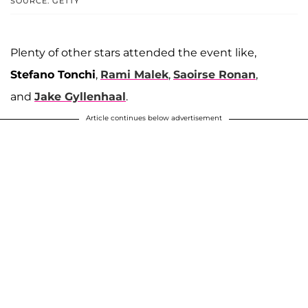
SOURCE: GETTY
Plenty of other stars attended the event like,
Stefano Tonchi
,
Rami Malek
,
Saoirse Ronan
,
and
Jake Gyllenhaal
.
Article continues below advertisement