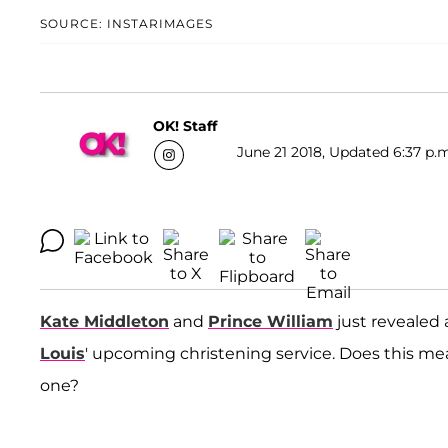
SOURCE: INSTARIMAGES
OK! Staff
June 21 2018, Updated 6:37 p.m
Kate Middleton
and
Prince William
just revealed 
Louis
' upcoming christening service. Does this mean
one?