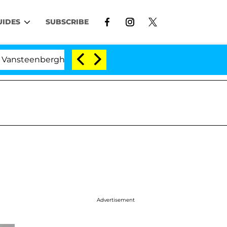
UIDES
SUBSCRIBE
nberghe Split 1 Year After Meeting on the Reality Show
Advertisement