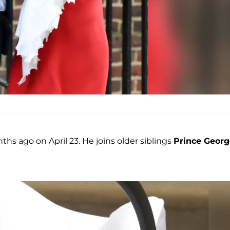
ths ago on April 23. He joins older siblings
Prince Georg