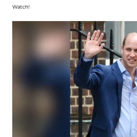
Watch!