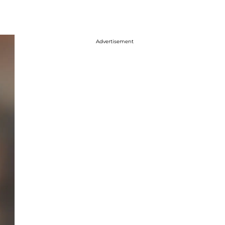
Advertisement