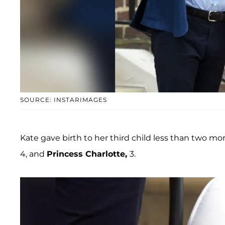
SOURCE: INSTARIMAGES
Kate gave birth to her third child less than two mon
4, and
Princess Charlotte,
3.