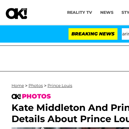
REALITY TV
NEWS
ST
BREAKING NEWS
'
Home
>
Photos
>
Prince Louis
PHOTOS
Kate Middleton And Prin
Details About Prince Lou