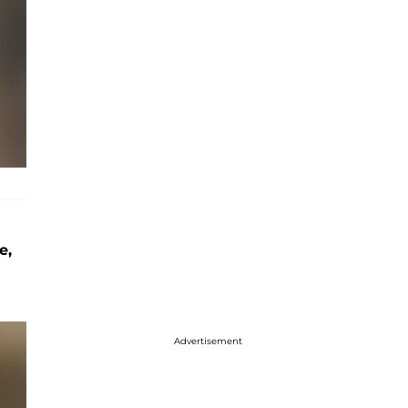
e,
Advertisement