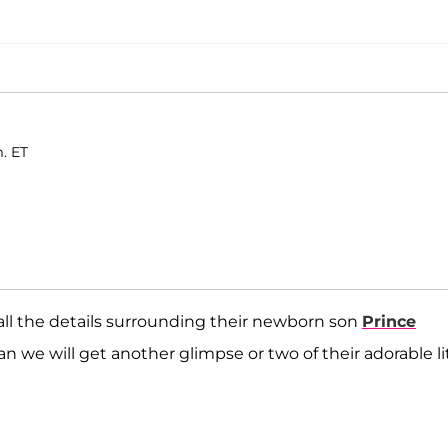
. ET
all the details surrounding their newborn son
Prince
 we will get another glimpse or two of their adorable li