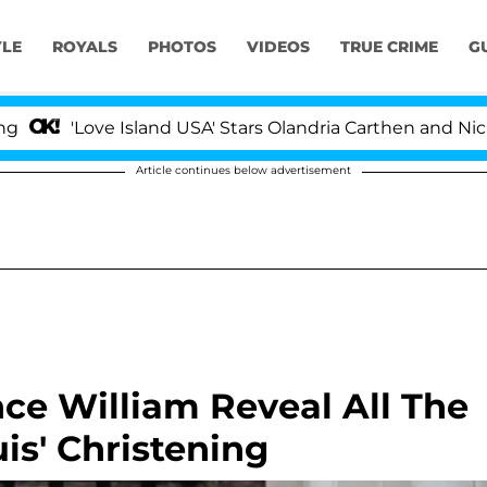
YLE
ROYALS
PHOTOS
VIDEOS
TRUE CRIME
G
Love Island USA' Stars Olandria Carthen and Nic Vanstee
Article continues below advertisement
ce William Reveal All The
is' Christening