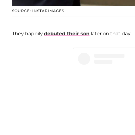
SOURCE: INSTARIMAGES
They happily
debuted their son
later on that day.