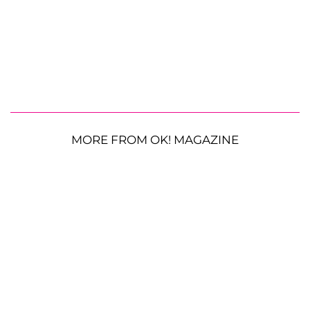
MORE FROM OK! MAGAZINE