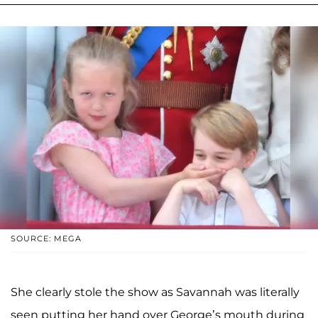
SOURCE: MEGA
She clearly stole the show as Savannah was literally
seen putting her hand over George’s mouth during