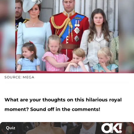
SOURCE: MEGA
What are your thoughts on this hilarious royal
moment? Sound off in the comments!