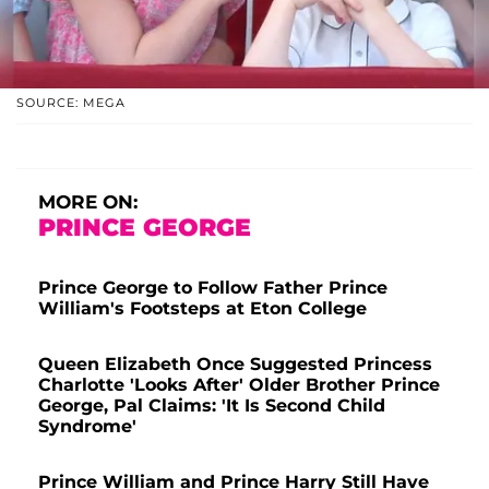
SOURCE: MEGA
MORE ON:
PRINCE GEORGE
Prince George to Follow Father Prince
William's Footsteps at Eton College
Queen Elizabeth Once Suggested Princess
Charlotte 'Looks After' Older Brother Prince
George, Pal Claims: 'It Is Second Child
Syndrome'
Prince William and Prince Harry Still Have