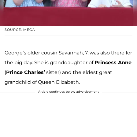
SOURCE: MEGA
George’s older cousin Savannah, 7, was also there for
the big day. She is granddaughter of
Princess Anne
(
Prince Charles’
sister) and the eldest great
grandchild of Queen Elizabeth.
Article continues below advertisement