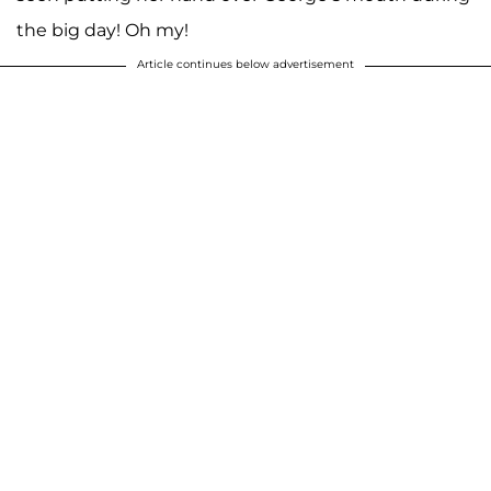
the big day! Oh my!
Article continues below advertisement