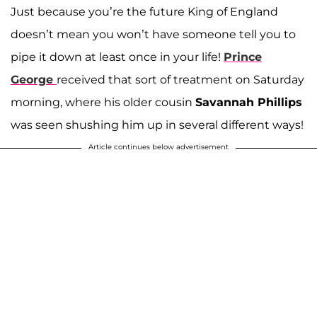
Just because you’re the future King of England
doesn’t mean you won’t have someone tell you to
pipe it down at least once in your life!
Prince
George
received that sort of treatment on Saturday
morning, where his older cousin
Savannah Phillips
was seen shushing him up in several different ways!
Article continues below advertisement