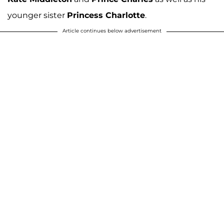
younger sister
Princess Charlotte
.
Article continues below advertisement