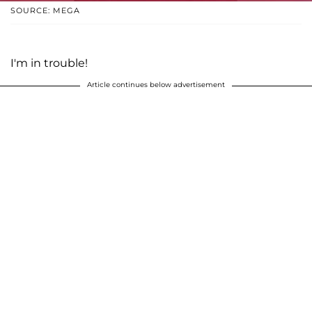
SOURCE: MEGA
I'm in trouble!
Article continues below advertisement