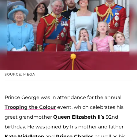
SOURCE: MEGA
Prince George was in attendance for the annual
Trooping the Colour
event, which celebrates his
great grandmother
Queen Elizabeth II’s
92nd
birthday. He was joined by his mother and father
Kate Middleton
and
Prince Charles
as well as his