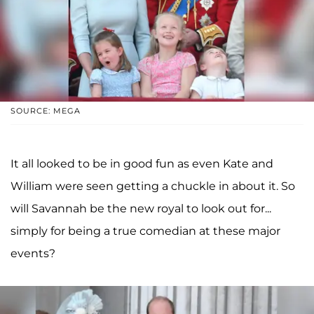
SOURCE: MEGA
It all looked to be in good fun as even Kate and
William were seen getting a chuckle in about it. So
will Savannah be the new royal to look out for...
simply for being a true comedian at these major
events?