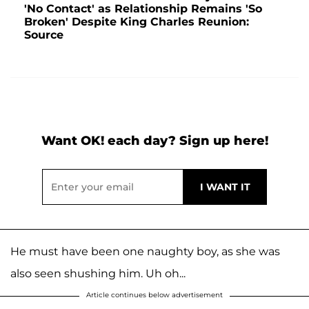
'No Contact' as Relationship Remains 'So
Broken' Despite King Charles Reunion:
Source
Want OK! each day? Sign up here!
He must have been one naughty boy, as she was
also seen shushing him. Uh oh...
Article continues below advertisement