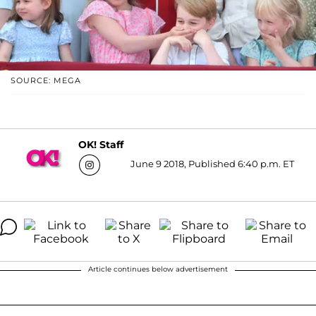
SOURCE: MEGA
OK! Staff
June 9 2018, Published 6:40 p.m. ET
Article continues below advertisement