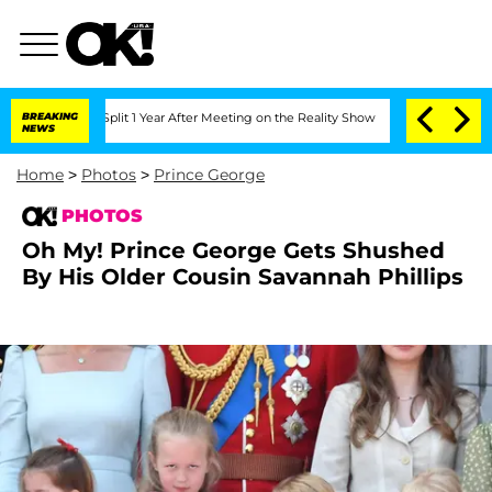
Split 1 Year After Meeting on the Reality Show
BREAKING
Senate Votes to Hold Dr. 
NEWS
Home
>
Photos
>
Prince George
PHOTOS
Oh My! Prince George Gets Shushed
By His Older Cousin Savannah Phillips