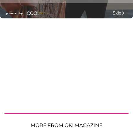
MORE FROM OK! MAGAZINE