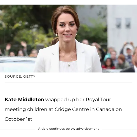
SOURCE: GETTY
Kate Middleton
wrapped up her Royal Tour
meeting children at Cridge Centre in Canada on
October 1st.
Article continues below advertisement