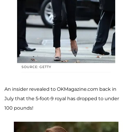
SOURCE: GETTY
An insider revealed to OKMagazine.com back in
July that the 5-foot-9 royal has dropped to under
100 pounds!