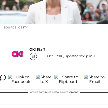
SOURCE: GETTY
OK! Staff
Oct. 1 2016, Updated 7:53 p.m. ET
Article continues below advertisement