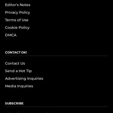
Editor's Notes
Privacy Policy
Terms of Use
Cookie Policy
DMCA
CONTACT OK!
Contact Us
Send a Hot Tip
Advertising Inquiries
Media Inquiries
SUBSCRIBE