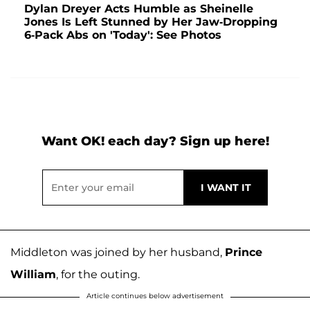
Dylan Dreyer Acts Humble as Sheinelle
Jones Is Left Stunned by Her Jaw-Dropping
6-Pack Abs on 'Today': See Photos
Want OK! each day? Sign up here!
Middleton was joined by her husband,
Prince
William
, for the outing.
Article continues below advertisement