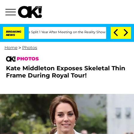
erghe Split 1 Year After Meeting on the Reality Show
BREAKING
Senate Votes to Hold
NEWS
Home
>
Photos
PHOTOS
Kate Middleton Exposes Skeletal Thin
Frame During Royal Tour!