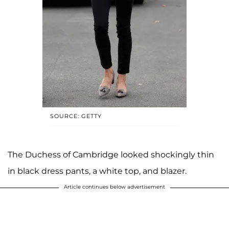
SOURCE: GETTY
The Duchess of Cambridge looked shockingly thin
in black dress pants, a white top, and blazer.
Article continues below advertisement