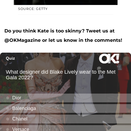
SOURCE: GETTY
Do you think Kate is too skinny? Tweet us at
@OKMagazine or let us know in the comments!