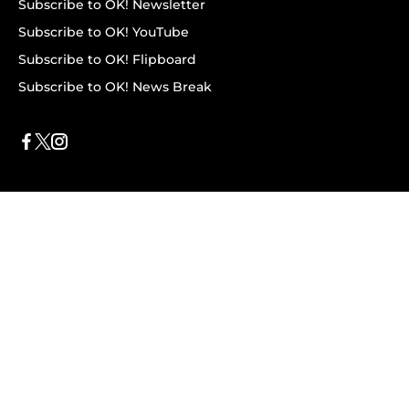
Subscribe to OK! Newsletter
Subscribe to OK! YouTube
Subscribe to OK! Flipboard
Subscribe to OK! News Break
Privacy & Legal
Opt-out of personalized ads