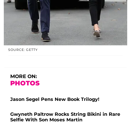
SOURCE: GETTY
MORE ON:
PHOTOS
Jason Segel Pens New Book Trilogy!
Gwyneth Paltrow Rocks String Bikini in Rare
Selfie With Son Moses Martin