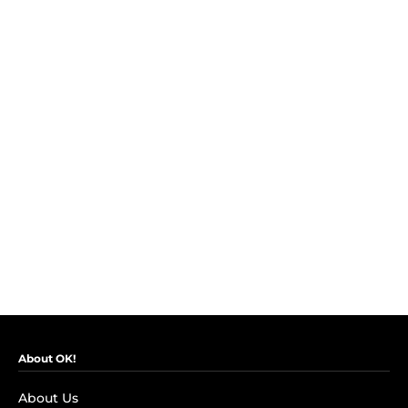
About OK!
About Us