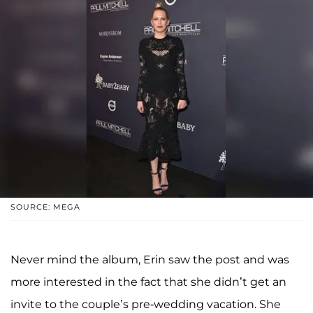
SOURCE: MEGA
Never mind the album, Erin saw the post and was
more interested in the fact that she didn’t get an
invite to the couple’s pre-wedding vacation. She