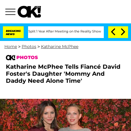
ghe Split 1 Year After Meeting on the Reality Show
BREAKING
Senate Votes to Hold D
NEWS
Home
>
Photos
>
Katharine McPhee
PHOTOS
Katharine McPhee Tells Fiancé David
Foster's Daughter 'Mommy And
Daddy Need Alone Time'