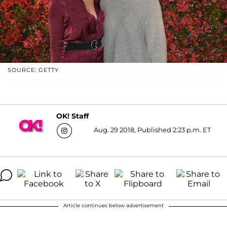
SOURCE: GETTY
OK! Staff
Aug. 29 2018, Published 2:23 p.m. ET
Article continues below advertisement