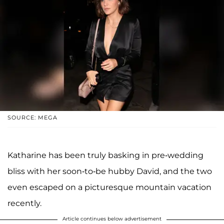
SOURCE: MEGA
Katharine has been truly basking in pre-wedding
bliss with her soon-to-be hubby David, and the two
even escaped on a picturesque mountain vacation
recently.
Article continues below advertisement