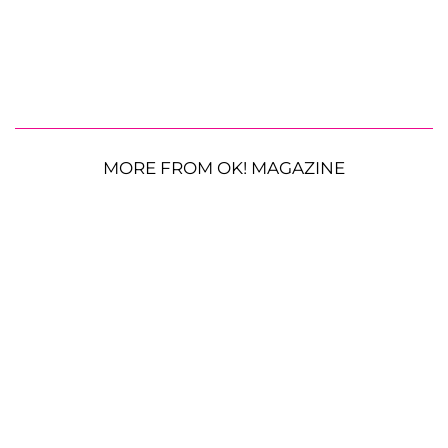
MORE FROM OK! MAGAZINE