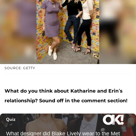
SOURCE: GETTY
What do you think about Katharine and Erin’s
relationship
? Sound off in the comment section!