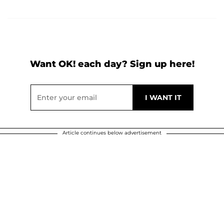
Want OK! each day? Sign up here!
Article continues below advertisement