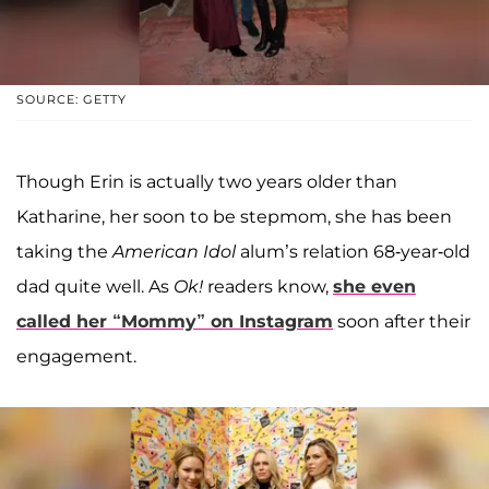
SOURCE: GETTY
Though Erin is actually two years older than
Katharine, her soon to be stepmom, she has been
taking the
American Idol
alum’s relation 68-year-old
dad quite well. As
Ok!
readers know,
she even
called her “Mommy” on Instagram
soon after their
engagement.