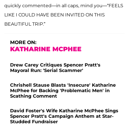
quickly commented—in all caps, mind you—“FEELS
LIKE I COULD HAVE BEEN INVITED ON THIS
BEAUTIFUL TRIP.”
MORE ON:
KATHARINE MCPHEE
Drew Carey Critiques Spencer Pratt's
Mayoral Run: 'Serial Scammer'
Chrishell Stause Blasts 'Insecure' Katharine
McPhee for Backing 'Problematic Men' in
Scathing Comment
David Foster's Wife Katharine McPhee Sings
Spencer Pratt's Campaign Anthem at Star-
Studded Fundraiser