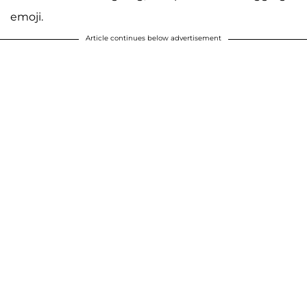
emoji.
Article continues below advertisement