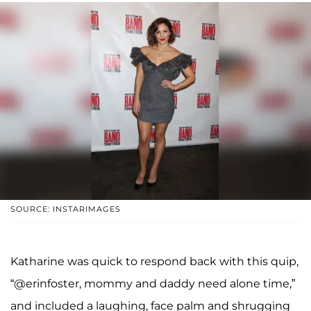
SOURCE: INSTARIMAGES
Katharine was quick to respond back with this quip,
“@erinfoster, mommy and daddy need alone time,”
and included a laughing, face palm and shrugging