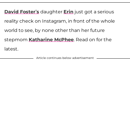
David Foster’s
daughter
Erin
just got a serious
reality check on Instagram, in front of the whole
world to see, by none other than her future
stepmom
Katharine McPhee
. Read on for the
latest.
Article continues below advertisement