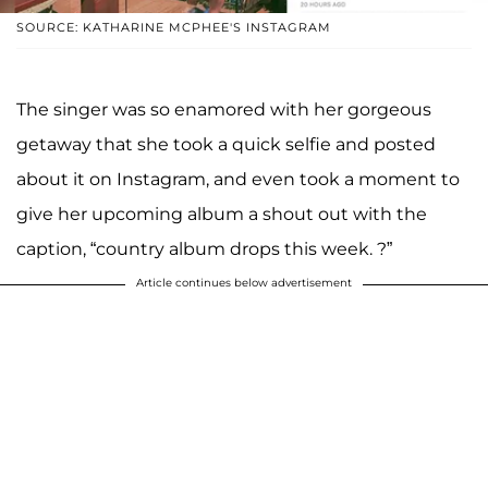
SOURCE: KATHARINE MCPHEE'S INSTAGRAM
The singer was so enamored with her gorgeous
getaway that she took a quick selfie and posted
about it on Instagram, and even took a moment to
give her upcoming album a shout out with the
caption, “country album drops this week. ?”
Article continues below advertisement