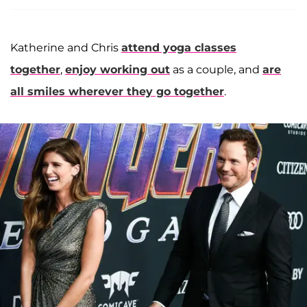
Katherine and Chris
attend yoga classes
together
,
enjoy working out
as a couple, and
are
all smiles wherever they go together
.