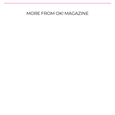
MORE FROM OK! MAGAZINE