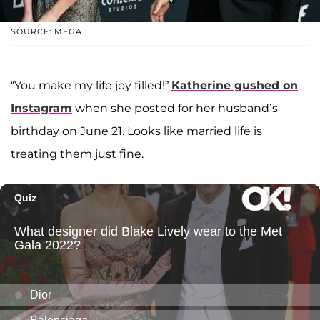
SOURCE: MEGA
“You make my life joy filled!”
Katherine gushed on
Instagram
when she posted for her husband’s
birthday on June 21. Looks like married life is
treating them just fine.