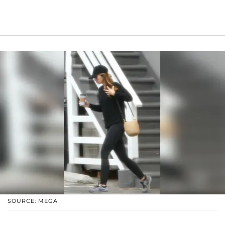
SOURCE: MEGA