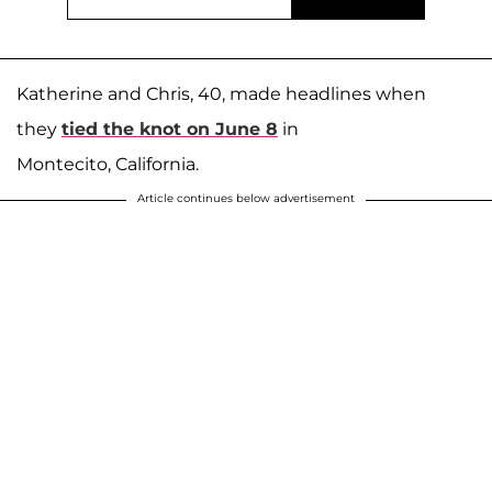
Katherine and Chris, 40, made headlines when
they
tied the knot on June 8
in
Montecito, California.
Article continues below advertisement