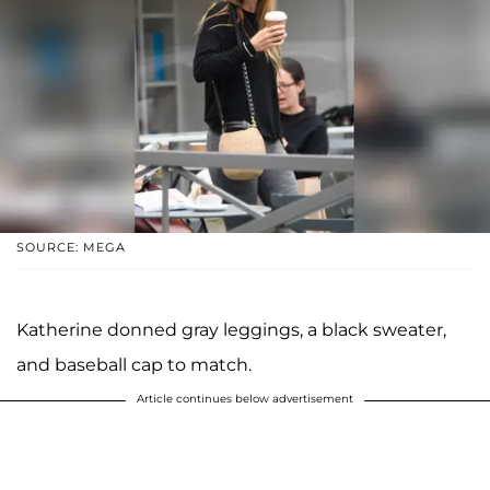
SOURCE: MEGA
Katherine donned gray leggings, a black sweater,
and baseball cap to match.
Article continues below advertisement