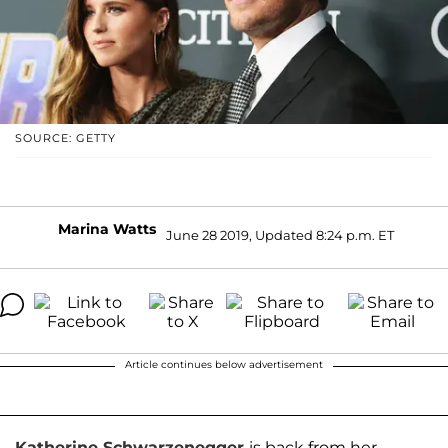
SOURCE: GETTY
Marina Watts
June 28 2019, Updated 8:24 p.m. ET
Article continues below advertisement
Katherine Schwarzenegger
is back from her