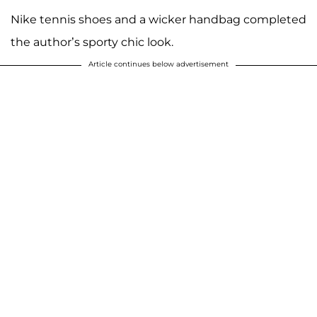
Nike tennis shoes and a wicker handbag completed
the author’s sporty chic look.
Article continues below advertisement