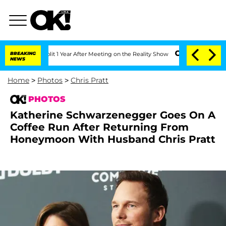
Split 1 Year After Meeting on the Reality Show
BREAKING
Senate Votes to Hold Dr. 
NEWS
Home
>
Photos
>
Chris Pratt
PHOTOS
Katherine Schwarzenegger Goes On A
Coffee Run After Returning From
Honeymoon With Husband Chris Pratt