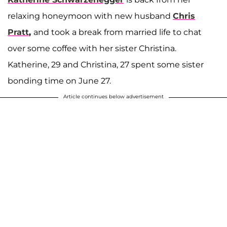
relaxing honeymoon with new husband
Chris
Pratt
,
and took a break from married life to chat
over some coffee with her sister Christina.
Katherine, 29 and Christina, 27 spent some sister
bonding time on June 27.
Article continues below advertisement