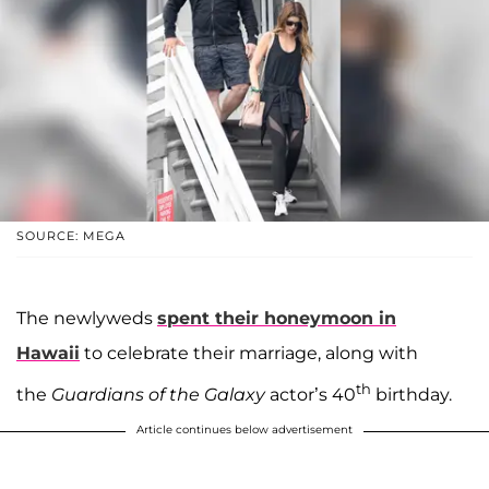
SOURCE: MEGA
The newlyweds
spent their honeymoon in
Hawaii
to celebrate their marriage, along with
th
the
Guardians of the Galaxy
actor’s 40
birthday.
Article continues below advertisement