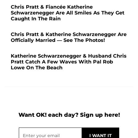
Chris Pratt & Fiancée Katherine
Schwarzenegger Are All Smiles As They Get
Caught In The Rain
Chris Pratt & Katherine Schwarzenegger Are
Officially Married — See The Photos!
Katherine Schwarzenegger & Husband Chris
Pratt Catch A Few Waves With Pal Rob
Lowe On The Beach
Want OK! each day? Sign up here!