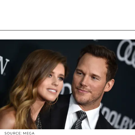
SOURCE: MEGA