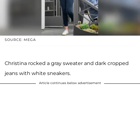
SOURCE: MEGA
Christina rocked a gray sweater and dark cropped
jeans with white sneakers.
Article continues below advertisement