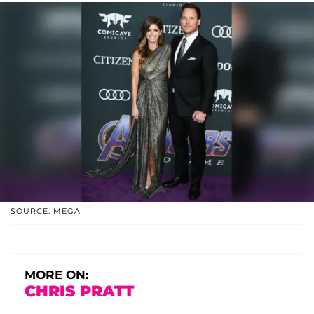
SOURCE: MEGA
MORE ON:
CHRIS PRATT