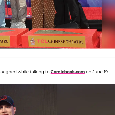
 laughed while talking to
Comicbook.com
on June 19.