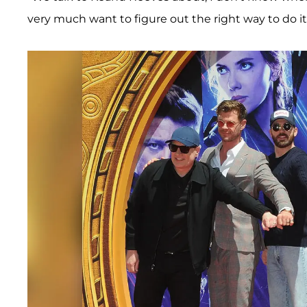
very much want to figure out the right way to do it,"