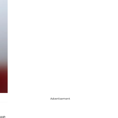
Advertisement
 we