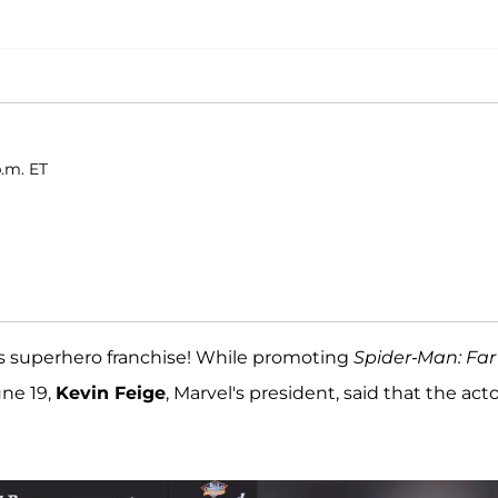
p.m. ET
's superhero franchise! While promoting
Spider-Man: Far
ne 19,
Kevin Feige
, Marvel's president, said that the act