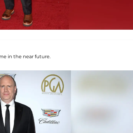
me in the near future.