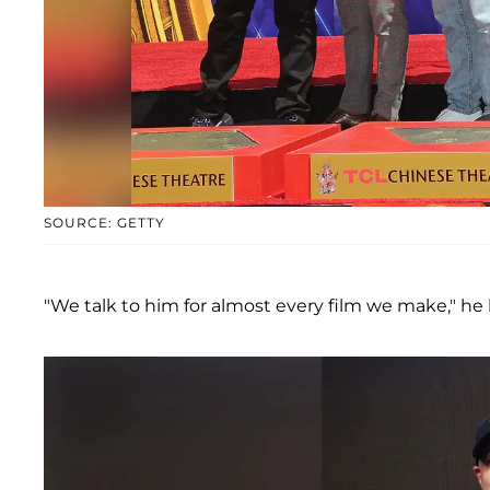
SOURCE: GETTY
"We talk to him for almost every film we make," he