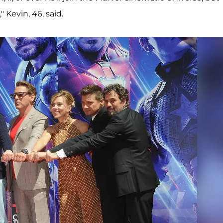
 Kevin, 46, said.