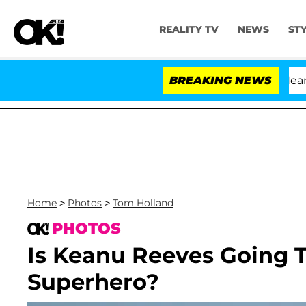
REALITY TV
NEWS
ST
BREAKING NEWS
Home
>
Photos
>
Tom Holland
PHOTOS
Is Keanu Reeves Going 
Superhero?