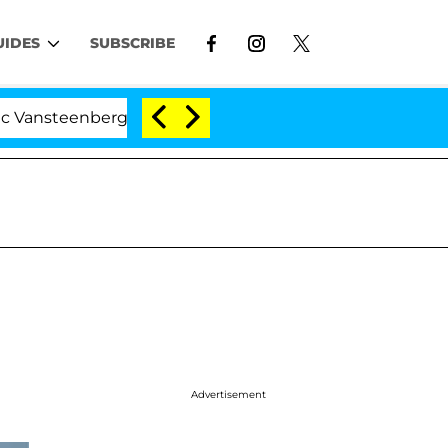
UIDES
SUBSCRIBE
eenberghe Split 1 Year After Meeting on the Reality Show
Advertisement