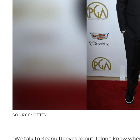
SOURCE: GETTY
"We talk to Keanu Reeves about, I don't know when, 