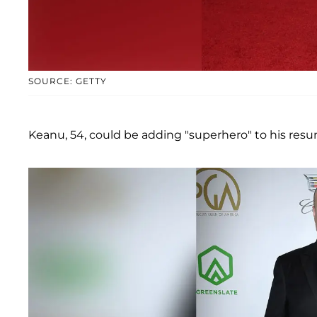
SOURCE: GETTY
Keanu, 54, could be adding "superhero" to his resu