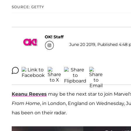
SOURCE: GETTY
OK! Staff
June 20 2019, Published 4:48 
Keanu Reeves
may be the next star to join Marvel
From Home
, in London, England on Wednesday, Ju
has been on their radar.