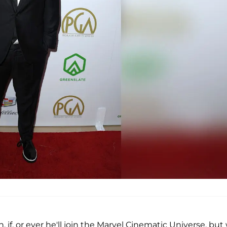
if, or ever he'll join the Marvel Cinematic Universe, but