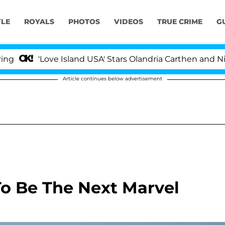
YLE
ROYALS
PHOTOS
VIDEOS
TRUE CRIME
G
'Love Island USA' Stars Olandria Carthen and Nic Vanst
Article continues below advertisement
To Be The Next Marvel