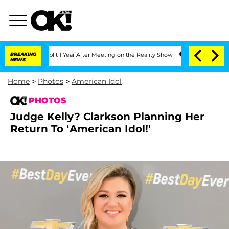
he Split 1 Year After Meeting on the Reality Show
BREAKING
Senate Votes to Hold D
NEWS
Home
>
Photos
>
American Idol
PHOTOS
Judge Kelly? Clarkson Planning Her
Return To ‘American Idol!'