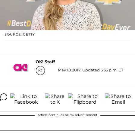
SOURCE: GETTY
OK! Staff
May 10 2017, Updated 5:33 p.m. ET
Article continues below advertisement