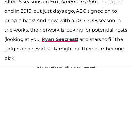
After 15 seasons on Fox,
American Idol
came to an
end in 2016, but just days ago, ABC signed on to
bring it back! And now, with a 2017-2018 season in
the works, the network is looking for potential hosts
(looking at you,
Ryan Seacrest
) and stars to fill the
judges chair. And Kelly might be their number one
pick!
Article continues below advertisement