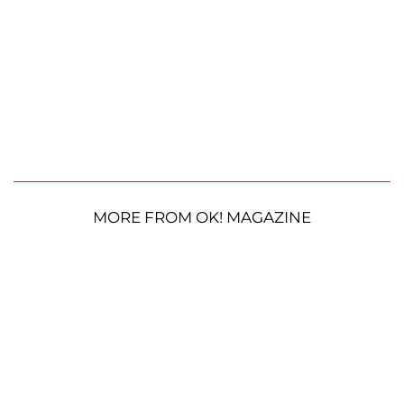
MORE FROM OK! MAGAZINE