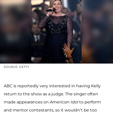
SOURCE: GETTY
ABC is reportedly very interested in having Kelly
return to the show as a judge. The singer often
made appearances on
American Idol
to perform
and mentor contestants, so it wouldn’t be too