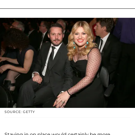
SOURCE: GETTY
Staying in on place would certainly be more