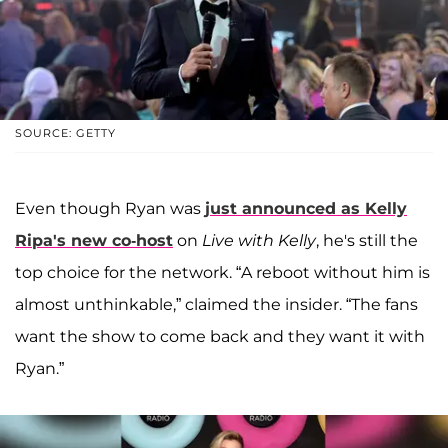
SOURCE: GETTY
Even though Ryan was
just announced as
Kelly
Ripa
's new co-host
on
Live with Kelly
, he's still the
top choice for the network. “A reboot without him is
almost unthinkable,” claimed the insider. “The fans
want the show to come back and they want it with
Ryan.”