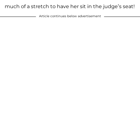
much of a stretch to have her sit in the judge’s seat!
Article continues below advertisement