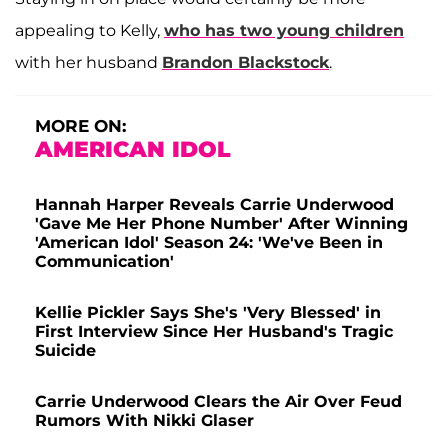
appealing to Kelly,
who has two young children
with her husband
Brandon Blackstock
.
MORE ON:
AMERICAN IDOL
Hannah Harper Reveals Carrie Underwood
'Gave Me Her Phone Number' After Winning
'American Idol' Season 24: 'We've Been in
Communication'
Kellie Pickler Says She's 'Very Blessed' in
First Interview Since Her Husband's Tragic
Suicide
Carrie Underwood Clears the Air Over Feud
Rumors With Nikki Glaser