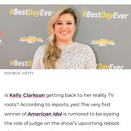
SOURCE: GETTY
Is
Kelly Clarkson
getting back to her reality TV
roots? According to reports, yes! The very first
winner of
American Idol
is rumored to be eyeing
the role of judge on the show’s upcoming reboot.