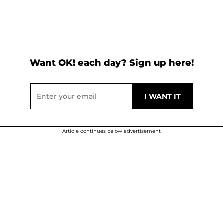
Want OK! each day? Sign up here!
Article continues below advertisement