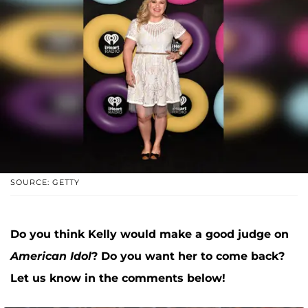
SOURCE: GETTY
Do you think Kelly would make a good judge on
American Idol
? Do you want her to come back?
Let us know in the comments below!