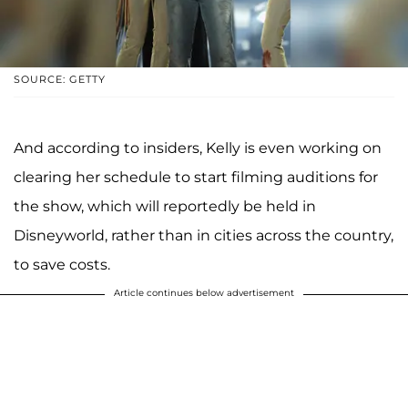
SOURCE: GETTY
And according to insiders, Kelly is even working on
clearing her schedule to start filming auditions for
the show, which will reportedly be held in
Disneyworld, rather than in cities across the country,
to save costs.
Article continues below advertisement