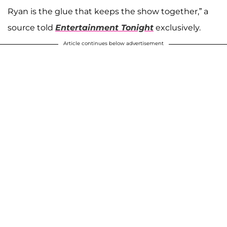
Ryan is the glue that keeps the show together,” a
source told
Entertainment Tonight
exclusively.
Article continues below advertisement