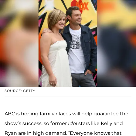
SOURCE: GETTY
ABC is hoping familiar faces will help guarantee the
show’s success, so former
Idol
stars like Kelly and
Ryan are in high demand. “Everyone knows that