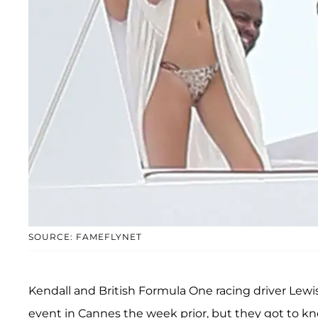
SOURCE: FAMEFLYNET
Kendall and British Formula One racing driver Lewis
event in Cannes the week prior, but they got to k