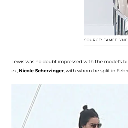
SOURCE: FAMEFLYNE
Lewis was no doubt impressed with the model's b
ex,
Nicole Scherzinger
, with whom he split in Febru