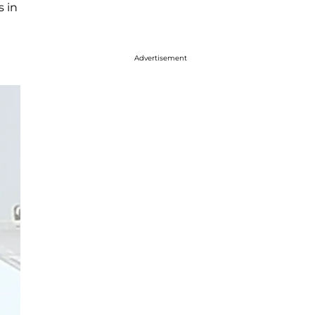
 in
Advertisement