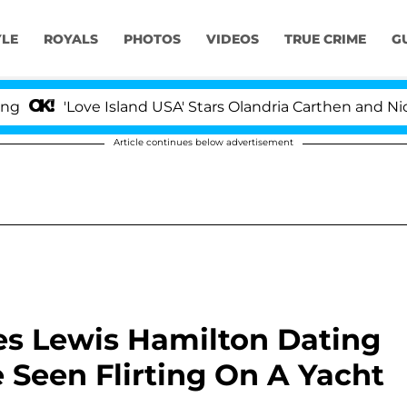
YLE
ROYALS
PHOTOS
VIDEOS
TRUE CRIME
G
Love Island USA' Stars Olandria Carthen and Nic Vansteen
Article continues below advertisement
es Lewis Hamilton Dating
Seen Flirting On A Yacht