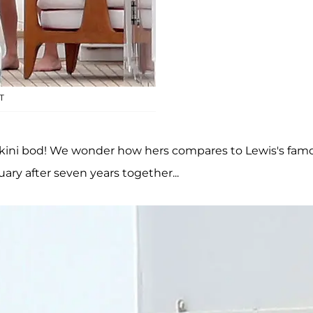
T
ikini bod! We wonder how hers compares to Lewis's fam
ary after seven years together...