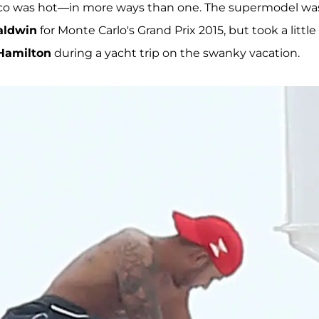
o was hot—in more ways than one. The supermodel was
aldwin
for Monte Carlo's Grand Prix 2015, but took a little
Hamilton
during a yacht trip on the swanky vacation.