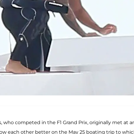
, who competed in the F1 Grand Prix, originally met at a
now each other better on the May 25 boating trip to whi