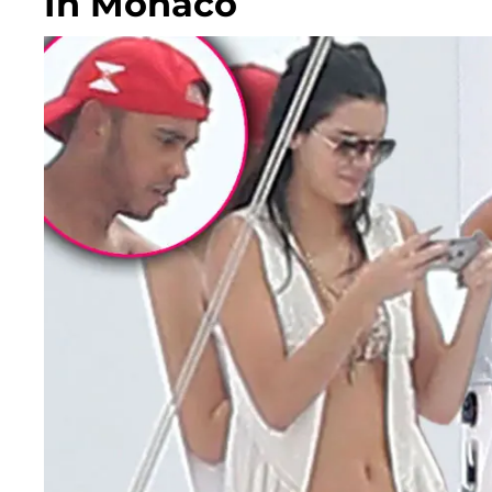
In Monaco