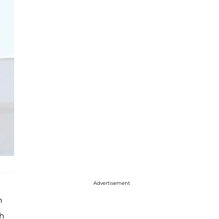
Advertisement
n
ch