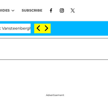
UIDES
SUBSCRIBE
berghe Split 1 Year After Meeting on the Reality Show
Advertisement