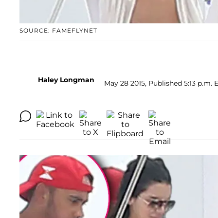
SOURCE: FAMEFLYNET
Haley Longman
May 28 2015, Published 5:13 p.m. 