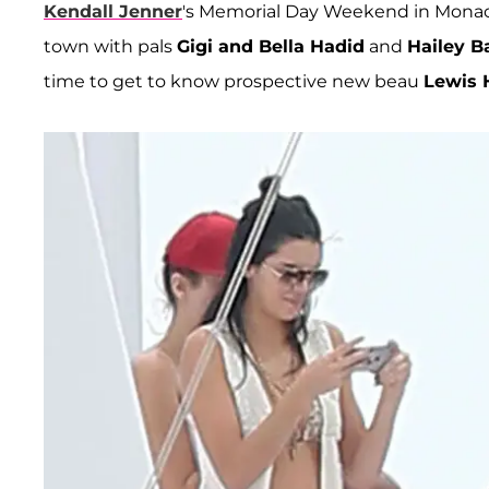
Kendall Jenner
's Memorial Day Weekend in Monac
town with pals
Gigi and Bella Hadid
and
Hailey B
time to get to know prospective new beau
Lewis 