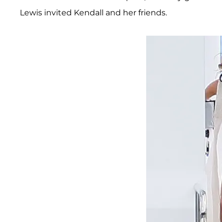
Lewis invited Kendall and her friends.