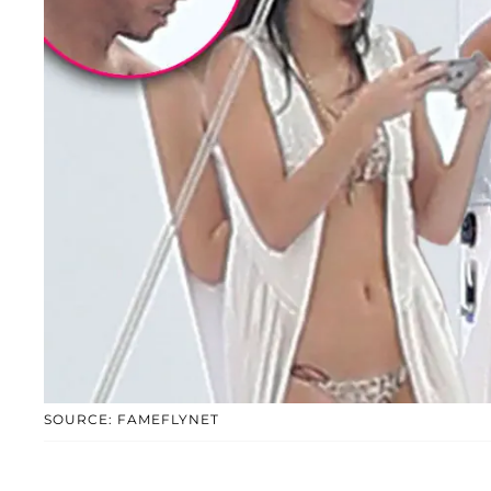
SOURCE: FAMEFLYNET