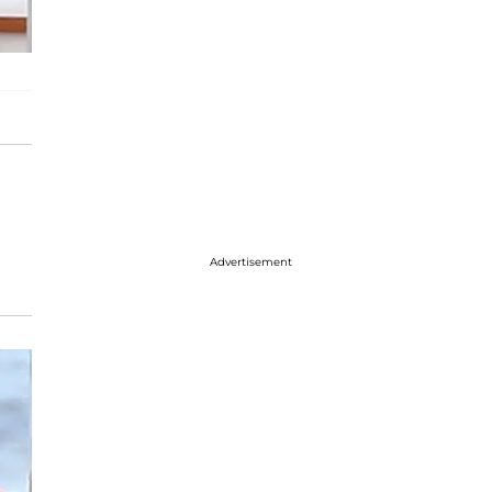
Advertisement