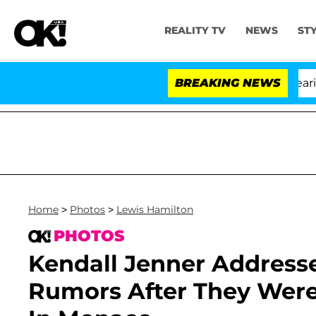
REALITY TV
NEWS
ST
BREAKING NEWS
'
Home
>
Photos
>
Lewis Hamilton
PHOTOS
Kendall Jenner Address
Rumors After They Were 