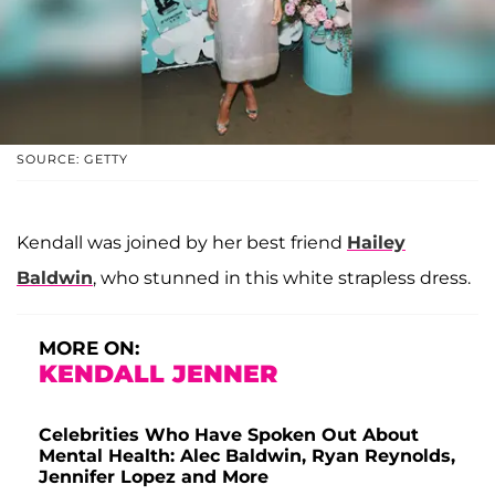
SOURCE: GETTY
Kendall was joined by her best friend
Hailey
Baldwin
, who stunned in this white strapless dress.
MORE ON:
KENDALL JENNER
Celebrities Who Have Spoken Out About
Mental Health: Alec Baldwin, Ryan Reynolds,
Jennifer Lopez and More