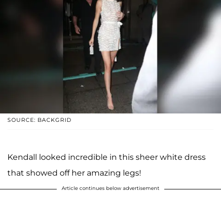
SOURCE: BACKGRID
Kendall looked incredible in this sheer white dress
that showed off her amazing legs!
Article continues below advertisement