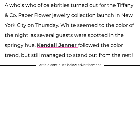
A who’s who of celebrities turned out for the Tiffany
& Co. Paper Flower jewelry collection launch in New
York City on Thursday. White seemed to the color of
the night, as several guests were spotted in the
springy hue.
Kendall Jenner
followed the color
trend, but still managed to stand out from the rest!
Article continues below advertisement