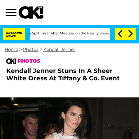
rghe Split 1 Year After Meeting on the Reality Show
BREAKING
Senate Votes to Hold 
NEWS
Home
>
Photos
>
Kendall Jenner
PHOTOS
Kendall Jenner Stuns In A Sheer
White Dress At Tiffany & Co. Event