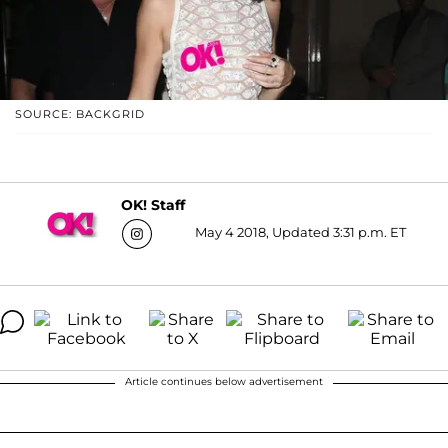
SOURCE: BACKGRID
OK! Staff
May 4 2018, Updated 3:31 p.m. ET
Article continues below advertisement