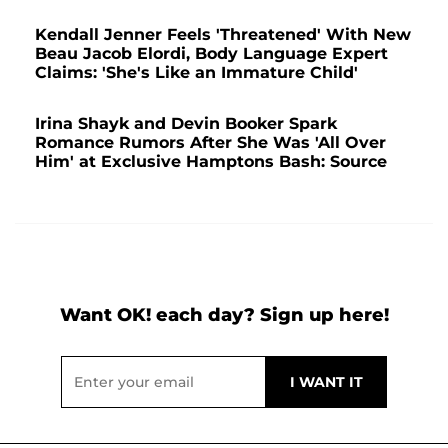
Kendall Jenner Feels 'Threatened' With New
Beau Jacob Elordi, Body Language Expert
Claims: 'She's Like an Immature Child'
Irina Shayk and Devin Booker Spark
Romance Rumors After She Was 'All Over
Him' at Exclusive Hamptons Bash: Source
Want OK! each day? Sign up here!