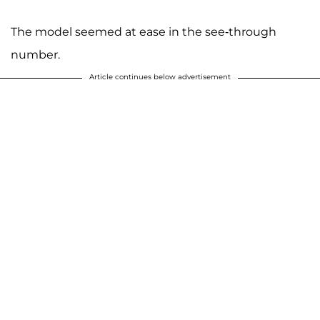
The model seemed at ease in the see-through
number.
Article continues below advertisement