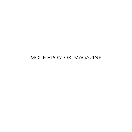
MORE FROM OK! MAGAZINE