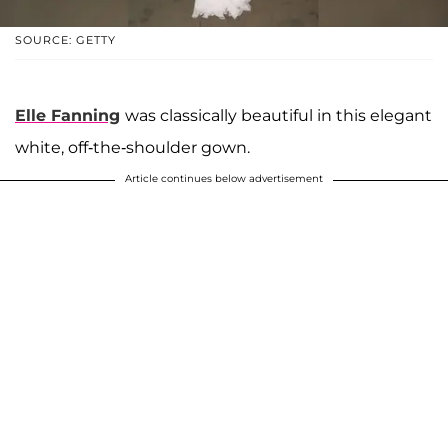
SOURCE: GETTY
Elle Fanning
was classically beautiful in this elegant
white, off-the-shoulder gown.
Article continues below advertisement