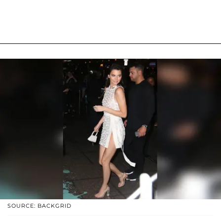
SOURCE: BACKGRID