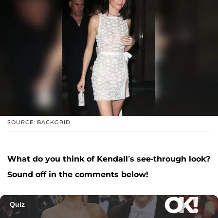
SOURCE: BACKGRID
What do you think of Kendall’s see-through look?
Sound off in the comments below!