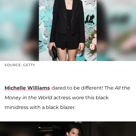
SOURCE: GETTY
Michelle Williams
dared to be different! The
All the
Money in the World
actress wore this black
minidress with a black blazer.