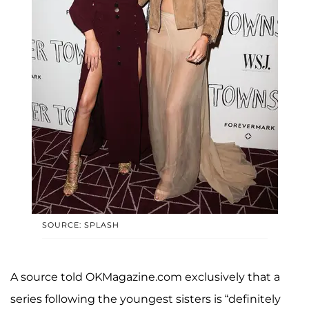
SOURCE: SPLASH
A source told OKMagazine.com exclusively that a
series following the youngest sisters is “definitely