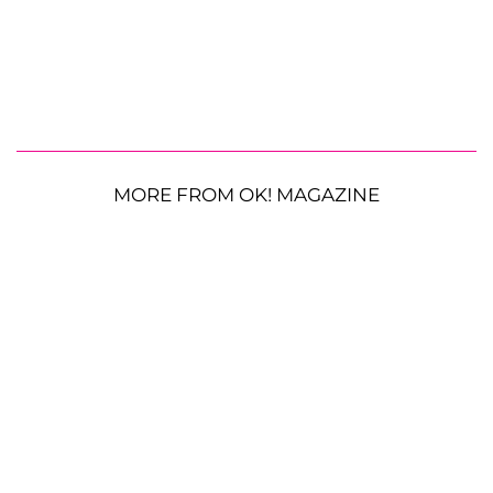
MORE FROM OK! MAGAZINE