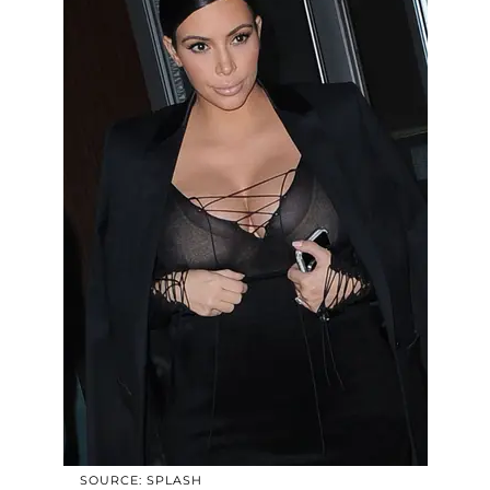
SOURCE: SPLASH