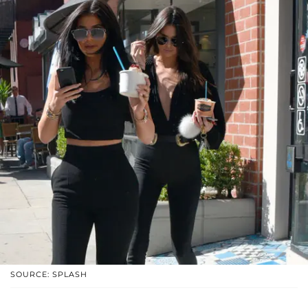
SOURCE: SPLASH