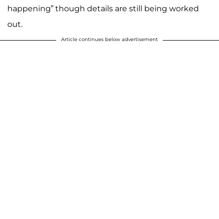
happening” though details are still being worked
out.
Article continues below advertisement