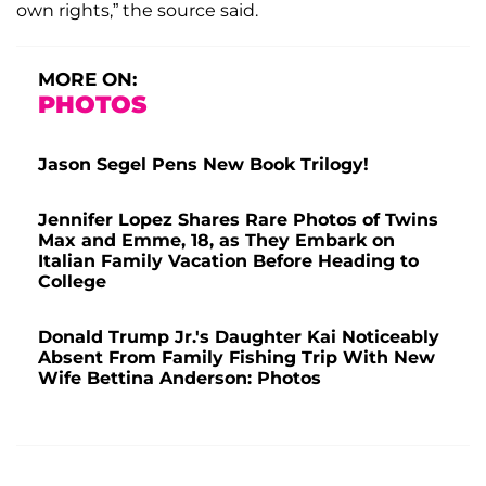
own rights,” the source said.
MORE ON:
PHOTOS
Jason Segel Pens New Book Trilogy!
Jennifer Lopez Shares Rare Photos of Twins
Max and Emme, 18, as They Embark on
Italian Family Vacation Before Heading to
College
Donald Trump Jr.'s Daughter Kai Noticeably
Absent From Family Fishing Trip With New
Wife Bettina Anderson: Photos