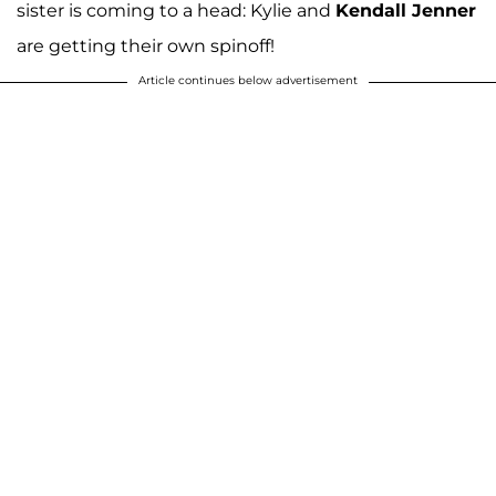
sister is coming to a head: Kylie and
Kendall Jenner
are getting their own spinoff!
Article continues below advertisement