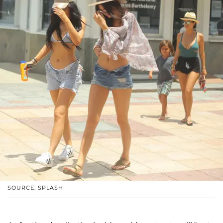
SOURCE: SPLASH