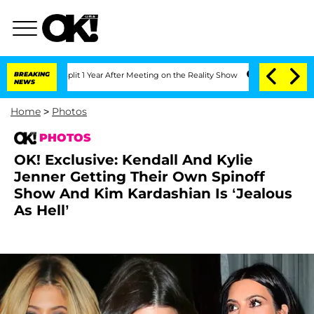
Split 1 Year After Meeting on the Reality Show
BREAKING
Senate Votes to Hold Dr. 
NEWS
Home
>
Photos
PHOTOS
OK! Exclusive: Kendall And Kylie
Jenner Getting Their Own Spinoff
Show And Kim Kardashian Is ‘Jealous
As Hell’