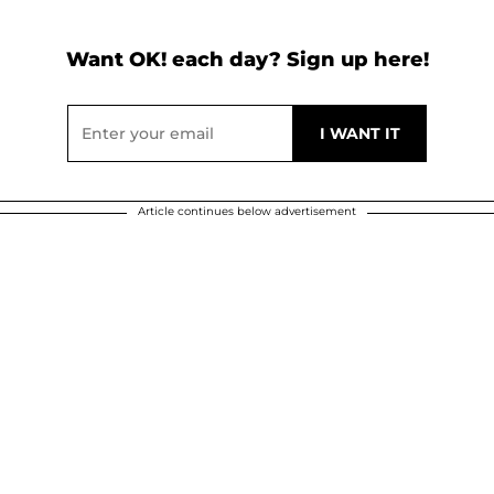
Want OK! each day? Sign up here!
Article continues below advertisement