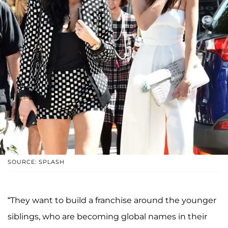
SOURCE: SPLASH
“They want to build a franchise around the younger
siblings, who are becoming global names in their