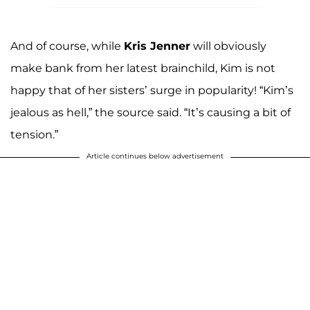
And of course, while
Kris Jenner
will obviously
make bank from her latest brainchild, Kim is not
happy that of her sisters’ surge in popularity! “Kim’s
jealous as hell,” the source said. “It’s causing a bit of
tension.”
Article continues below advertisement