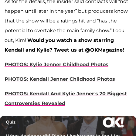
As for the details, the insider said contracts will “not
happen until later in the year” but producers know
that the show will be a ratings hit and “has the
potential to overtake the main family show.” Look
out, Kim!
Would you watch a show starring
Kendall and Kylie? Tweet us at @OKMagazine!
PHOTOS: Kylie Jenner Childhood Photos
PHOTOS: Kendall Jenner Childhood Photos
PHOTOS: Kendall And Kylie Jenner’s 20 Biggest
Controversies Revealed