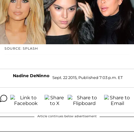
SOURCE: SPLASH
Nadine DeNinno
Sept. 22 2015, Published 7:03 p.m. ET
Article continues below advertisement