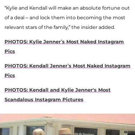
“Kylie and Kendall will make an absolute fortune out
of a deal – and lock them into becoming the most
relevant stars of the family,” the insider added.
PHOTOS: Kylie Jenner’s Most Naked Instagram
Pics
PHOTOS: Kendall Jenner’s Most Naked Instagram
Pics
PHOTOS:
Kendall and Kylie Jenner's Most
Scandalous Instagram Pictures