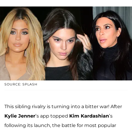
SOURCE: SPLASH
This sibling rivalry is turning into a bitter war! After
Kylie Jenner
’s app topped
Kim Kardashian
’s
following its launch, the battle for most popular