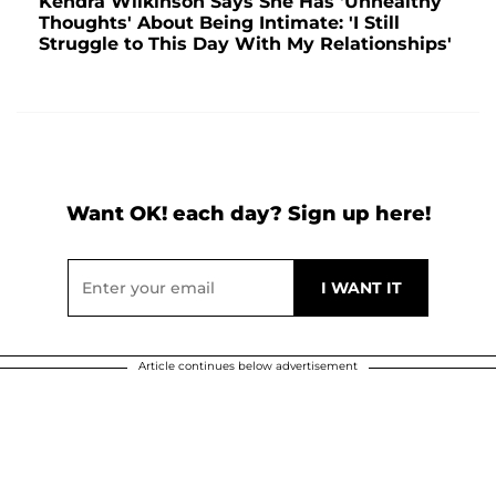
Kendra Wilkinson Says She Has 'Unhealthy
Thoughts' About Being Intimate: 'I Still
Struggle to This Day With My Relationships'
Want OK! each day? Sign up here!
Article continues below advertisement