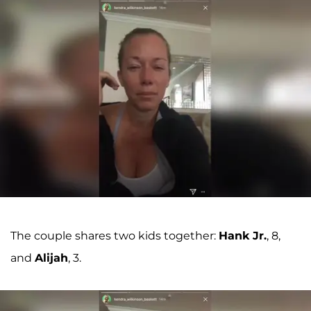
The couple shares two kids together:
Hank Jr.
, 8,
and
Alijah
, 3.