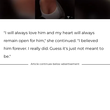
"I will always love him and my heart will always
remain open for him," she continued. "I believed
him forever. I really did. Guess it's just not meant to
be."
Article continues below advertisement