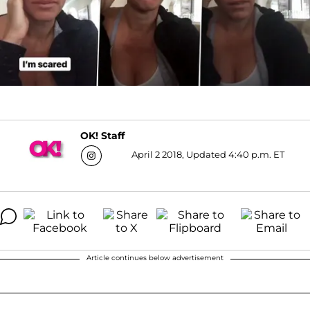
OK! Staff
April 2 2018, Updated 4:40 p.m. ET
Article continues below advertisement