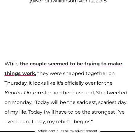
(@KendraWilkinson)
April 2, 2018
While
the couple seemed to be trying to make
things work,
they were snapped together on
Thursday, it looks like it's officially over for the
Kendra On Top
star and her husband. She tweeted
on Monday, "Today will be the saddest, scariest day
of my life. Today i will have to be the strongest I’ve
ever been. Today, my rebirth begins."
Article continues below advertisement