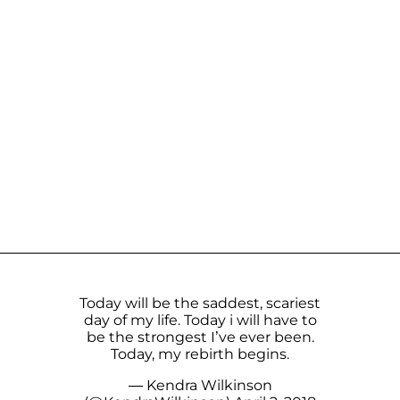
Today will be the saddest, scariest
day of my life. Today i will have to
be the strongest I’ve ever been.
Today, my rebirth begins.
— Kendra Wilkinson