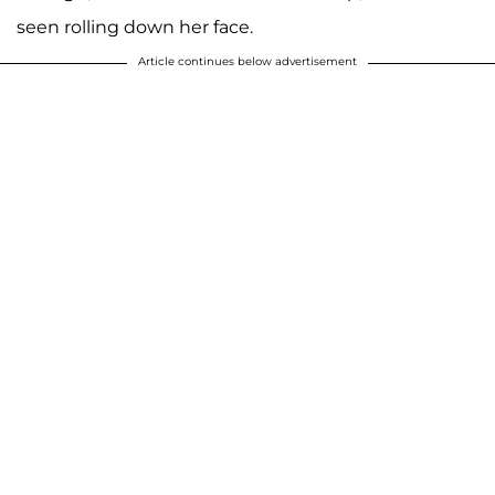
seen rolling down her face.
Article continues below advertisement