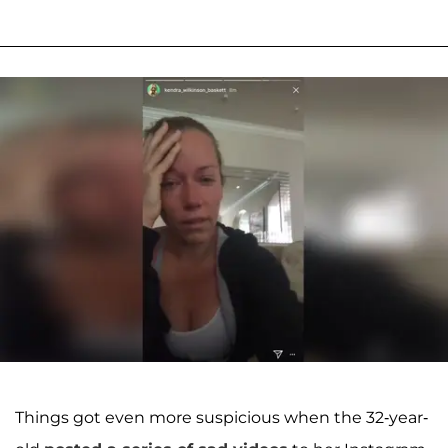
Things got even more suspicious when the 32-year-