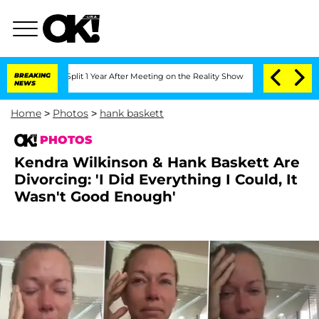
he Split 1 Year After Meeting on the Reality Show
BREAKING
Senate Votes to Hold Dr
NEWS
Home
>
Photos
>
hank baskett
PHOTOS
Kendra Wilkinson & Hank Baskett Are
Divorcing: 'I Did Everything I Could, It
Wasn't Good Enough'