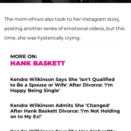
The mom-of-two also took to her Instagram story,
posting another series of emotional videos, but this
time, she was hysterically crying.
MORE ON:
HANK BASKETT
Kendra Wilkinson Says She 'Isn't Qualified
to Be a Spouse or Wife' After Divorce: 'I'm
Happy Being Single'
Kendra Wilkinson Admits She 'Changed'
After Hank Baskett Divorce: 'I'm Not Holding
on to My Ex!'