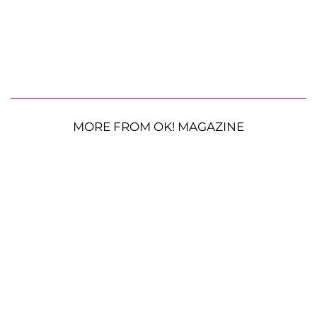
MORE FROM OK! MAGAZINE