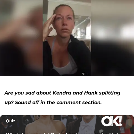
Are you sad about Kendra and Hank splitting
up? Sound off in the comment section.