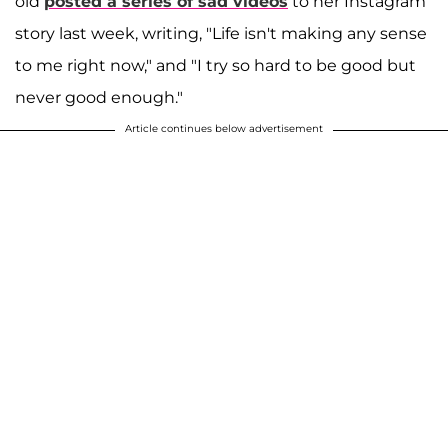
old
posted a series of sad videos
to her Instagram
story last week, writing, "Life isn't making any sense
to me right now," and "I try so hard to be good but
never good enough."
Article continues below advertisement