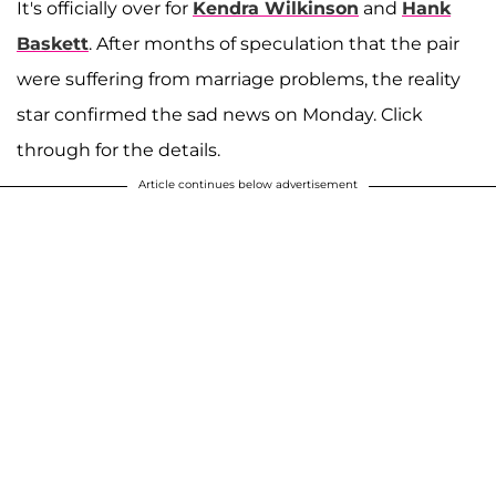
It's officially over for
Kendra Wilkinson
and
Hank
Baskett
. After months of speculation that the pair
were suffering from marriage problems, the reality
star confirmed the sad news on Monday. Click
through for the details.
Article continues below advertisement