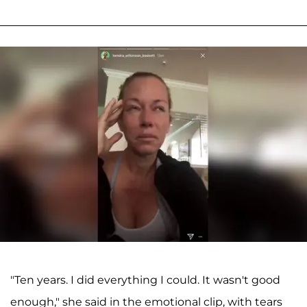
"Ten years. I did everything I could. It wasn't good
enough," she said in the emotional clip, with tears