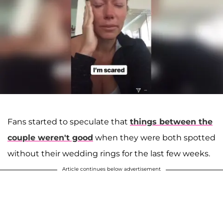
Fans started to speculate that
things between the
couple weren't good
when they were both spotted
without their wedding rings for the last few weeks.
Article continues below advertisement