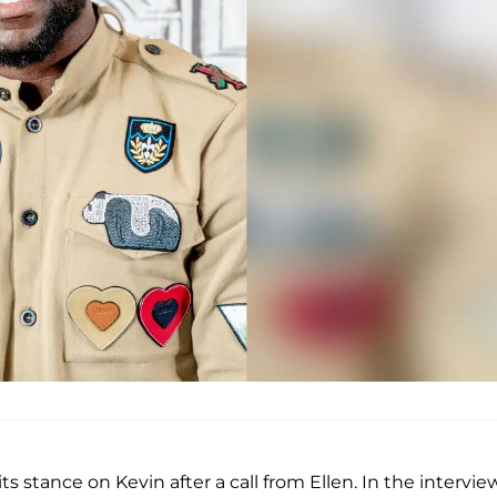
 stance on Kevin after a call from Ellen. In the interview