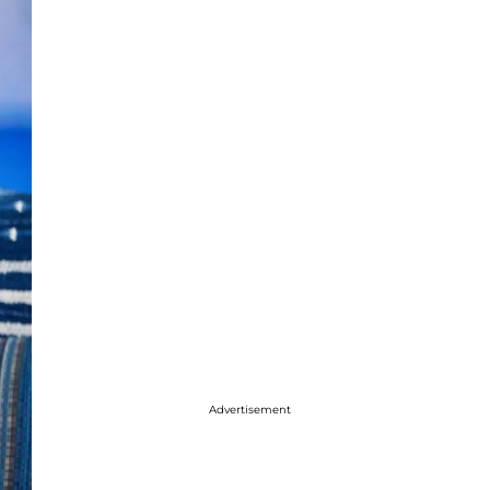
Advertisement