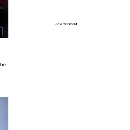
Advertisement
the