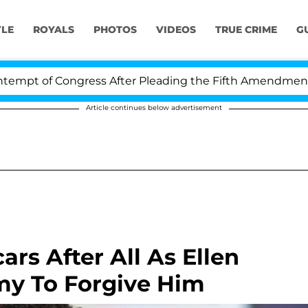
YLE
ROYALS
PHOTOS
VIDEOS
TRUE CRIME
G
 Congress After Pleading the Fifth Amendment Over 100
Article continues below advertisement
rs After All As Ellen
y To Forgive Him