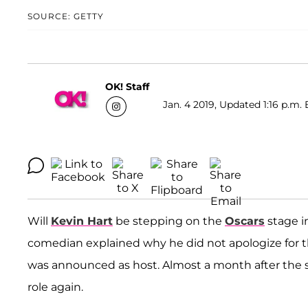
SOURCE: GETTY
OK! Staff
Jan. 4 2019, Updated 1:16 p.m. 
Will
Kevin Hart
be stepping on the
Oscars
stage i
comedian explained why he did not apologize for t
was announced as host. Almost a month after the s
role again.