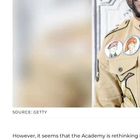
SOURCE: GETTY
However, it seems that the Academy is rethinking its