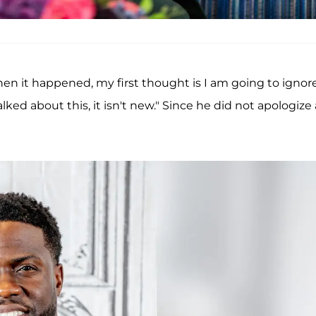
When it happened, my first thought is I am going to ignore
 talked about this, it isn't new." Since he did not apologize 