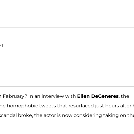
ET
n February? In an interview with
Ellen DeGeneres
, the
he homophobic tweets that resurfaced just hours after 
candal broke, the actor is now considering taking on th