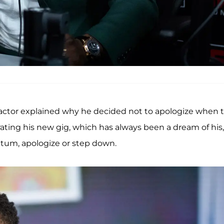
 actor explained why he decided not to apologize when 
rating his new gig, which has always been a dream of his,
tum, apologize or step down.