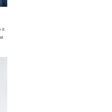
 it
at