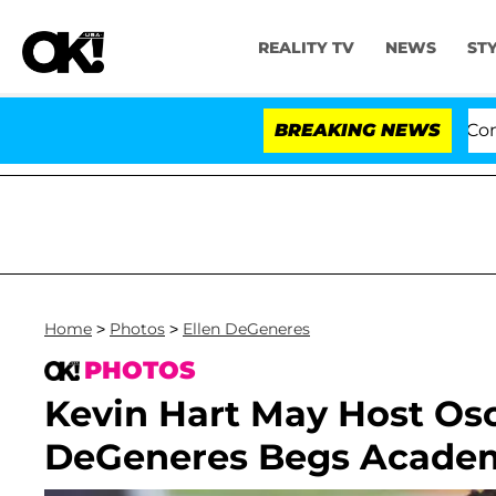
REALITY TV
NEWS
ST
enate Votes to Hold Dr. Anthony Fauci in Contempt of
BREAKING NEWS
Home
>
Photos
>
Ellen DeGeneres
PHOTOS
Kevin Hart May Host Osca
DeGeneres Begs Academ