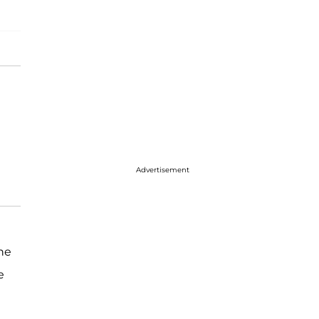
Advertisement
he
e