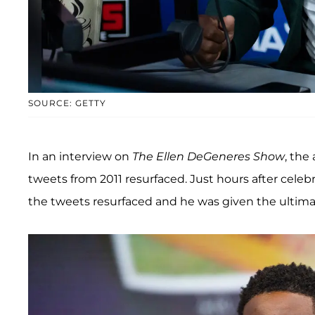
SOURCE: GETTY
In an interview on
The Ellen DeGeneres Show
, the
tweets from 2011 resurfaced. Just hours after celeb
the tweets resurfaced and he was given the ultima