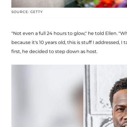
SOURCE: GETTY
"Not even a full 24 hours to glow," he told Ellen. "
because it's 10 years old, this is stuff I addressed, I
first, he decided to step down as host.