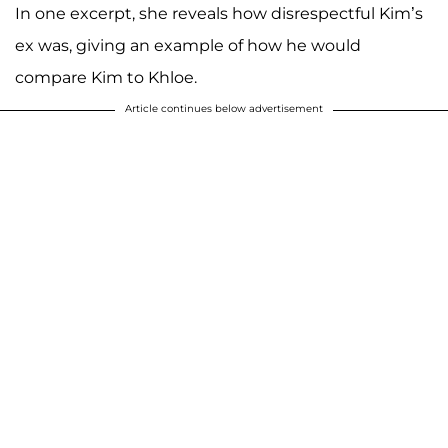
In one excerpt, she reveals how disrespectful Kim’s
ex was, giving an example of how he would
compare Kim to Khloe.
Article continues below advertisement