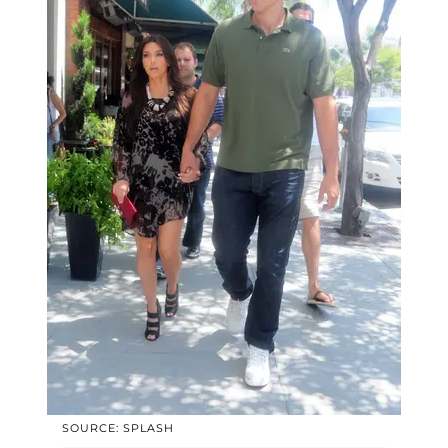
SOURCE: SPLASH