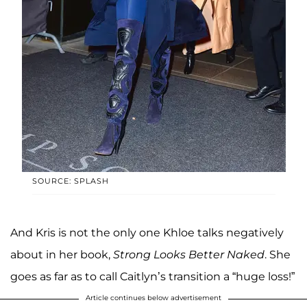
SOURCE: SPLASH
And Kris is not the only one Khloe talks negatively
about in her book,
Strong Looks Better Naked
. She
goes as far as to call Caitlyn’s transition a “huge loss!”
Article continues below advertisement