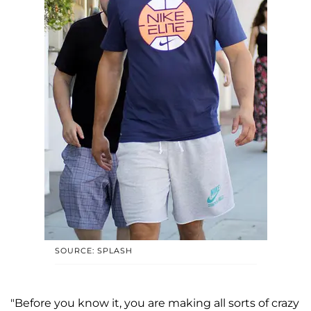
SOURCE: SPLASH
"Before you know it, you are making all sorts of crazy