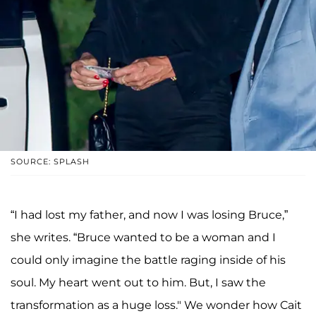
SOURCE: SPLASH
“I had lost my father, and now I was losing Bruce,”
she writes. “Bruce wanted to be a woman and I
could only imagine the battle raging inside of his
soul. My heart went out to him. But, I saw the
transformation as a huge loss." We wonder how Cait