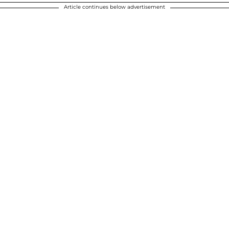
Article continues below advertisement