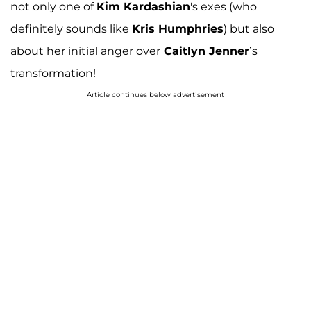
not only one of
Kim Kardashian
's exes (who
definitely sounds like
Kris Humphries
) but also
about her initial anger over
Caitlyn Jenner
’s
transformation!
Article continues below advertisement