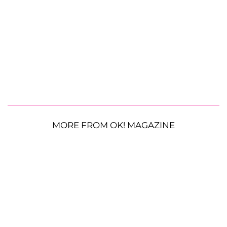
MORE FROM OK! MAGAZINE