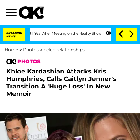
it 1 Year After Meeting on the Reality Show
BREAKING
Senate Votes to Hold Dr. Ant
NEWS
Home
>
Photos
>
celeb relationships
PHOTOS
Khloe Kardashian Attacks Kris
Humphries, Calls Caitlyn Jenner's
Transition A 'Huge Loss' In New
Memoir