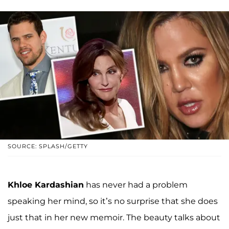
SOURCE: SPLASH/GETTY
Khloe Kardashian
has never had a problem
speaking her mind, so it’s no surprise that she does
just that in her new memoir. The beauty talks about