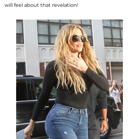
will feel about that revelation!