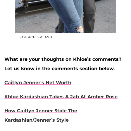
SOURCE: SPLASH
What are your thoughts on Khloe’s comments?
Let us know in the comments section below.
Caitlyn Jenner's Net Worth
Khloe Kardashian Takes A Jab At Amber Rose
How Caitlyn Jenner Stole The
Kardashian/Jenner’s Style