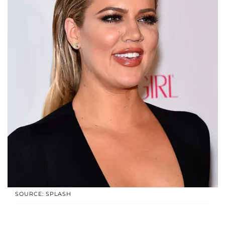
SOURCE: SPLASH