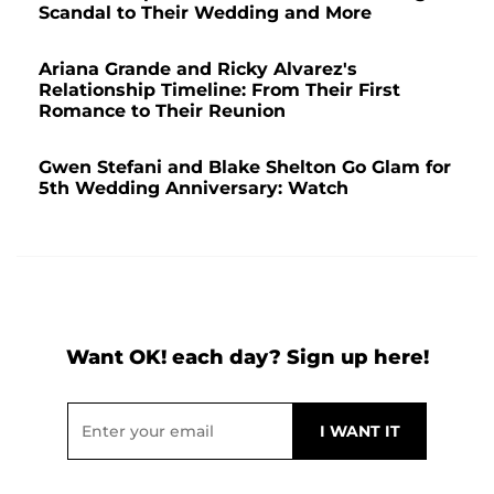
Scandal to Their Wedding and More
Ariana Grande and Ricky Alvarez's
Relationship Timeline: From Their First
Romance to Their Reunion
Gwen Stefani and Blake Shelton Go Glam for
5th Wedding Anniversary: Watch
Want OK! each day? Sign up here!