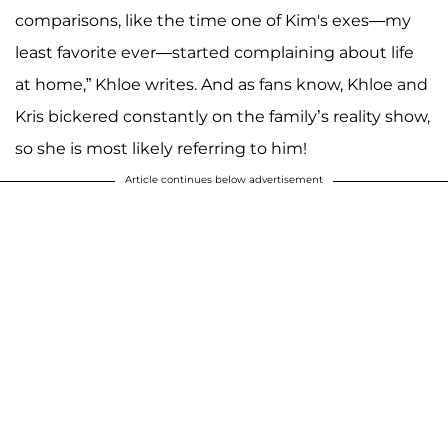
comparisons, like the time one of Kim's exes—my
least favorite ever—started complaining about life
at home,” Khloe writes. And as fans know, Khloe and
Kris bickered constantly on the family’s reality show,
so she is most likely referring to him!
Article continues below advertisement