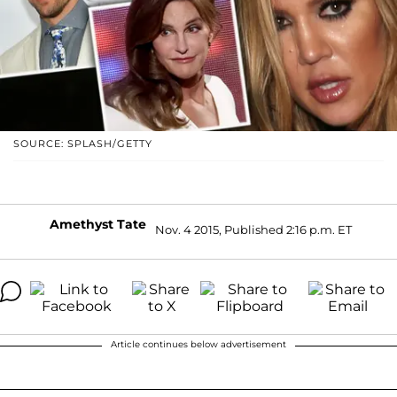
SOURCE: SPLASH/GETTY
Amethyst Tate
Nov. 4 2015, Published 2:16 p.m. ET
Article continues below advertisement