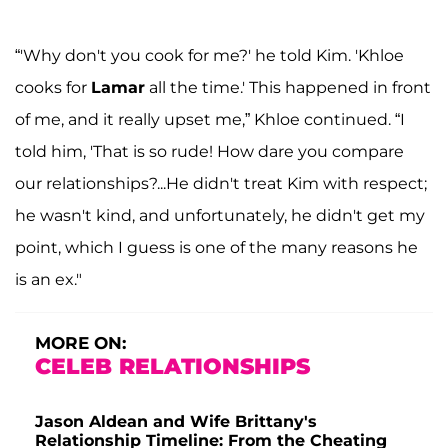
“'Why don't you cook for me?' he told Kim. 'Khloe
cooks for
Lamar
all the time.' This happened in front
of me, and it really upset me,” Khloe continued. “I
told him, 'That is so rude! How dare you compare
our relationships?...He didn't treat Kim with respect;
he wasn't kind, and unfortunately, he didn't get my
point, which I guess is one of the many reasons he
is an ex."
MORE ON:
CELEB RELATIONSHIPS
Jason Aldean and Wife Brittany's
Relationship Timeline: From the Cheating