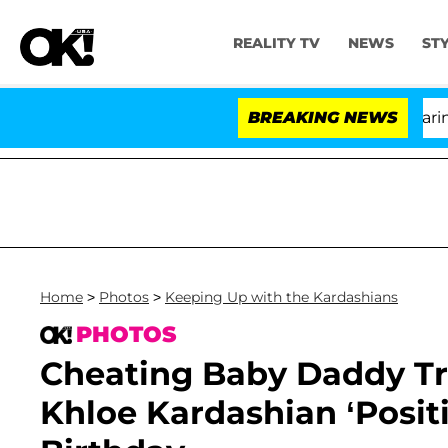
REALITY TV
NEWS
ST
BREAKING NEWS
'L
Home
>
Photos
>
Keeping Up with the Kardashians
PHOTOS
Cheating Baby Daddy T
Khloe Kardashian ‘Posit