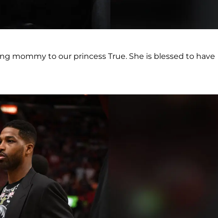
ing mommy to our princess True. She is blessed to have