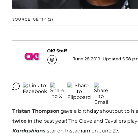
SOURCE: GETTY (2)
OK! Staff
June 28 2019, Updated 5:38 p.
Tristan Thompson
gave a birthday shoutout to h
twice
in the past year! The Cleveland Cavaliers pla
Kardashians
star on Instagram on June 27.