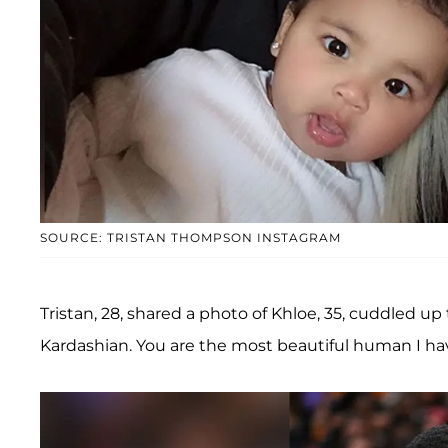
SOURCE: TRISTAN THOMPSON INSTAGRAM
Tristan, 28, shared a photo of Khloe, 35, cuddled up
Kardashian. You are the most beautiful human I hav