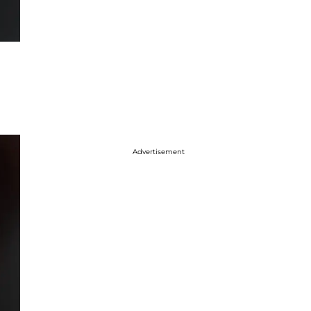
Advertisement