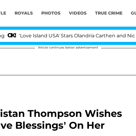
YLE
ROYALS
PHOTOS
VIDEOS
TRUE CRIME
G
ove Island USA' Stars Olandria Carthen and Nic Vansteen
Article continues below advertisement
ristan Thompson Wishes
ive Blessings’ On Her