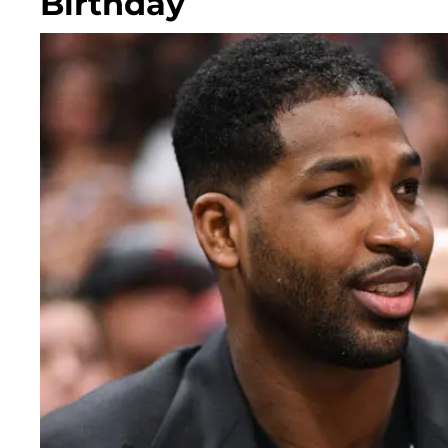
Birthday