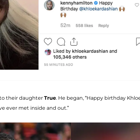
 to their daughter
True
. He began, “Happy birthday Khlo
e ever met inside and out.”