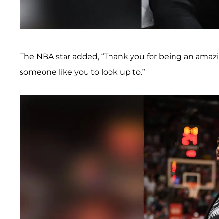
The NBA star added, “Thank you for being an amaz
someone like you to look up to.”