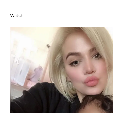
Watch!