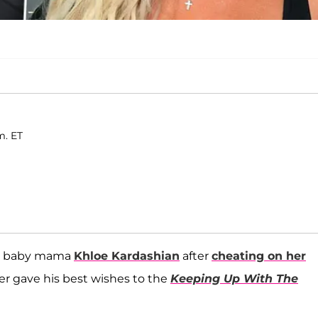
m. ET
is baby mama
Khloe Kardashian
after
cheating on her
yer gave his best wishes to the
Keeping Up With The