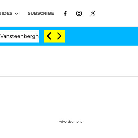
UIDES
SUBSCRIBE
berghe Split 1 Year After Meeting on the Reality Show
Advertisement