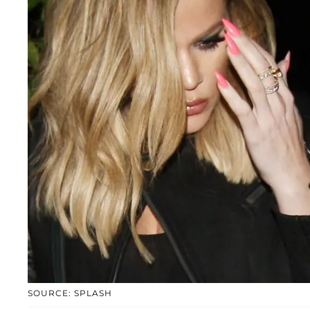
SOURCE: SPLASH