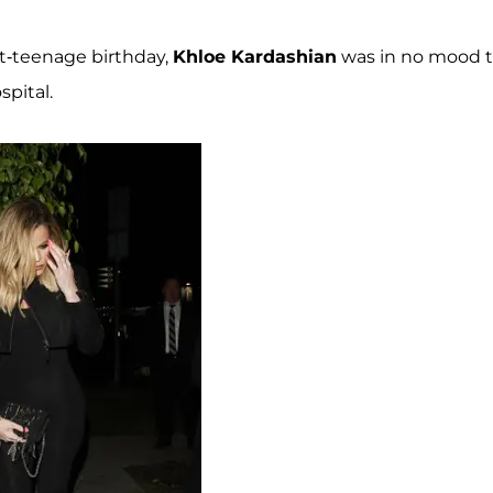
st-teenage birthday,
Khloe Kardashian
was in no mood 
spital.