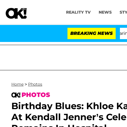
REALITY TV
NEWS
ST
BREAKING NEWS
Home
>
Photos
PHOTOS
Birthday Blues: Khloe 
At Kendall Jenner’s Ce