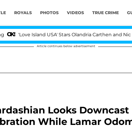
YLE
ROYALS
PHOTOS
VIDEOS
TRUE CRIME
G
'Love Island USA' Stars Olandria Carthen and Nic Vanstee
Article continues below advertisement
Kardashian Looks Downcast
lebration While Lamar Odo