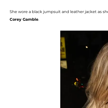
She wore a black jumpsuit and leather jacket as sh
Corey Gamble
.