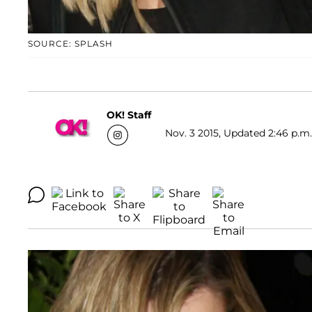
SOURCE: SPLASH
OK! Staff
Nov. 3 2015, Updated 2:46 p.m.