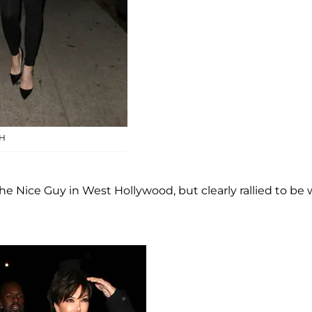
H
he Nice Guy in West Hollywood, but clearly rallied to be 