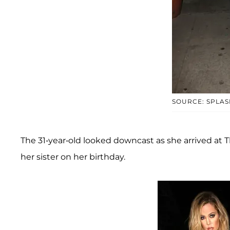
SOURCE: SPLAS
The 31-year-old looked downcast as she arrived at T
her sister on her birthday.