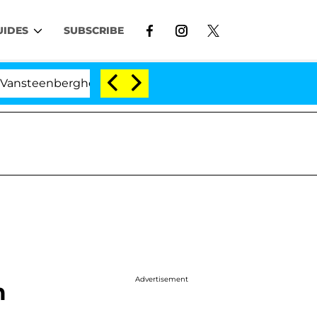
UIDES
SUBSCRIBE
nberghe Split 1 Year After Meeting on the Reality Show
Advertisement
m