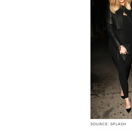
SOURCE: SPLASH