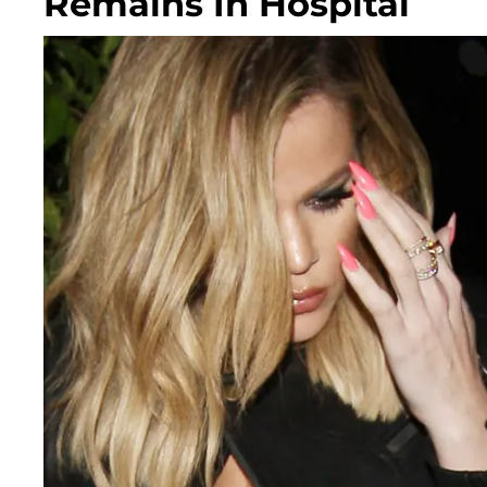
Remains In Hospital