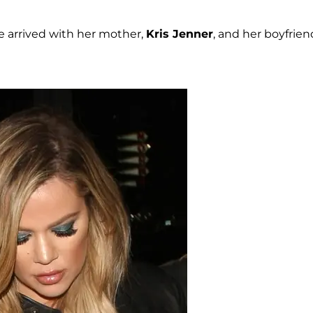
e arrived with her mother,
Kris Jenner
, and her boyfrien