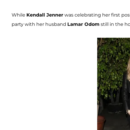
While
Kendall Jenner
was celebrating her first po
party with her husband
Lamar Odom
still in the ho