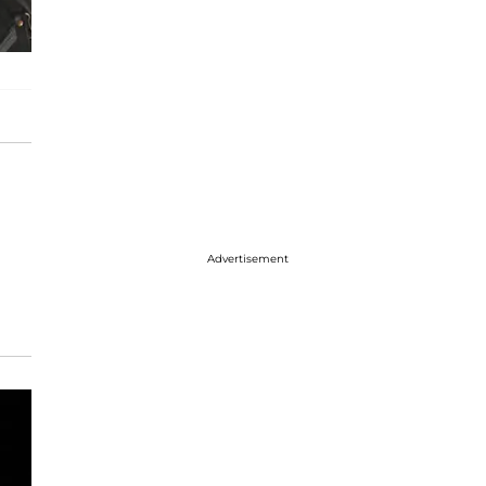
Advertisement