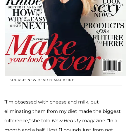
SOURCE: NEW BEAUTY MAGAZINE
“I’m obsessed with cheese and milk, but
eliminating them from my diet made the biggest
difference,” she told
New Beauty
magazine. “In a
month and a half, I lost 11 pounds just from not