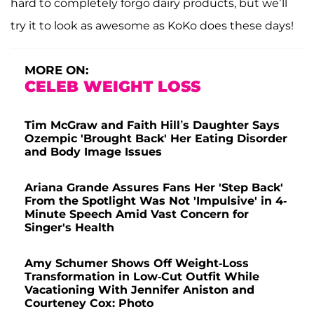
hard to completely forgo dairy products, but we’ll
try it to look as awesome as KoKo does these days!
MORE ON:
CELEB WEIGHT LOSS
Tim McGraw and Faith Hill’s Daughter Says
Ozempic 'Brought Back' Her Eating Disorder
and Body Image Issues
Ariana Grande Assures Fans Her 'Step Back'
From the Spotlight Was Not 'Impulsive' in 4-
Minute Speech Amid Vast Concern for
Singer's Health
Amy Schumer Shows Off Weight-Loss
Transformation in Low-Cut Outfit While
Vacationing With Jennifer Aniston and
Courteney Cox: Photo