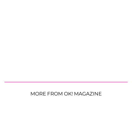
MORE FROM OK! MAGAZINE