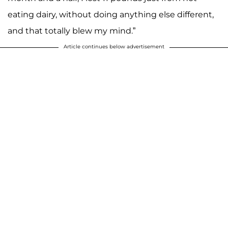
eating dairy, without doing anything else different,
and that totally blew my mind.”
Article continues below advertisement