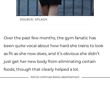
SOURCE: SPLASH
Over the past few months, the gym fanatic has
been quite vocal about how hard she trains to look
as fit as she now does, and it’s obvious she didn’t
just get her new body from eliminating certain
foods, though that clearly helped a lot.
Article continues below advertisement