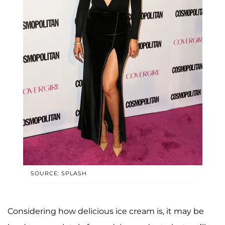
SOURCE: SPLASH
Considering how delicious ice cream is, it may be