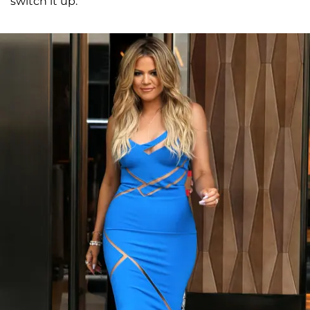
switch it up."