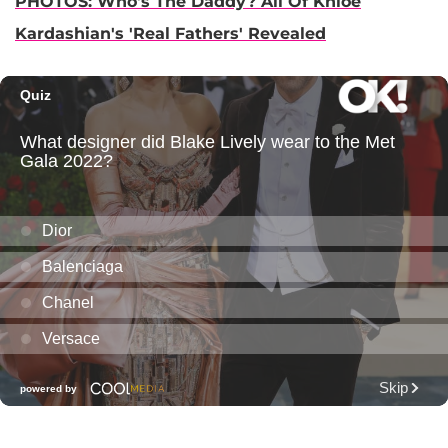
PHOTOS: Who's The Daddy? All Of Khloe
Kardashian's 'Real Fathers' Revealed