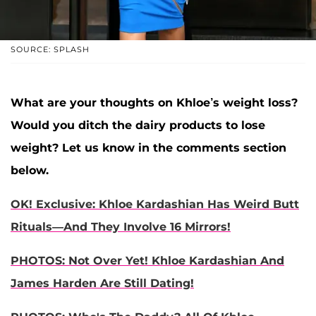
SOURCE: SPLASH
What are your thoughts on Khloe’s weight loss?
Would you ditch the dairy products to lose
weight? Let us know in the comments section
below.
OK! Exclusive: Khloe Kardashian Has Weird Butt
Rituals—And They Involve 16 Mirrors!
PHOTOS: Not Over Yet! Khloe Kardashian And
James Harden Are Still Dating!