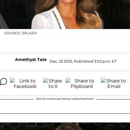
SOURCE: SPLASH
Amethyst Tate
Dec. 22 2015, Published 3:02 p.m. ET
Article continues below advertisement