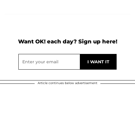
Want OK! each day? Sign up here!
Article continues below advertisement