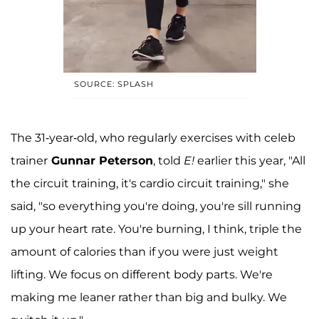
SOURCE: SPLASH
The 31-year-old, who regularly exercises with celeb
trainer
Gunnar Peterson
, told
E!
earlier this year, "All
the circuit training, it's cardio circuit training," she
said, "so everything you're doing, you're sill running
up your heart rate. You're burning, I think, triple the
amount of calories than if you were just weight
lifting. We focus on different body parts. We're
making me leaner rather than big and bulky. We