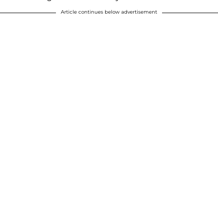
Article continues below advertisement