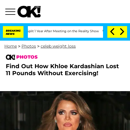
 Split 1 Year After Meeting on the Reality Show
BREAKING
Senate Votes to Hold Dr.
NEWS
Home
>
Photos
>
celeb weight loss
PHOTOS
Find Out How Khloe Kardashian Lost
11 Pounds Without Exercising!