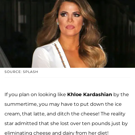
SOURCE: SPLASH
If you plan on looking like
Khloe Kardashian
by the
summertime, you may have to put down the ice
cream, that latte, and ditch the cheese! The reality
star admitted that she lost over ten pounds just by
eliminating cheese and dairy from her diet!