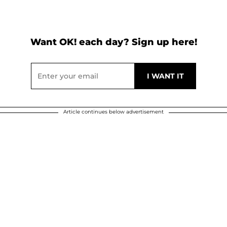
Want OK! each day? Sign up here!
Article continues below advertisement