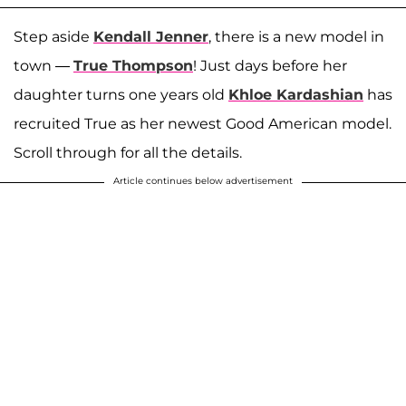
Step aside
Kendall Jenner
, there is a new model in
town —
True Thompson
! Just days before her
daughter turns one years old
Khloe Kardashian
has
recruited True as her newest Good American model.
Scroll through for all the details.
Article continues below advertisement