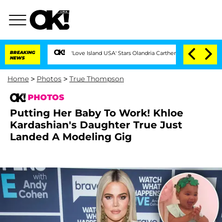
BREAKING
'Love Island USA' Stars Olandria Carthen and Nic Vansteenberghe Split
NEWS
Home
>
Photos
>
True Thompson
PHOTOS
Putting Her Baby To Work! Khloe
Kardashian's Daughter True Just
Landed A Modeling Gig