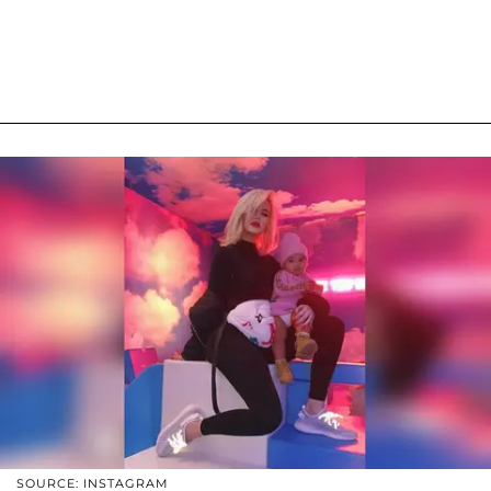
SOURCE: INSTAGRAM