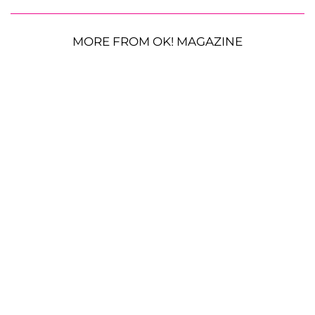
MORE FROM OK! MAGAZINE