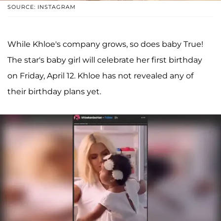
SOURCE: INSTAGRAM
While Khloe's company grows, so does baby True!
The star's baby girl will celebrate her first birthday
on Friday, April 12. Khloe has not revealed any of
their birthday plans yet.