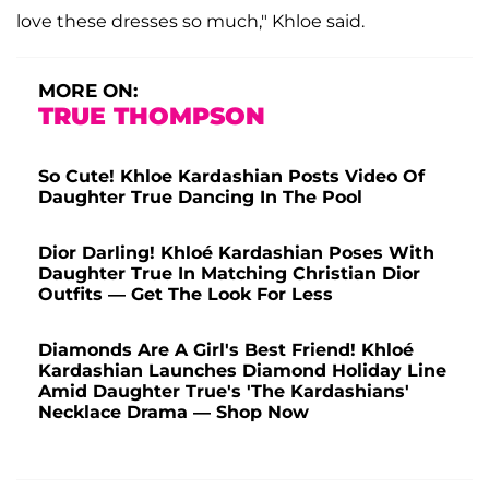
love these dresses so much," Khloe said.
MORE ON:
TRUE THOMPSON
So Cute! Khloe Kardashian Posts Video Of
Daughter True Dancing In The Pool
Dior Darling! Khloé Kardashian Poses With
Daughter True In Matching Christian Dior
Outfits — Get The Look For Less
Diamonds Are A Girl's Best Friend! Khloé
Kardashian Launches Diamond Holiday Line
Amid Daughter True's 'The Kardashians'
Necklace Drama — Shop Now