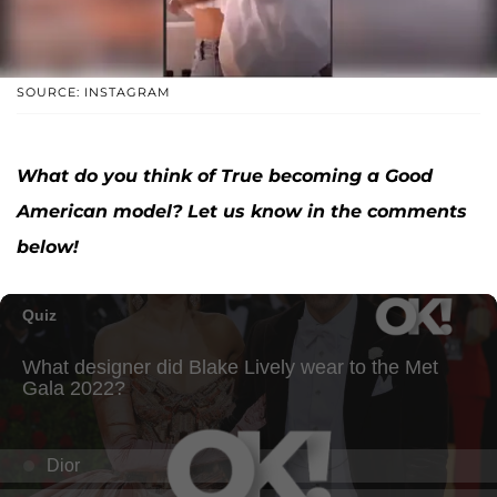
SOURCE: INSTAGRAM
What do you think of True becoming a Good
American model? Let us know in the comments
below!