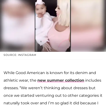
SOURCE: INSTAGRAM
While Good American is known for its denim and
athletic wear, the
new summer collection
includes
dresses. “We weren’t thinking about dresses but
once we started venturing out to other categories it
naturally took over and I’m so glad it did because I