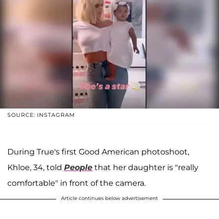
SOURCE: INSTAGRAM
During True's first Good American photoshoot,
Khloe, 34, told
People
that her daughter is "really
comfortable" in front of the camera.
Article continues below advertisement