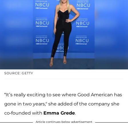
SOURCE: GETTY
“It’s really exciting to see where Good American has
gone in two years," she added of the company she
co-founded with
Emma Grede
.
Article continues below advertisement