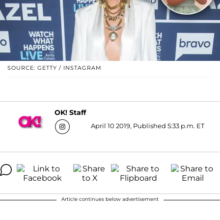
SOURCE: GETTY / INSTAGRAM
OK! Staff
April 10 2019, Published 5:33 p.m. ET
Article continues below advertisement