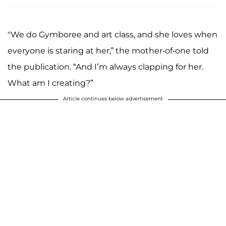
"We do Gymboree and art class, and she loves when
everyone is staring at her,” the mother-of-one told
the publication. “And I’m always clapping for her.
What am I creating?”
Article continues below advertisement