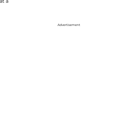
at a
Advertisement