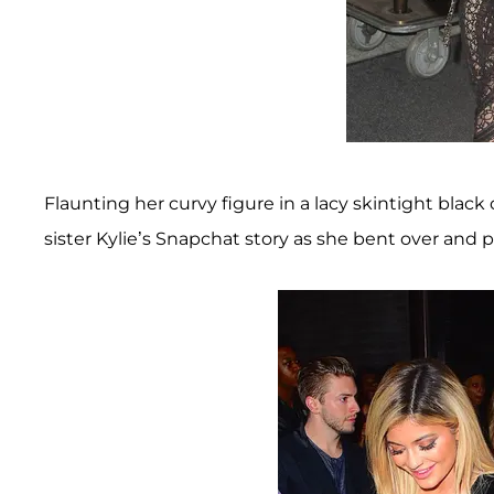
Flaunting her curvy figure in a lacy skintight black
sister Kylie’s Snapchat story as she bent over and 