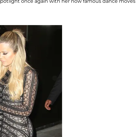
he spotlight once again with her now famous dance moves 