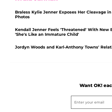
Braless Kylie Jenner Exposes Her Cleavage in
Photos
Kendall Jenner Feels 'Threatened' With New 
'She's Like an Immature Child'
Jordyn Woods and Karl-Anthony Towns' Relatio
Want OK! eac