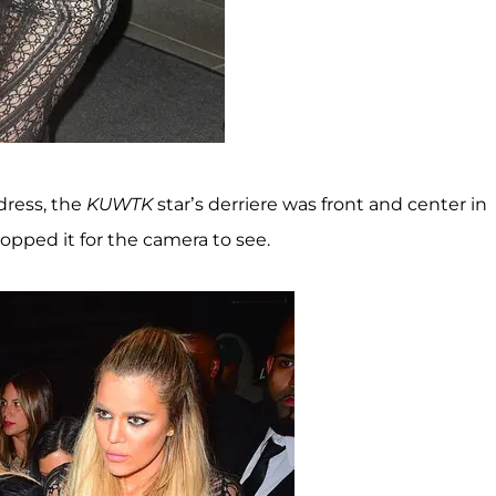
 dress, the
KUWTK
star’s derriere was front and center in
popped it for the camera to see.