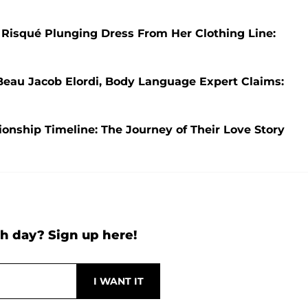
 Risqué Plunging Dress From Her Clothing Line:
Beau Jacob Elordi, Body Language Expert Claims:
nship Timeline: The Journey of Their Love Story
h day? Sign up here!