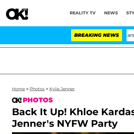
REALITY TV
NEWS
ST
'Love Island USA' Stars Olandri
BREAKING NEWS
Home
>
Photos
>
Kylie Jenner
PHOTOS
Back It Up! Khloe Karda
Jenner’s NYFW Party