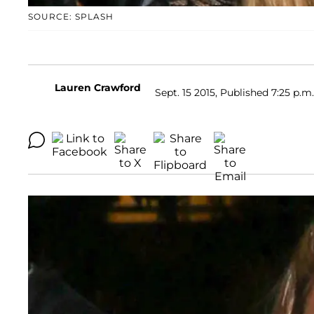
SOURCE: SPLASH
Lauren Crawford
Sept. 15 2015, Published 7:25 p.m