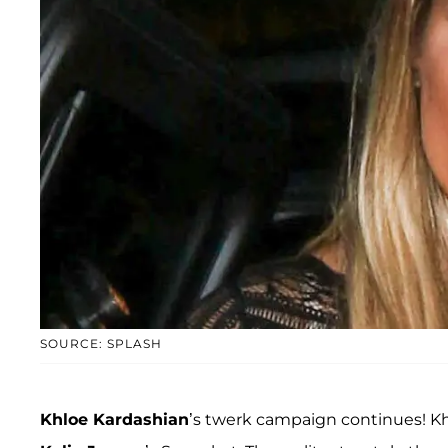
SOURCE: SPLASH
Khloe Kardashian
’s twerk campaign continues! Khl