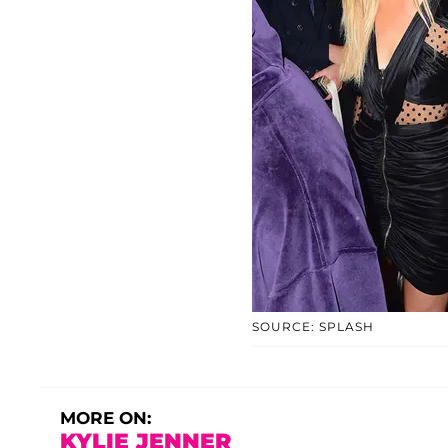
SOURCE: SPLASH
MORE ON:
KYLIE JENNER