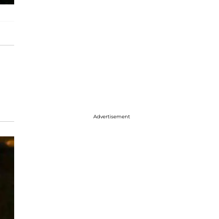
Advertisement