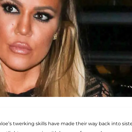
oe’s twerking skills have made their way back into sist