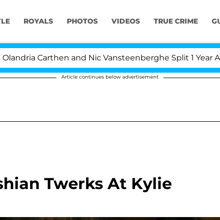
YLE
ROYALS
PHOTOS
VIDEOS
TRUE CRIME
G
a Carthen and Nic Vansteenberghe Split 1 Year After Mee
Article continues below advertisement
shian Twerks At Kylie