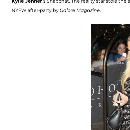
Kylie Jenner
’s Snapchat. The reality star stole t
NYFW after-party by
Galore Magazine
.