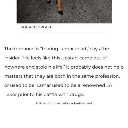
SOURCE: SPLASH
The romance is “tearing Lamar apart,” says the
insider. “He feels like this upstart came out of
nowhere and stole his life.” It probably does not help
matters that they are both in the same profession,
or used to be. Lamar used to be a renowned LA
Laker prior to his battle with drugs.
Article continues below advertisement