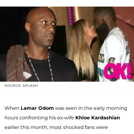
SOURCE: SPLASH
When
Lamar Odom
was seen in the early morning
hours confronting his ex-wife
Khloe Kardashian
earlier this month, most shocked fans were