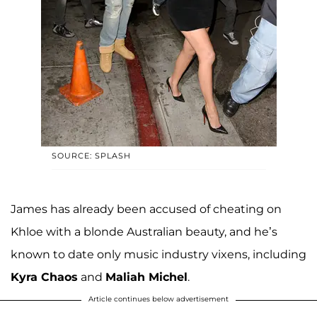
SOURCE: SPLASH
James has already been accused of cheating on
Khloe with a blonde Australian beauty, and he’s
known to date only music industry vixens, including
Kyra Chaos
and
Maliah Michel
.
Article continues below advertisement