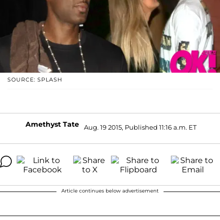
SOURCE: SPLASH
Amethyst Tate
Aug. 19 2015, Published 11:16 a.m. ET
Article continues below advertisement