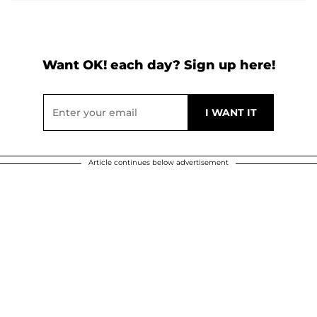
Want OK! each day? Sign up here!
Article continues below advertisement