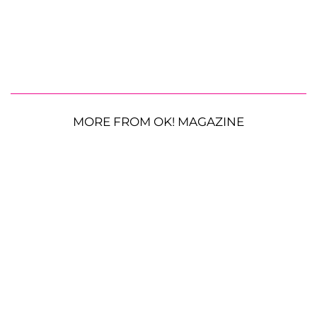
MORE FROM OK! MAGAZINE