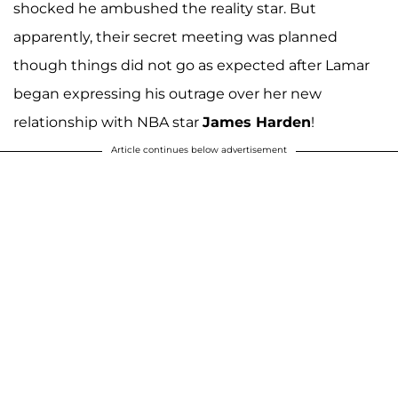
shocked he ambushed the reality star. But
apparently, their secret meeting was planned
though things did not go as expected after Lamar
began expressing his outrage over her new
relationship with NBA star
James Harden
!
Article continues below advertisement