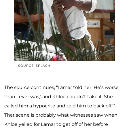
SOURCE: SPLASH
The source continues, “Lamar told her ‘He’s worse
than I ever was,’ and Khloe couldn’t take it. She
called him a hypocrite and told him to back off.’”
That scene is probably what witnesses saw when
Khloe yelled for Lamar to get off of her before