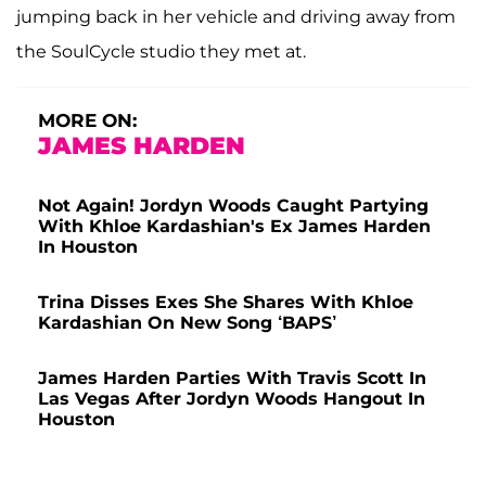
jumping back in her vehicle and driving away from
the SoulCycle studio they met at.
MORE ON:
JAMES HARDEN
Not Again! Jordyn Woods Caught Partying
With Khloe Kardashian's Ex James Harden
In Houston
Trina Disses Exes She Shares With Khloe
Kardashian On New Song ‘BAPS’
James Harden Parties With Travis Scott In
Las Vegas After Jordyn Woods Hangout In
Houston