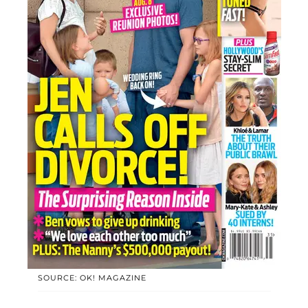
SOURCE: OK! MAGAZINE