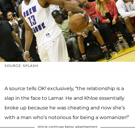
SOURCE: SPLASH
A source tells
OK!
exclusively, “the relationship is a
slap in the face to Lamar. He and Khloe essentially
broke up because he was cheating and now she’s
with a man who’s notorious for being a womanizer!”
Article continues below advertisement