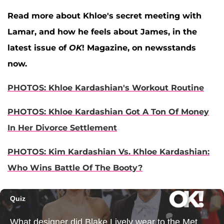
Read more about Khloe's secret meeting with
Lamar, and how he feels about James, in the
latest issue of
OK
! Magazine, on newsstands
now.
PHOTOS: Khloe Kardashian's Workout Routine
PHOTOS: Khloe Kardashian Got A Ton Of Money
In Her Divorce Settlement
PHOTOS: Kim Kardashian Vs. Khloe Kardashian:
Who Wins Battle Of The Booty?