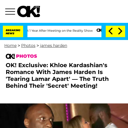
it 1 Year After Meeting on the Reality Show
BREAKING
Senate Votes to Hold Dr. Ant
NEWS
Home
>
Photos
>
james harden
PHOTOS
OK! Exclusive: Khloe Kardashian's
Romance With James Harden Is
'Tearing Lamar Apart' — The Truth
Behind Their 'Secret' Meeting!