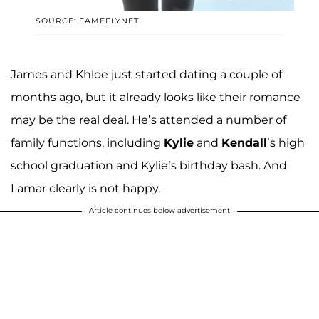
SOURCE: FAMEFLYNET
James and Khloe just started dating a couple of
months ago, but it already looks like their romance
may be the real deal. He’s attended a number of
family functions, including
Kylie
and
Kendall
’s high
school graduation and Kylie’s birthday bash. And
Lamar clearly is not happy.
Article continues below advertisement