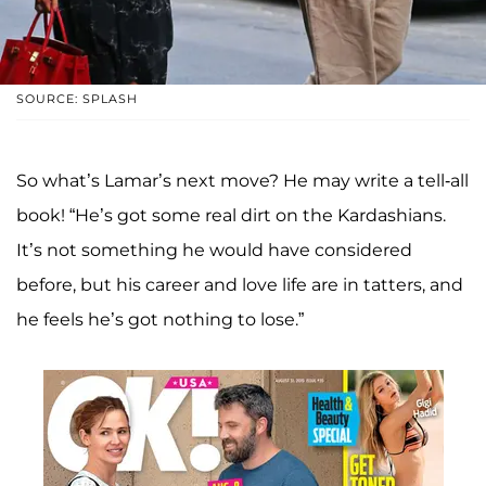
SOURCE: SPLASH
So what’s Lamar’s next move? He may write a tell-all
book! “He’s got some real dirt on the Kardashians.
It’s not something he would have considered
before, but his career and love life are in tatters, and
he feels he’s got nothing to lose.”