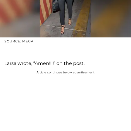
SOURCE: MEGA
Larsa wrote, “Amen!!!!” on the post.
Article continues below advertisement