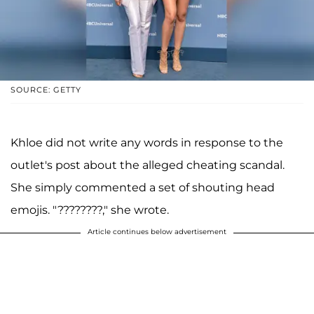
SOURCE: GETTY
Khloe did not write any words in response to the
outlet's post about the alleged cheating scandal.
She simply commented a set of shouting head
emojis. "????????," she wrote.
Article continues below advertisement