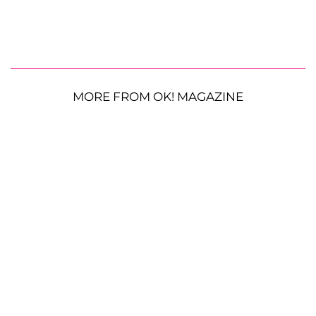
MORE FROM OK! MAGAZINE