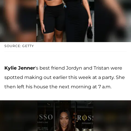
SOURCE: GETTY
Kylie Jenner
's best friend Jordyn and Tristan were
spotted making out earlier this week at a party. She
then left his house the next morning at 7 a.m.