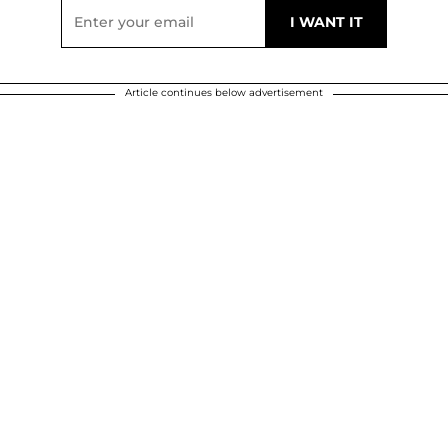
Article continues below advertisement