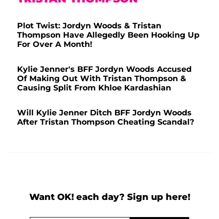
Plot Twist: Jordyn Woods & Tristan
Thompson Have Allegedly Been Hooking Up
For Over A Month!
Kylie Jenner's BFF Jordyn Woods Accused
Of Making Out With Tristan Thompson &
Causing Split From Khloe Kardashian
Will Kylie Jenner Ditch BFF Jordyn Woods
After Tristan Thompson Cheating Scandal?
Want OK! each day? Sign up here!