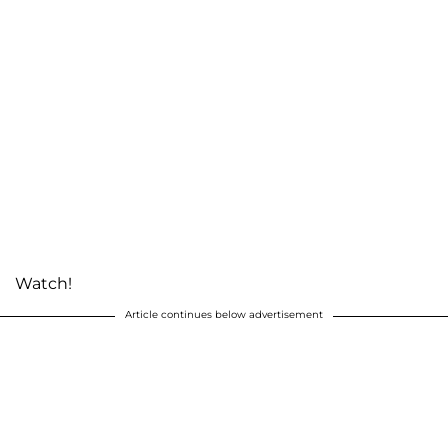
Watch!
Article continues below advertisement