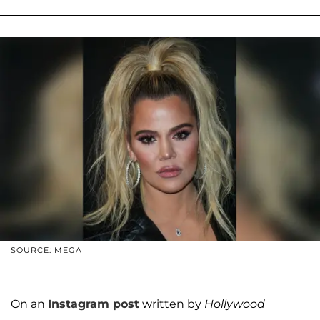
SOURCE: MEGA
On an
Instagram post
written by
Hollywood