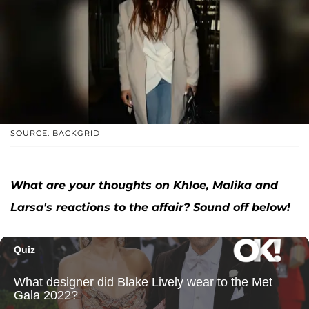
SOURCE: BACKGRID
What are your thoughts on Khloe, Malika and
Larsa's reactions to the affair? Sound off below!