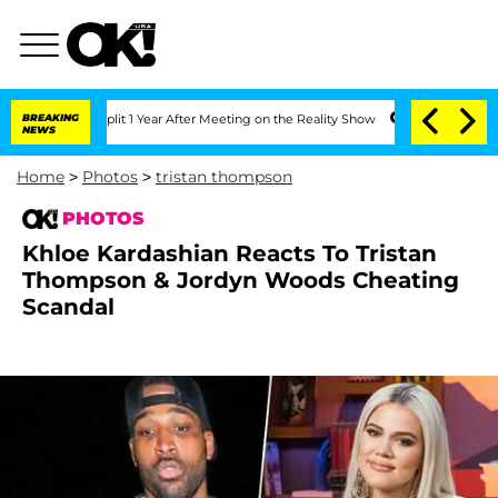
e Split 1 Year After Meeting on the Reality Show
BREAKING
Senate Votes to Hold Dr.
NEWS
Home
>
Photos
>
tristan thompson
PHOTOS
Khloe Kardashian Reacts To Tristan
Thompson & Jordyn Woods Cheating
Scandal