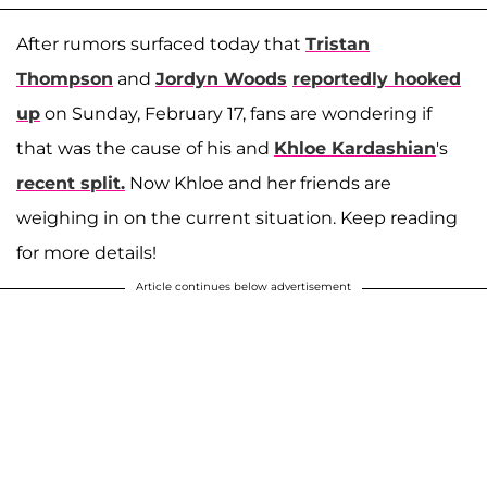
After rumors surfaced today that
Tristan
Thompson
and
Jordyn Woods
reportedly hooked
up
on Sunday, February 17, fans are wondering if
that was the cause of his and
Khloe Kardashian
's
recent split.
Now Khloe and her friends are
weighing in on the current situation. Keep reading
for more details!
Article continues below advertisement