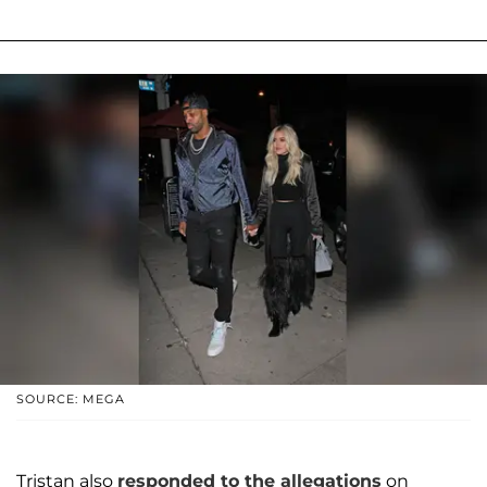
SOURCE: MEGA
Tristan also
responded to the allegations
on