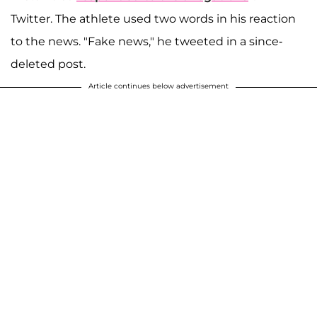
Twitter. The athlete used two words in his reaction
to the news. "Fake news," he tweeted in a since-
deleted post.
Article continues below advertisement