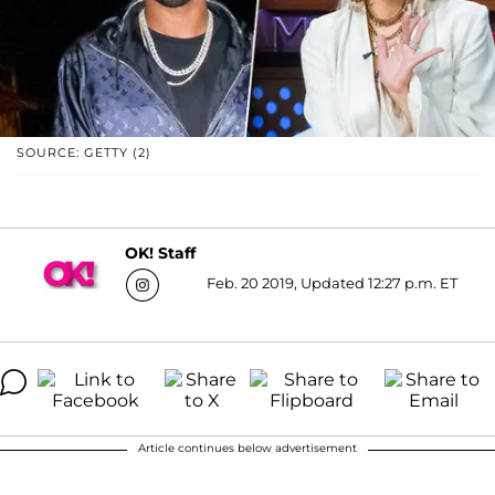
SOURCE: GETTY (2)
OK! Staff
Feb. 20 2019, Updated 12:27 p.m. ET
Article continues below advertisement