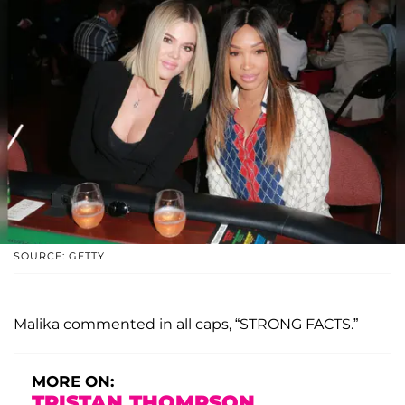
SOURCE: GETTY
Malika commented in all caps, “STRONG FACTS.”
MORE ON:
TRISTAN THOMPSON