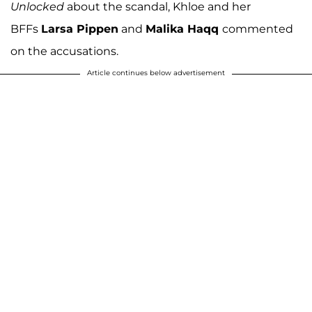
Unlocked
about the scandal, Khloe and her
BFFs
Larsa Pippen
and
Malika Haqq
commented
on the accusations.
Article continues below advertisement