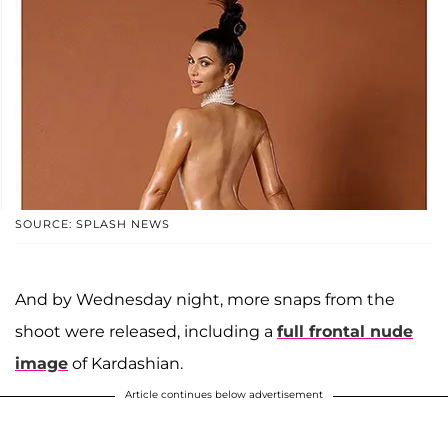
SOURCE: SPLASH NEWS
And by Wednesday night, more snaps from the
shoot were released, including a
full frontal nude
image
of Kardashian.
Article continues below advertisement