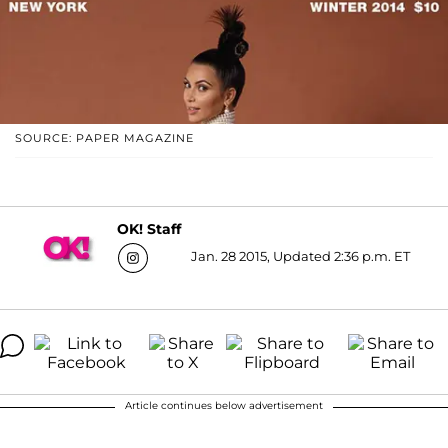
SOURCE: PAPER MAGAZINE
OK! Staff
Jan. 28 2015, Updated 2:36 p.m. ET
Article continues below advertisement