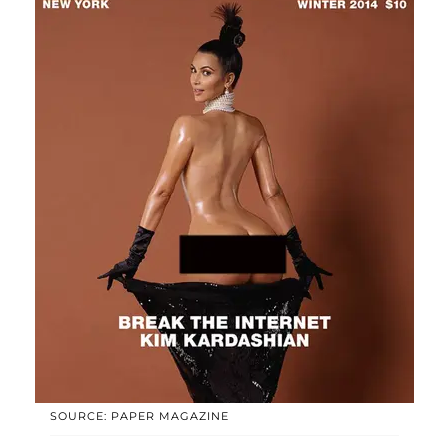
SOURCE: PAPER MAGAZINE