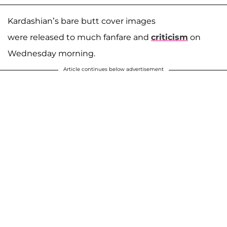
Kardashian’s bare butt cover images
were released to much fanfare and
criticism
on
Wednesday morning.
Article continues below advertisement