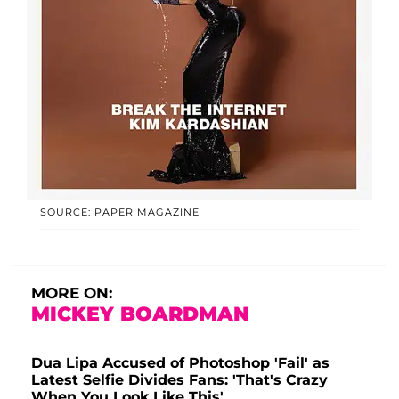
SOURCE: PAPER MAGAZINE
MORE ON:
MICKEY BOARDMAN
Dua Lipa Accused of Photoshop 'Fail' as
Latest Selfie Divides Fans: 'That's Crazy
When You Look Like This'