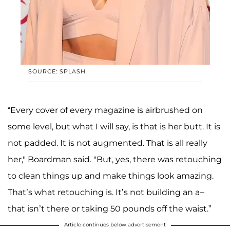
SOURCE: SPLASH
“Every cover of every magazine is airbrushed on
some level, but what I will say, is that is her butt. It is
not padded. It is not augmented. That is all really
her," Boardman said. "But, yes, there was retouching
to clean things up and make things look amazing.
That’s what retouching is. It’s not building an a–
that isn’t there or taking 50 pounds off the waist.”
Article continues below advertisement