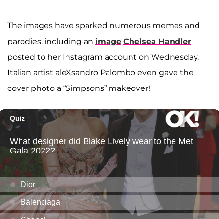
The images have sparked numerous memes and
parodies, including an
image
Chelsea Handler
posted to her Instagram account on Wednesday.
Italian artist aleXsandro Palombo even gave the
cover photo a “Simpsons” makeover!