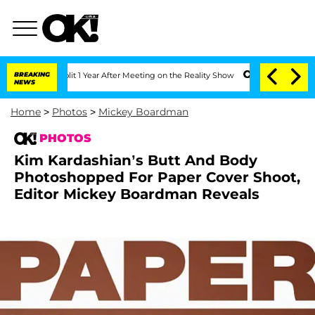
he Split 1 Year After Meeting on the Reality Show
BREAKING
Senate Votes to Hold D
NEWS
Home
>
Photos
>
Mickey Boardman
PHOTOS
Kim Kardashian’s Butt And Body
Photoshopped For Paper Cover Shoot,
Editor Mickey Boardman Reveals