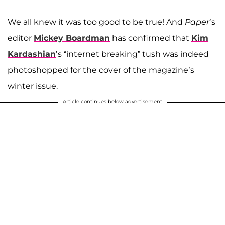
We all knew it was too good to be true! And
Paper
’s
editor
Mickey Boardman
has confirmed that
Kim
Kardashian
’s “internet breaking” tush was indeed
photoshopped for the cover of the magazine’s
winter issue.
Article continues below advertisement