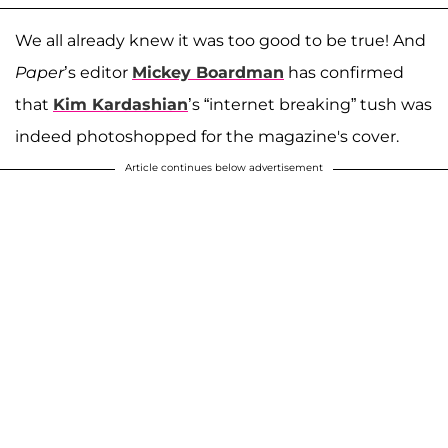
We all already knew it was too good to be true! And
Paper
’s editor
Mickey Boardman
has confirmed
that
Kim Kardashian
’s “internet breaking” tush was
indeed photoshopped for the magazine's cover.
Article continues below advertisement