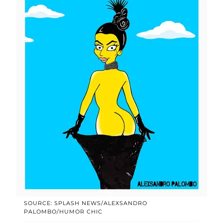
SOURCE: SPLASH NEWS/ALEXSANDRO
PALOMBO/HUMOR CHIC