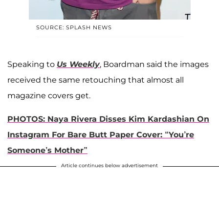
SOURCE: SPLASH NEWS
Speaking to
Us Weekly
, Boardman said the images
received the same retouching that almost all
magazine covers get.
PHOTOS: Naya Rivera Disses Kim Kardashian On
Instagram For Bare Butt Paper Cover: “You’re
Someone’s Mother”
Article continues below advertisement