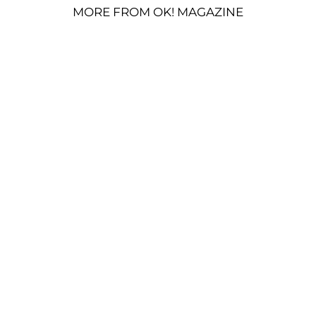
MORE FROM OK! MAGAZINE