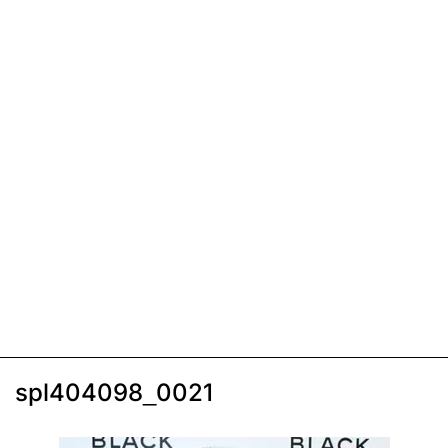
spl404098_0021