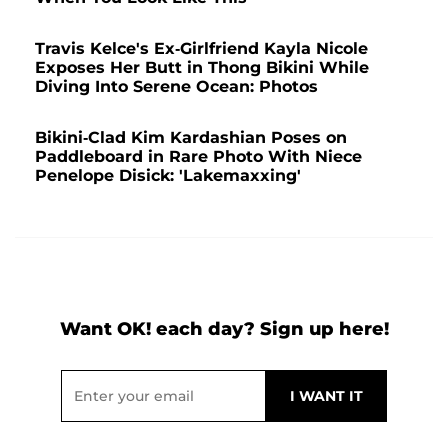
Travis Kelce's Ex-Girlfriend Kayla Nicole
Exposes Her Butt in Thong Bikini While
Diving Into Serene Ocean: Photos
Bikini-Clad Kim Kardashian Poses on
Paddleboard in Rare Photo With Niece
Penelope Disick: 'Lakemaxxing'
Want OK! each day? Sign up here!