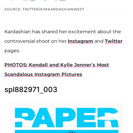
SOURCE: TWITTER/KIMKARDASHIANWEST
Kardashian has shared her excitement about the
controversial shoot on her
Instagram
and
Twitter
pages.
PHOTOS: Kendall and Kylie Jenner’s Most
Scandalous Instagram Pictures
spl882971_003