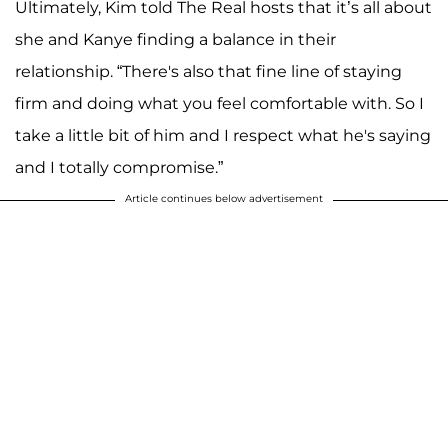
Ultimately, Kim told The Real hosts that it’s all about
she and Kanye finding a balance in their
relationship. “There's also that fine line of staying
firm and doing what you feel comfortable with. So I
take a little bit of him and I respect what he's saying
and I totally compromise.”
Article continues below advertisement