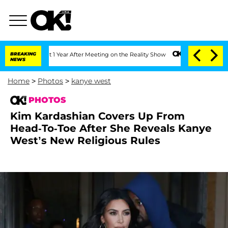
Split 1 Year After Meeting on the Reality Show
BREAKING
Senate Votes to Hold Dr. A
NEWS
Home
>
Photos
>
kanye west
PHOTOS
Kim Kardashian Covers Up From
Head-To-Toe After She Reveals Kanye
West’s New Religious Rules