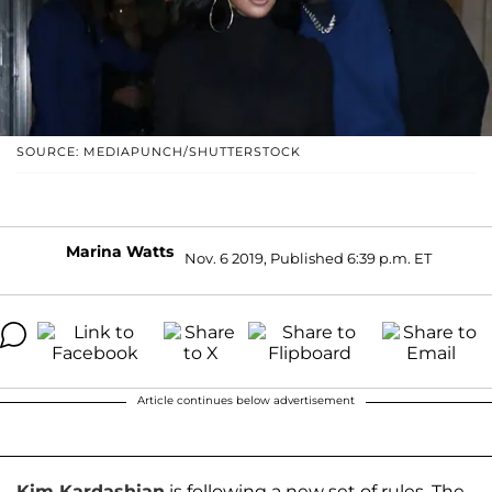
SOURCE: MEDIAPUNCH/SHUTTERSTOCK
Marina Watts
Nov. 6 2019, Published 6:39 p.m. ET
Article continues below advertisement
Kim Kardashian
is following a new set of rules. The