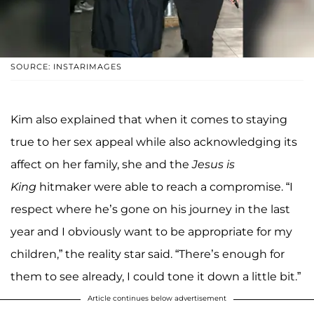
SOURCE: INSTARIMAGES
Kim also explained that when it comes to staying
true to her sex appeal while also acknowledging its
affect on her family, she and the
Jesus is
King
hitmaker were able to reach a compromise. “I
respect where he’s gone on his journey in the last
year and I obviously want to be appropriate for my
children,” the reality star said. “There’s enough for
them to see already, I could tone it down a little bit.”
Article continues below advertisement