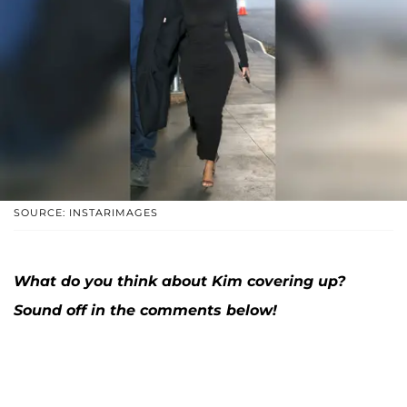
SOURCE: INSTARIMAGES
What do you think about Kim covering up?
Sound off in the comments below!