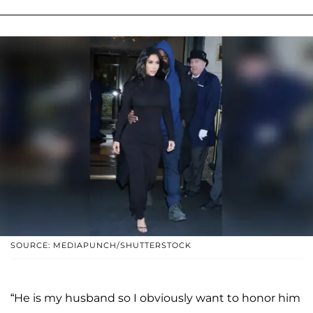
SOURCE: MEDIAPUNCH/SHUTTERSTOCK
“He is my husband so I obviously want to honor him