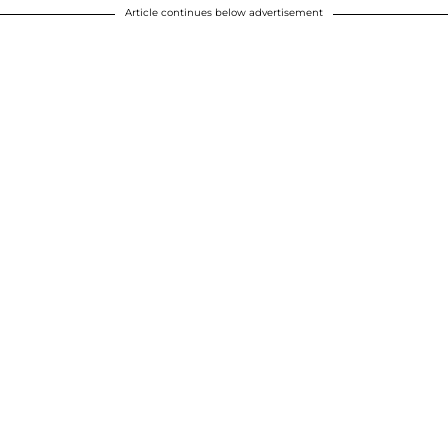
Article continues below advertisement