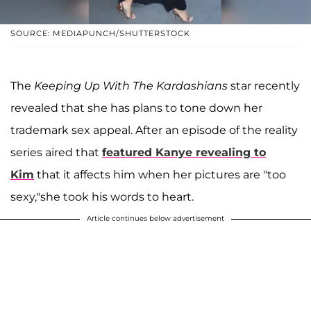
SOURCE: MEDIAPUNCH/SHUTTERSTOCK
The
Keeping Up With The Kardashians
star recently
revealed that she has plans to tone down her
trademark sex appeal. After an episode of the reality
series aired that
featured Kanye revealing to
Kim
that it affects him when her pictures are "too
sexy,"she took his words to heart.
Article continues below advertisement