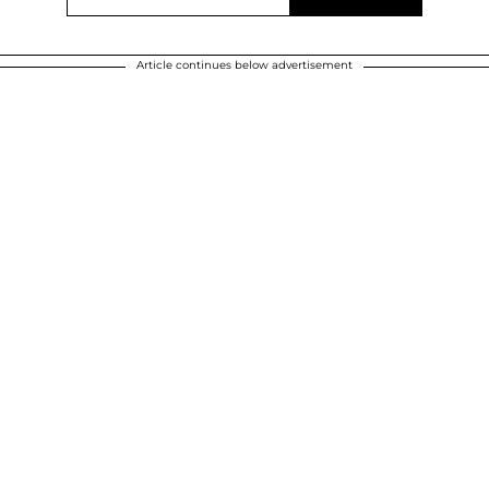
Article continues below advertisement