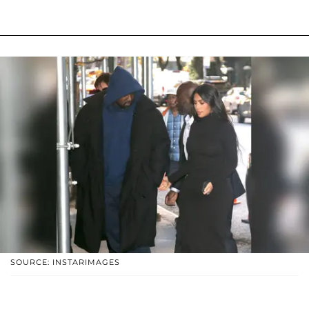
SOURCE: INSTARIMAGES