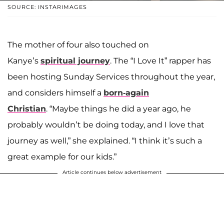
SOURCE: INSTARIMAGES
The mother of four also touched on
Kanye’s
spiritual journey
. The “I Love It” rapper has
been hosting Sunday Services throughout the year,
and considers himself a
born-again
Christian
. “Maybe things he did a year ago, he
probably wouldn’t be doing today, and I love that
journey as well,” she explained. “I think it’s such a
great example for our kids.”
Article continues below advertisement