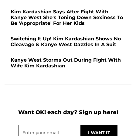
Kim Kardashian Says After Fight With
Kanye West She's Toning Down Sexiness To
Be 'Appropriate' For Her Kids
Switching It Up! Kim Kardashian Shows No
Cleavage & Kanye West Dazzles In A Suit
Kanye West Storms Out During Fight With
Wife Kim Kardashian
Want OK! each day? Sign up here!