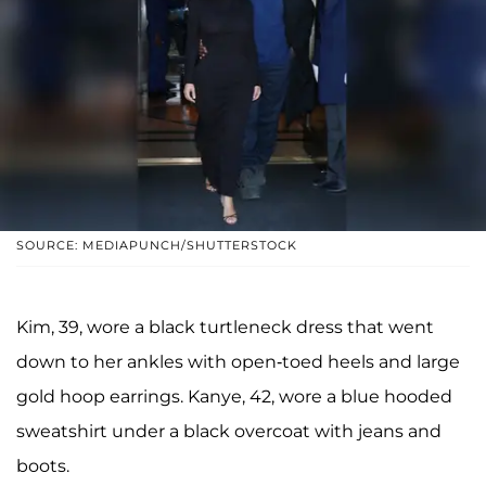
SOURCE: MEDIAPUNCH/SHUTTERSTOCK
Kim, 39, wore a black turtleneck dress that went
down to her ankles with open-toed heels and large
gold hoop earrings. Kanye, 42, wore a blue hooded
sweatshirt under a black overcoat with jeans and
boots.