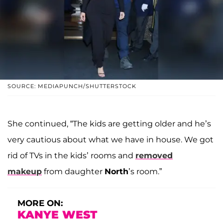
SOURCE: MEDIAPUNCH/SHUTTERSTOCK
She continued, “The kids are getting older and he’s
very cautious about what we have in house. We got
rid of TVs in the kids’ rooms and
removed
makeup
from daughter
North
’s room.”
MORE ON:
KANYE WEST