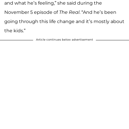
and what he’s feeling,” she said during the
November 5 episode of
The Real
. “And he’s been
going through this life change and it’s mostly about
the kids.”
Article continues below advertisement