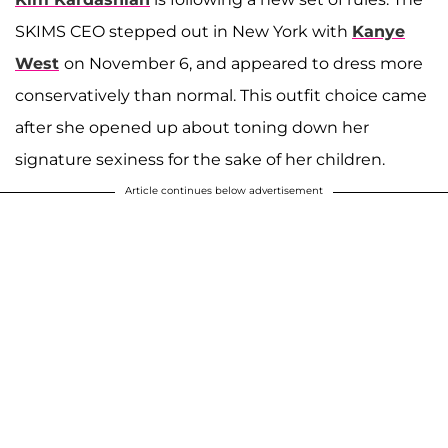
SKIMS CEO stepped out in New York with
Kanye
West
on November 6, and appeared to dress more
conservatively than normal. This outfit choice came
after she opened up about toning down her
signature sexiness for the sake of her children.
Article continues below advertisement