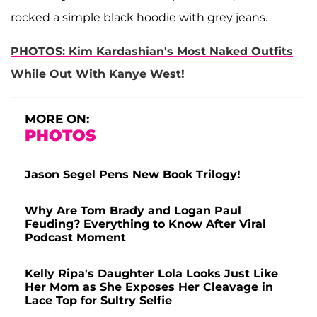
rocked a simple black hoodie with grey jeans.
PHOTOS: Kim Kardashian's Most Naked Outfits
While Out With Kanye West!
MORE ON:
PHOTOS
Jason Segel Pens New Book Trilogy!
Why Are Tom Brady and Logan Paul
Feuding? Everything to Know After Viral
Podcast Moment
Kelly Ripa's Daughter Lola Looks Just Like
Her Mom as She Exposes Her Cleavage in
Lace Top for Sultry Selfie