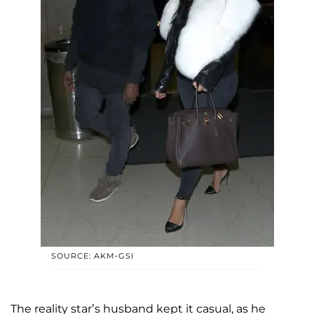
SOURCE: AKM-GSI
The reality star’s husband kept it casual, as he