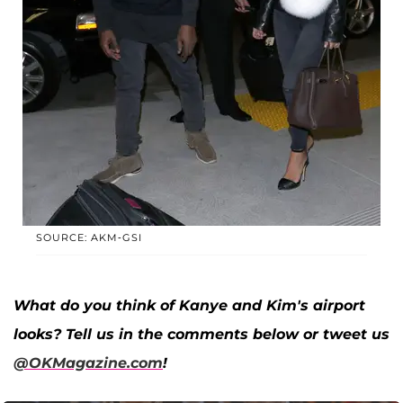
SOURCE: AKM-GSI
What do you think of Kanye and Kim's airport
looks? Tell us in the comments below or tweet us
@OKMagazine.com
!