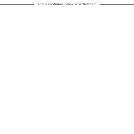
Article continues below advertisement