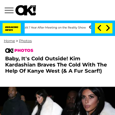
e Split 1 Year After Meeting on the Reality Show
BREAKING
Senate Votes to Hold Dr.
NEWS
Home
>
Photos
PHOTOS
Baby, It’s Cold Outside! Kim
Kardashian Braves The Cold With The
Help Of Kanye West (& A Fur Scarf!)