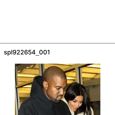
spl922654_001