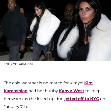
SOURCE: AKM-GSI
The cold weather is no match for Kimye!
Kim
Kardashian
had her hubby
Kanye West
to keep
her warm as the loved-up duo
jetted off to NYC
on
January 7th.