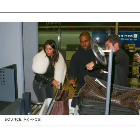
SOURCE: AKM-GSI