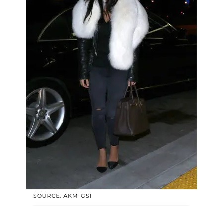
SOURCE: AKM-GSI