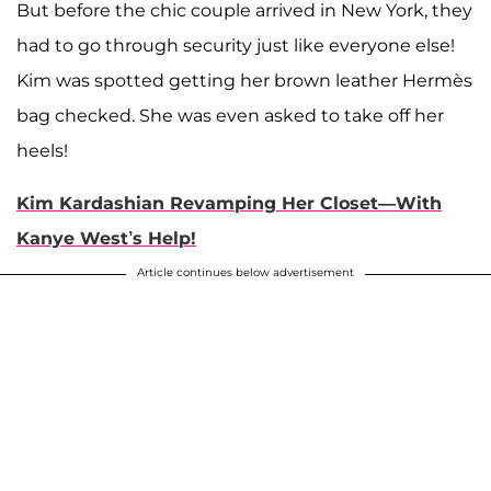
But before the chic couple arrived in New York, they
had to go through security just like everyone else!
Kim was spotted getting her brown leather Hermès
bag checked. She was even asked to take off her
heels!
Kim Kardashian Revamping Her Closet—With
Kanye West’s Help!
Article continues below advertisement