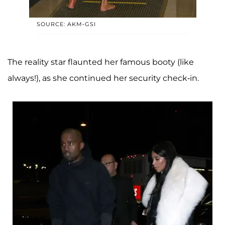
SOURCE: AKM-GSI
The reality star flaunted her famous booty (like
always!), as she continued her security check-in.