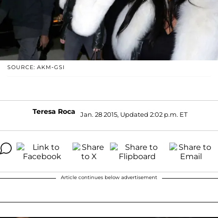
SOURCE: AKM-GSI
Teresa Roca
Jan. 28 2015, Updated 2:02 p.m. ET
Article continues below advertisement