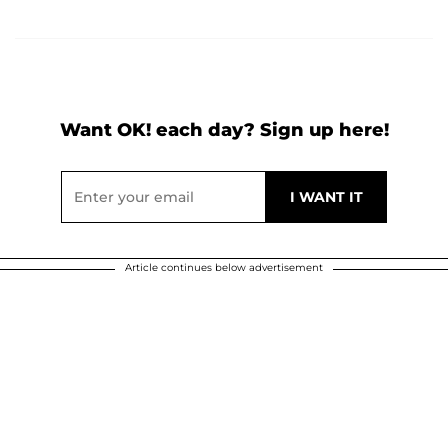
Want OK! each day? Sign up here!
Article continues below advertisement