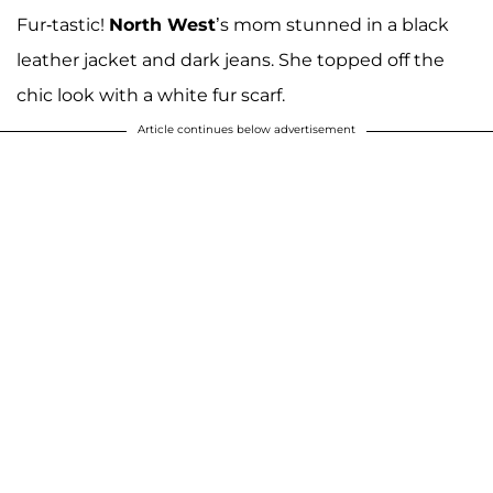
Fur-tastic!
North West
’s mom stunned in a black
leather jacket and dark jeans. She topped off the
chic look with a white fur scarf.
Article continues below advertisement