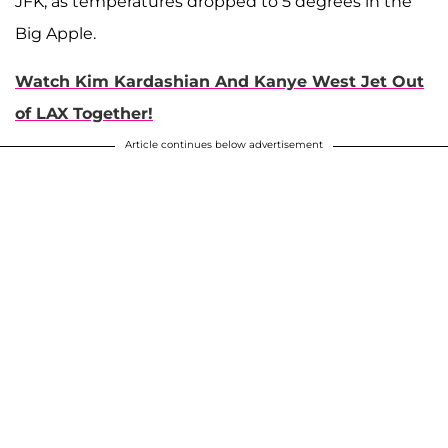
JFK, as temperatures dropped to 5 degrees in the
Big Apple.
Watch Kim Kardashian And Kanye West Jet Out
of LAX Together!
Article continues below advertisement