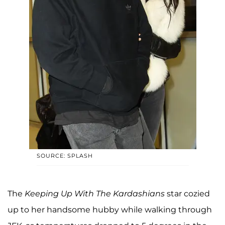
SOURCE: SPLASH
The
Keeping Up With The Kardashians
star cozied
up to her handsome hubby while walking through