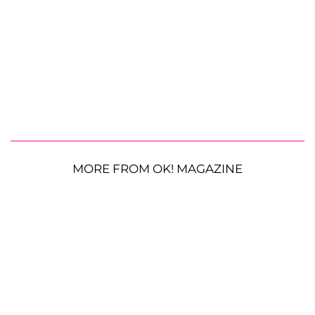
MORE FROM OK! MAGAZINE