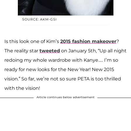
SOURCE: AKM-GSI
Is this look one of Kim’s
2015 fashion makeover
?
The reality star
tweeted
on January 5th, “Up all night
redoing my whole wardrobe with Kanye… I’m so
ready for new looks for the New Year! New 2015
vision.” So far, we’re not so sure PETA is too thrilled
with the vision!
Article continues below advertisement