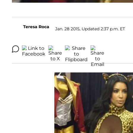
Teresa Roca
Jan. 28 2015, Updated 2:37 p.m. ET