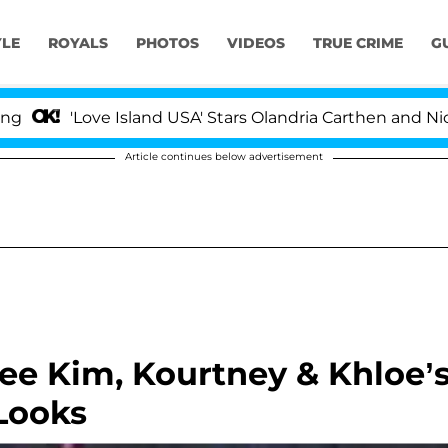
YLE
ROYALS
PHOTOS
VIDEOS
TRUE CRIME
G
'Love Island USA' Stars Olandria Carthen and Nic Vanst
Article continues below advertisement
ee Kim, Kourtney & Khloe’
Looks