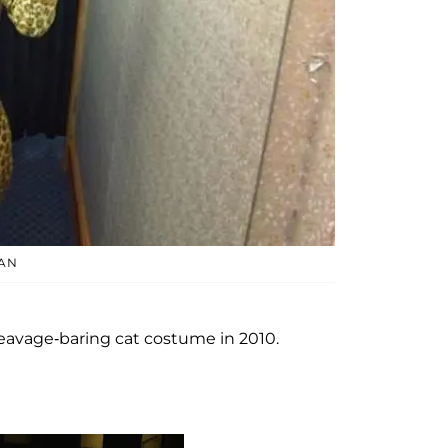
AN
leavage-baring cat costume in 2010.