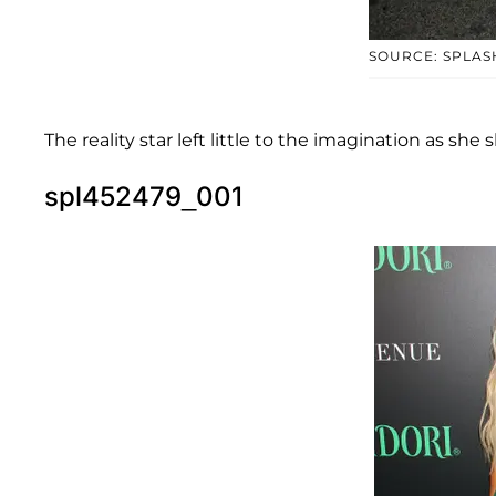
SOURCE: SPLAS
The reality star left little to the imagination as sh
spl452479_001