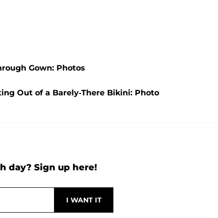
Through Gown: Photos
ng Out of a Barely-There Bikini: Photo
h day? Sign up here!