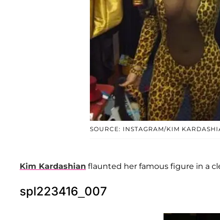
SOURCE: INSTAGRAM/KIM KARDASHI
Kim Kardashian
flaunted her famous figure in a c
spl223416_007