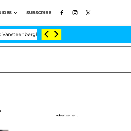
UIDES
SUBSCRIBE
eenberghe Split 1 Year After Meeting on the Reality Show
s
Advertisement