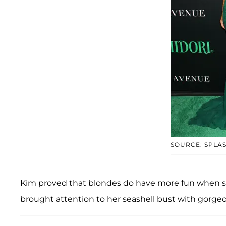
SOURCE: SPLA
Kim proved that blondes do have more fun when s
brought attention to her seashell bust with gorgeo