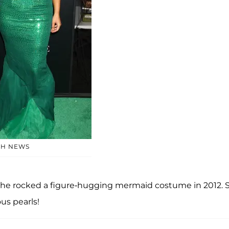
SH NEWS
he rocked a figure-hugging mermaid costume in 2012. 
us pearls!