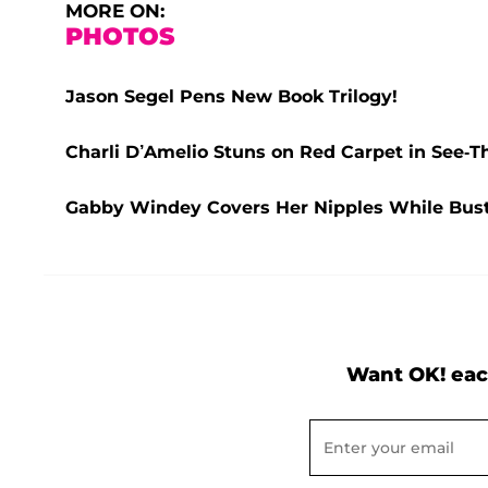
MORE ON:
PHOTOS
Jason Segel Pens New Book Trilogy!
Charli D’Amelio Stuns on Red Carpet in See-
Gabby Windey Covers Her Nipples While Busti
Want OK! eac