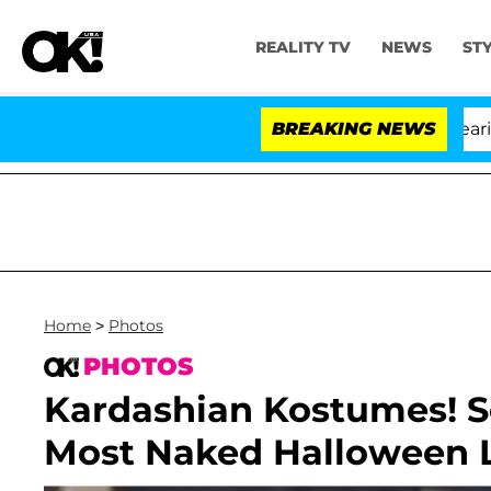
REALITY TV
NEWS
ST
BREAKING NEWS
Home
>
Photos
PHOTOS
Kardashian Kostumes! S
Most Naked Halloween 