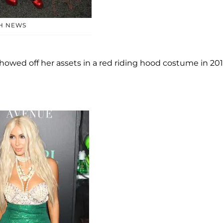
H NEWS
e showed off her assets in a red riding hood costume in 201