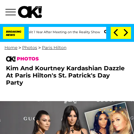
plit 1 Year After Meeting on the Reality Show
BREAKING
Senate Votes to Hold Dr. A
NEWS
Home
>
Photos
>
Paris Hilton
PHOTOS
Kim And Kourtney Kardashian Dazzle
At Paris Hilton's St. Patrick's Day
Party