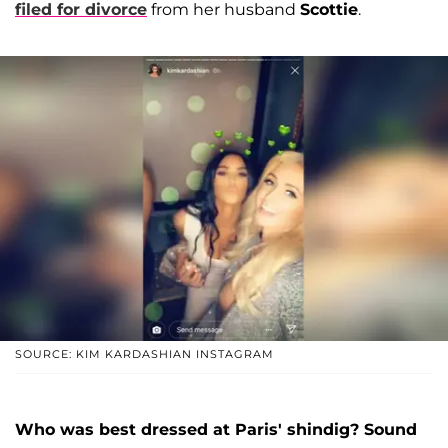
filed for divorce
from her husband
Scottie
.
SOURCE: KIM KARDASHIAN INSTAGRAM
Who was best dressed at Paris' shindig? Sound