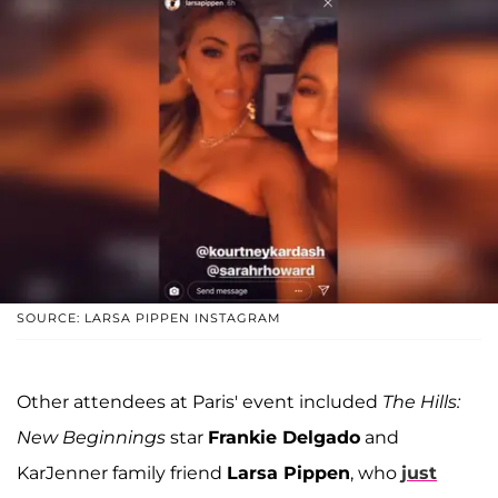
SOURCE: LARSA PIPPEN INSTAGRAM
Other attendees at Paris' event included
The Hills:
New Beginnings
star
Frankie Delgado
and
KarJenner family friend
Larsa Pippen
, who
just