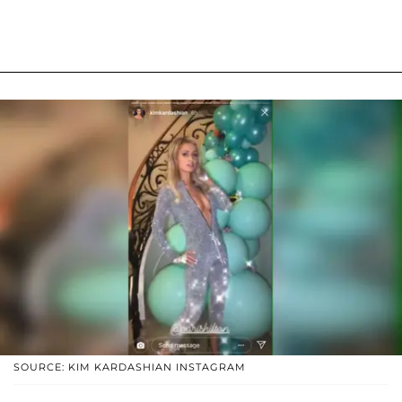
SOURCE: KIM KARDASHIAN INSTAGRAM