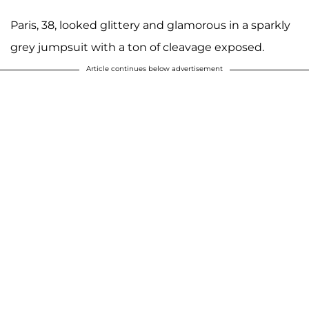
Paris, 38, looked glittery and glamorous in a sparkly
grey jumpsuit with a ton of cleavage exposed.
Article continues below advertisement