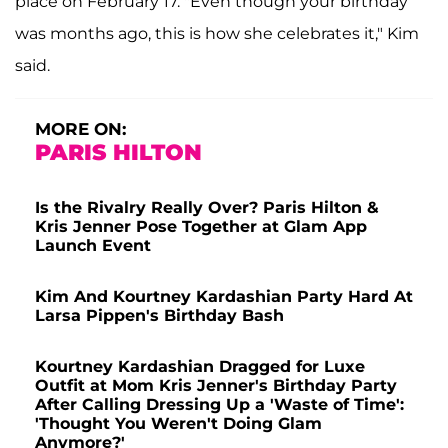
place on February 17. "Even though your birthday
was months ago, this is how she celebrates it," Kim
said.
MORE ON:
PARIS HILTON
Is the Rivalry Really Over? Paris Hilton &
Kris Jenner Pose Together at Glam App
Launch Event
Kim And Kourtney Kardashian Party Hard At
Larsa Pippen's Birthday Bash
Kourtney Kardashian Dragged for Luxe
Outfit at Mom Kris Jenner's Birthday Party
After Calling Dressing Up a 'Waste of Time':
'Thought You Weren't Doing Glam
Anymore?'