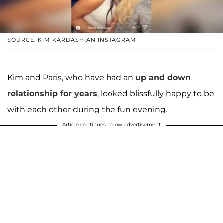
SOURCE: KIM KARDASHIAN INSTAGRAM
Kim and Paris, who have had an
up and down
relationship for years
, looked blissfully happy to be
with each other during the fun evening.
Article continues below advertisement