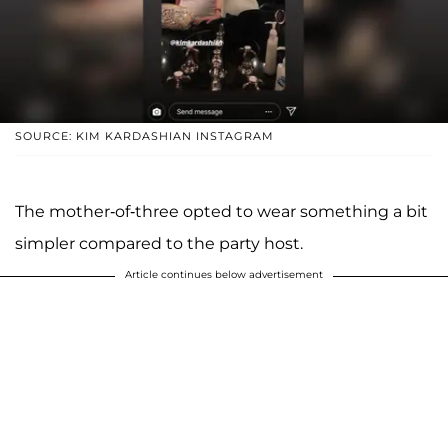
SOURCE: KIM KARDASHIAN INSTAGRAM
The mother-of-three opted to wear something a bit
simpler compared to the party host.
Article continues below advertisement