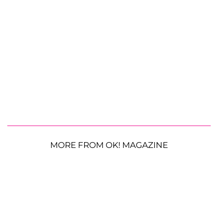
MORE FROM OK! MAGAZINE