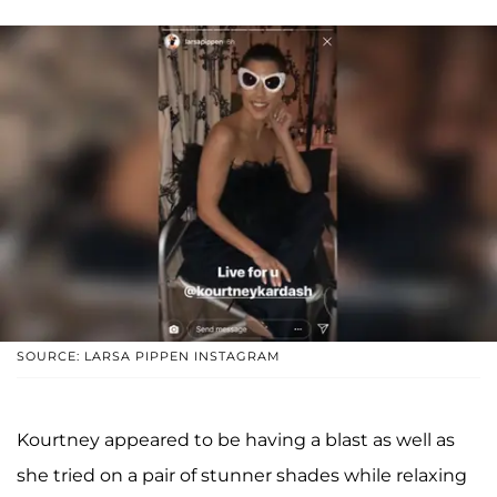
SOURCE: LARSA PIPPEN INSTAGRAM
Kourtney appeared to be having a blast as well as
she tried on a pair of stunner shades while relaxing