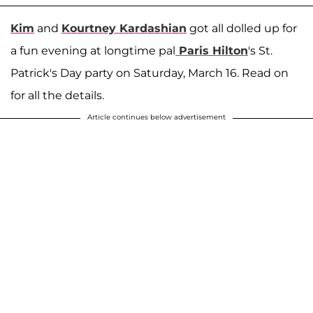
Kim
and
Kourtney Kardashian
got all dolled up for
a fun evening at longtime pal
Paris Hilton
's St.
Patrick's Day party on Saturday, March 16. Read on
for all the details.
Article continues below advertisement