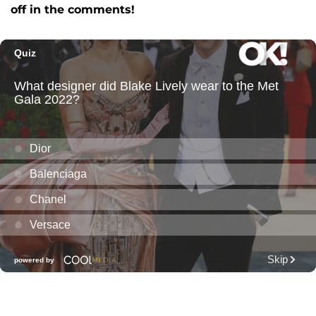
off in the comments!