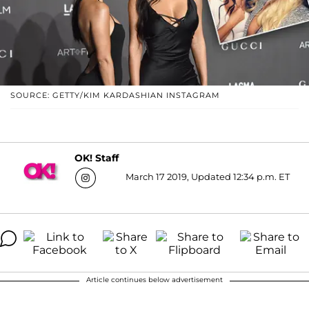
SOURCE: GETTY/KIM KARDASHIAN INSTAGRAM
OK! Staff
March 17 2019, Updated 12:34 p.m. ET
Article continues below advertisement