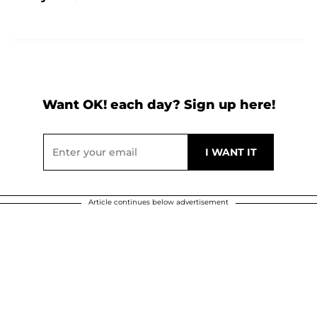
Want OK! each day? Sign up here!
Article continues below advertisement