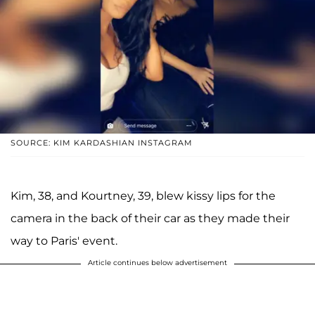
SOURCE: KIM KARDASHIAN INSTAGRAM
Kim, 38, and Kourtney, 39, blew kissy lips for the
camera in the back of their car as they made their
way to Paris' event.
Article continues below advertisement