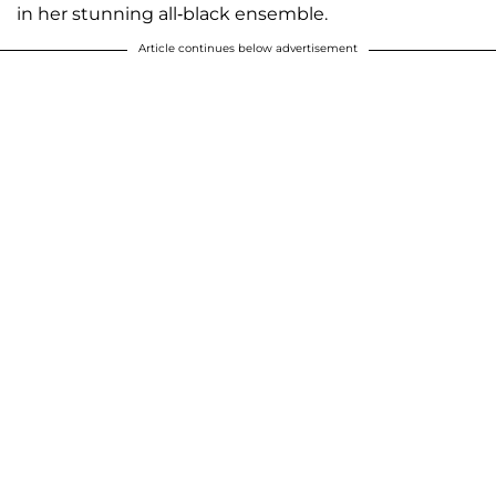
in her stunning all-black ensemble.
Article continues below advertisement