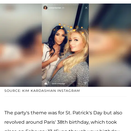
SOURCE: KIM KARDASHIAN INSTAGRAM
The party's theme was for St. Patrick's Day but also
revolved around Paris' 38th birthday, which took