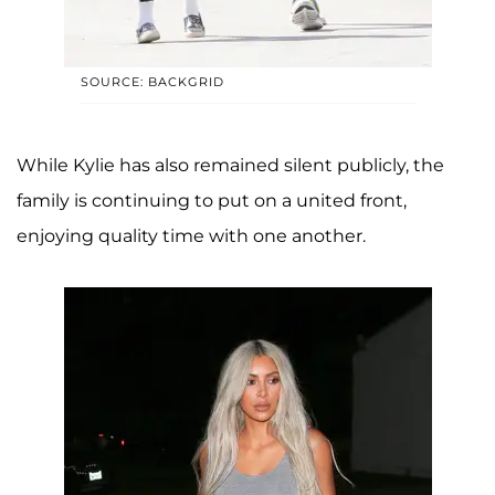
SOURCE: BACKGRID
While Kylie has also remained silent publicly, the
family is continuing to put on a united front,
enjoying quality time with one another.