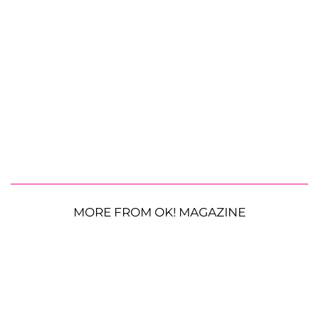
MORE FROM OK! MAGAZINE