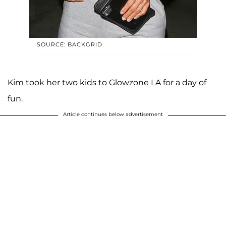
SOURCE: BACKGRID
Kim took her two kids to Glowzone LA for a day of
fun.
Article continues below advertisement