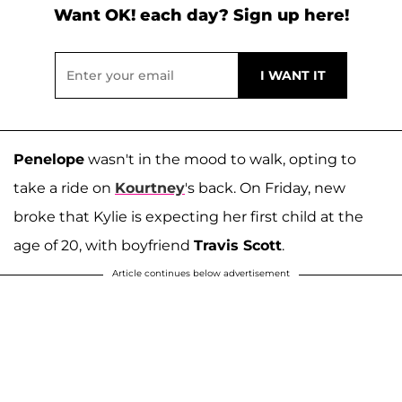
Want OK! each day? Sign up here!
Penelope
wasn't in the mood to walk, opting to
take a ride on
Kourtney
's back. On Friday, new
broke that Kylie is expecting her first child at the
age of 20, with boyfriend
Travis Scott
.
Article continues below advertisement