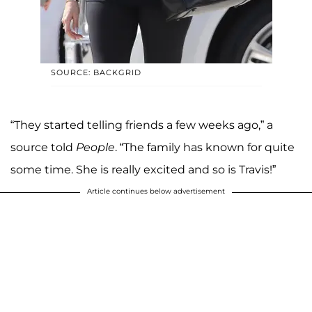
SOURCE: BACKGRID
“They started telling friends a few weeks ago,” a
source told
People
. “The family has known for quite
some time. She is really excited and so is Travis!”
Article continues below advertisement