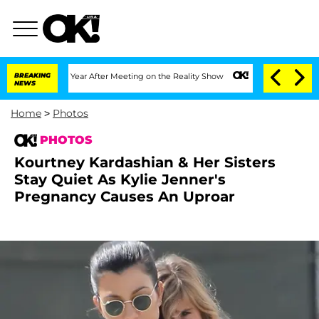
plit 1 Year After Meeting on the Reality Show
BREAKING
Senate Votes to Hold Dr. A
NEWS
Home
>
Photos
PHOTOS
Kourtney Kardashian & Her Sisters
Stay Quiet As Kylie Jenner's
Pregnancy Causes An Uproar