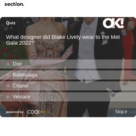
section.