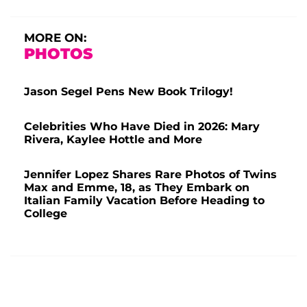
MORE ON:
PHOTOS
Jason Segel Pens New Book Trilogy!
Celebrities Who Have Died in 2026: Mary
Rivera, Kaylee Hottle and More
Jennifer Lopez Shares Rare Photos of Twins
Max and Emme, 18, as They Embark on
Italian Family Vacation Before Heading to
College