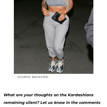
SOURCE: BACKGRID
What are your thoughts on the Kardashians
remaining silent? Let us know in the comments