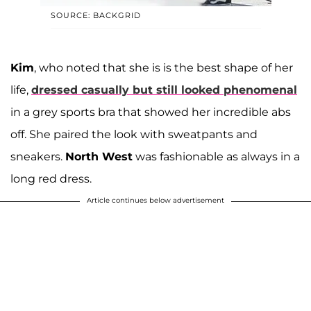
SOURCE: BACKGRID
Kim
, who noted that she is is the best shape of her
life,
dressed casually but still looked phenomenal
in a grey sports bra that showed her incredible abs
off. She paired the look with sweatpants and
sneakers.
North West
was fashionable as always in a
long red dress.
Article continues below advertisement