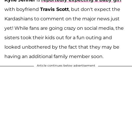
with boyfriend
Travis Scott
, but don't expect the
Kardashians to comment on the major news just
yet! While fans are going crazy on social media, the
sisters took their kids out for a fun outing and
looked unbothered by the fact that they may be
having an additional family member soon.
Article continues below advertisement