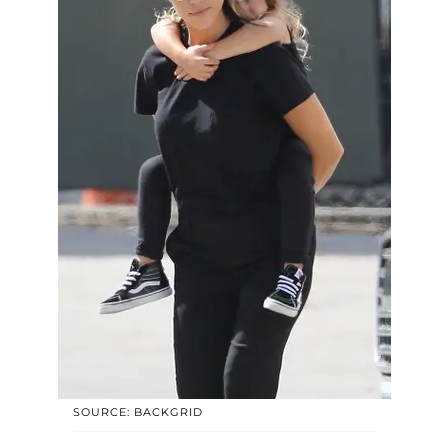
SOURCE: BACKGRID