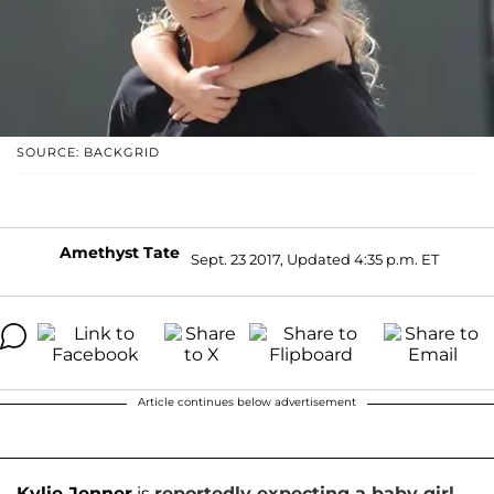
SOURCE: BACKGRID
Amethyst Tate
Sept. 23 2017, Updated 4:35 p.m. ET
Article continues below advertisement
Kylie Jenner
is
reportedly expecting a baby girl