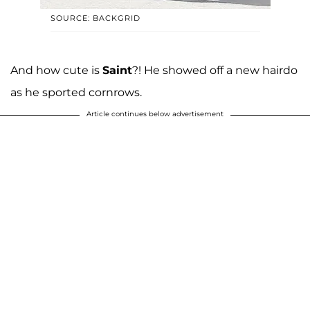
SOURCE: BACKGRID
And how cute is
Saint
?! He showed off a new hairdo
as he sported cornrows.
Article continues below advertisement