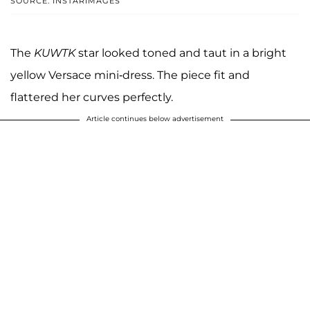
SOURCE: INSTARIMAGES
The
KUWTK
star looked toned and taut in a bright
yellow Versace mini-dress. The piece fit and
flattered her curves perfectly.
Article continues below advertisement