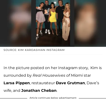
SOURCE: KIM KARDASHIAN INSTAGRAM
In the picture posted on her Instagram story, Kim is
surrounded by
Real Housewives of Miami
star
Larsa Pippen
, restaurateur
Dave Grutman
, Dave’s
wife, and
Jonathan Cheban
.
Article continues below advertisement