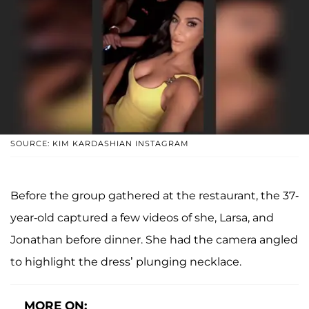
SOURCE: KIM KARDASHIAN INSTAGRAM
Before the group gathered at the restaurant, the 37-
year-old captured a few videos of she, Larsa, and
Jonathan before dinner. She had the camera angled
to highlight the dress’ plunging necklace.
MORE ON: