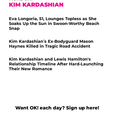
KIM KARDASHIAN
Eva Longoria, 51, Lounges Topless as She
Soaks Up the Sun in Swoon-Worthy Beach
Snap
Kim Kardashian’s Ex-Bodyguard Mason
Haynes Killed in Tragic Road Accident
Kim Kardashian and Lewis Hamilton's
Relationship Timeline After Hard-Launching
Their New Romance
Want OK! each day? Sign up here!