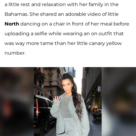
a little rest and relaxation with her family in the
Bahamas. She shared an adorable video of little
North
dancing on a chair in front of her meal before
uploading a selfie while wearing an on outfit that
was way more tame than her little canary yellow
number.