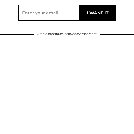
Article continues below advertisement