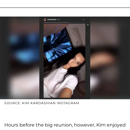
SOURCE: KIM KARDASHIAN INSTAGRAM
Hours before the big reunion, however, Kim enjoyed