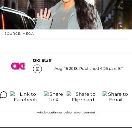
SOURCE: MEGA
OK! Staff
Aug. 16 2018, Published 4:26 p.m. ET
Article continues below advertisement