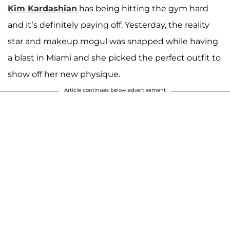
Kim Kardashian
has being hitting the gym hard
and it’s definitely paying off. Yesterday, the reality
star and makeup mogul was snapped while having
a blast in Miami and she picked the perfect outfit to
show off her new physique.
Article continues below advertisement