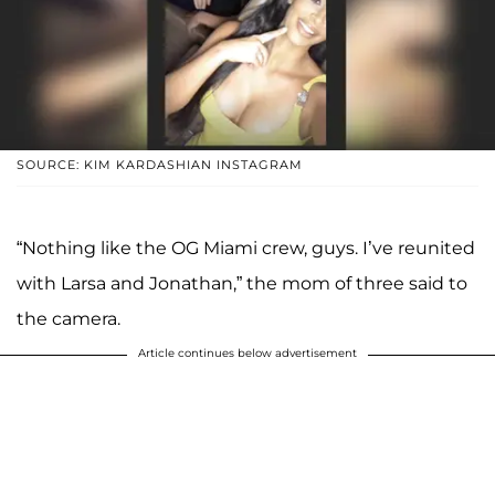
SOURCE: KIM KARDASHIAN INSTAGRAM
“Nothing like the OG Miami crew, guys. I’ve reunited
with Larsa and Jonathan,” the mom of three said to
the camera.
Article continues below advertisement