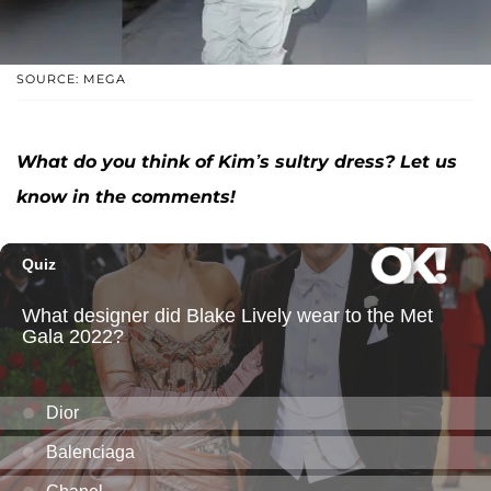
SOURCE: MEGA
What do you think of Kim’s sultry dress? Let us
know in the comments!