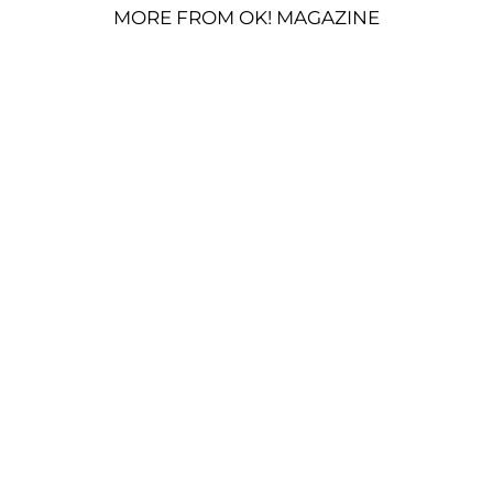
MORE FROM OK! MAGAZINE