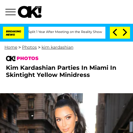
e Split 1 Year After Meeting on the Reality Show
BREAKING
Senate Votes to Hold Dr
NEWS
Home
>
Photos
>
kim kardashian
PHOTOS
Kim Kardashian Parties In Miami In
Skintight Yellow Minidress