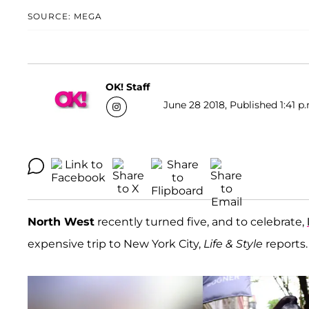
SOURCE: MEGA
OK! Staff
June 28 2018, Published 1:41 p
North West
recently turned five, and to celebrate,
expensive trip to New York City,
Life & Style
reports.