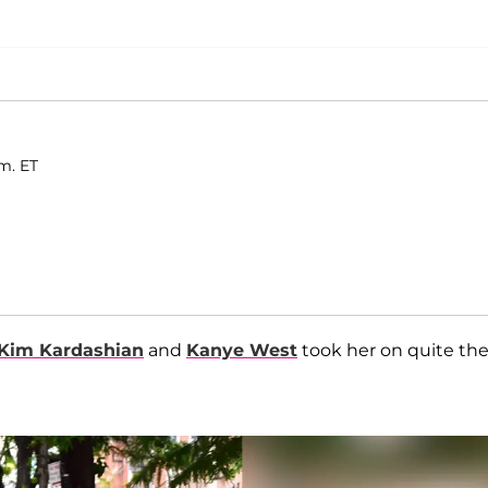
.m. ET
Kim Kardashian
and
Kanye West
took her on quite th