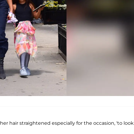
her hair straightened especially for the occasion, 'to look