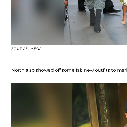
SOURCE: MEGA
North also showed off some fab new outfits to mark