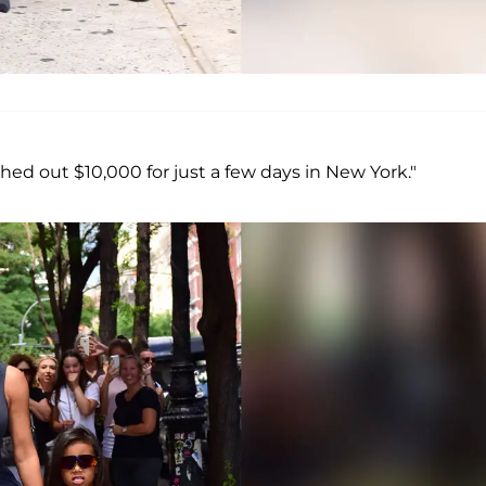
ed out $10,000 for just a few days in New York."