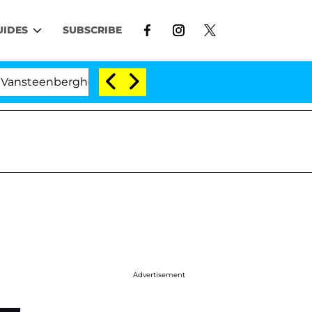
UIDES
SUBSCRIBE
rghe Split 1 Year After Meeting on the Reality Show
Advertisement