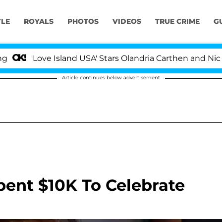
YLE
ROYALS
PHOTOS
VIDEOS
TRUE CRIME
G
e Island USA' Stars Olandria Carthen and Nic Vansteenbe
Article continues below advertisement
ent $10K To Celebrate