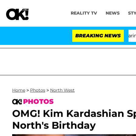
REALITY TV
NEWS
ST
BREAKING NEWS
'Lov
Home
>
Photos
>
North West
PHOTOS
OMG! Kim Kardashian Sp
North's Birthday