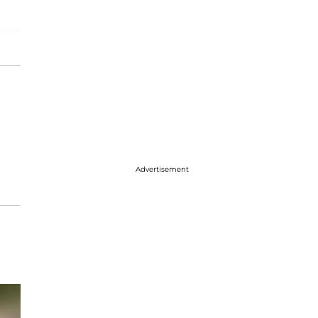
Advertisement
e