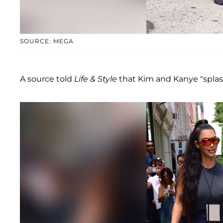
SOURCE: MEGA
A source told
Life & Style
that Kim and Kanye "splash