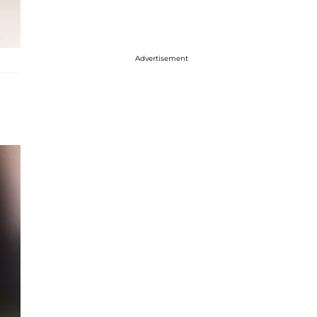
Advertisement