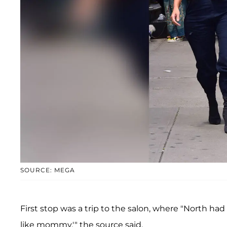
SOURCE: MEGA
First stop was a trip to the salon, where "North had 
like mommy,'" the source said.