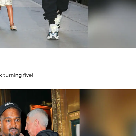
 turning five!