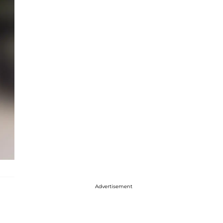
Advertisement