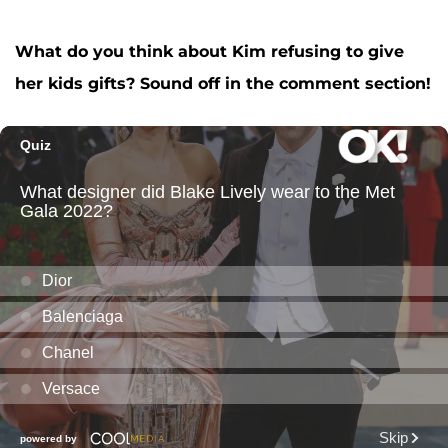
What do you think about Kim refusing to give
her kids gifts? Sound off in the comment section!