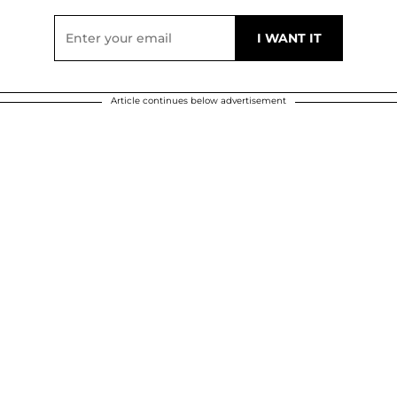
Article continues below advertisement