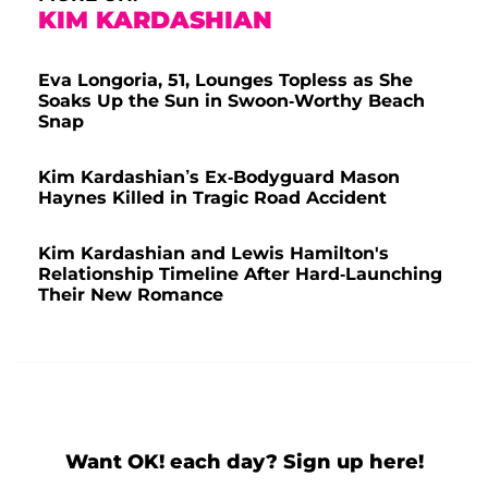
KIM KARDASHIAN
Eva Longoria, 51, Lounges Topless as She
Soaks Up the Sun in Swoon-Worthy Beach
Snap
Kim Kardashian’s Ex-Bodyguard Mason
Haynes Killed in Tragic Road Accident
Kim Kardashian and Lewis Hamilton's
Relationship Timeline After Hard-Launching
Their New Romance
Want OK! each day? Sign up here!