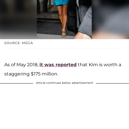
SOURCE: MEGA
As of May 2018,
it was reported
that Kim is worth a
staggering $175 million.
Article continues below advertisement