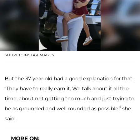
SOURCE: INSTARIMAGES
But the 37-year-old had a good explanation for that.
“They have to really earn it. We talk about it all the
time, about not getting too much and just trying to
be as grounded and well-rounded as possible,” she
said.
MORE ON: