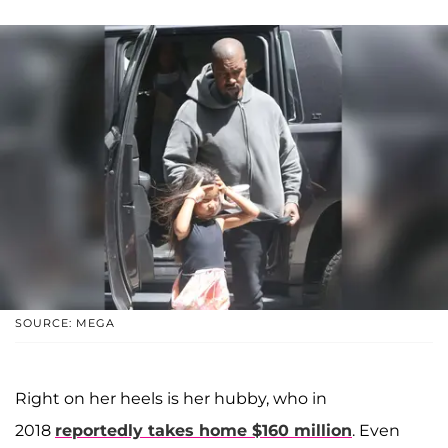
SOURCE: MEGA
Right on her heels is her hubby, who in
2018
reportedly takes home $160 million
. Even