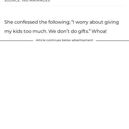
SOURCE: INSTARIMAGES
She confessed the following; “I worry about giving
my kids too much. We don’t do gifts.” Whoa!
Article continues below advertisement