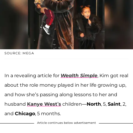
SOURCE: MEGA
In a revealing article for
Wealth Simple
, Kim got real
about the role money played in her life growing up,
and how she’s passing along lessons to her and
husband
Kanye West’s
children—
North
, 5,
Saint
, 2,
and
Chicago
, 5 months.
Article continues below advertisement