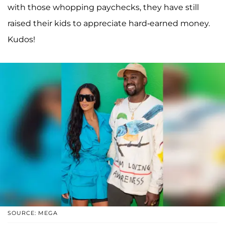
with those whopping paychecks, they have still
raised their kids to appreciate hard-earned money.
Kudos!
SOURCE: MEGA