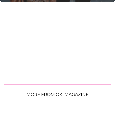
MORE FROM OK! MAGAZINE