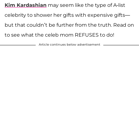
Kim Kardashian
may seem like the type of A-list
celebrity to shower her gifts with expensive gifts—
but that couldn’t be further from the truth. Read on
to see what the celeb mom REFUSES to do!
Article continues below advertisement