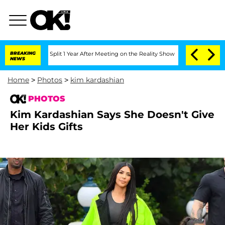
e Split 1 Year After Meeting on the Reality Show
BREAKING
Senate Votes to Hold Dr
NEWS
Home
>
Photos
>
kim kardashian
PHOTOS
Kim Kardashian Says She Doesn't Give
Her Kids Gifts