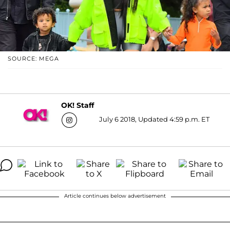
SOURCE: MEGA
OK! Staff
July 6 2018, Updated 4:59 p.m. ET
Article continues below advertisement