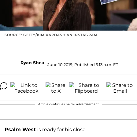
SOURCE: GETTY/KIM KARDASHIAN INSTAGRAM
Ryan Shea
June 10 2019, Published 5:13 p.m. ET
Article continues below advertisement
Psalm West
is ready for his close-