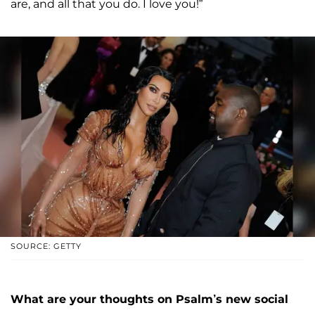
are, and all that you do. I love you!”
SOURCE: GETTY
What are your thoughts on Psalm’s new social