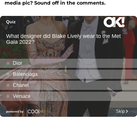
media pic? Sound off in the comments.