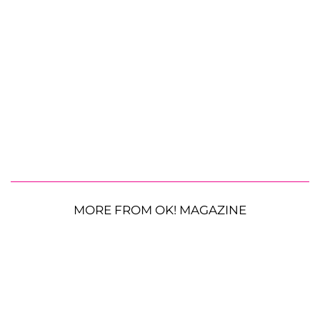
MORE FROM OK! MAGAZINE