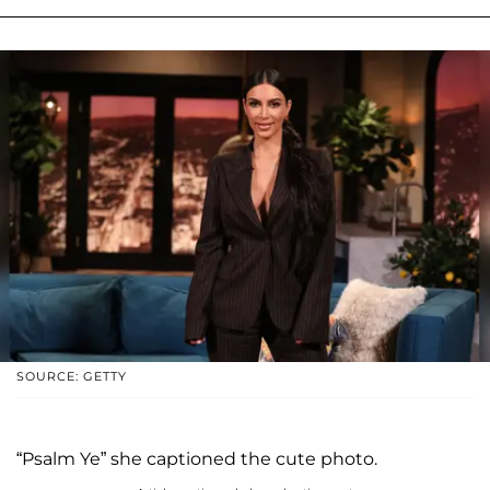
SOURCE: GETTY
“Psalm Ye” she captioned the cute photo.