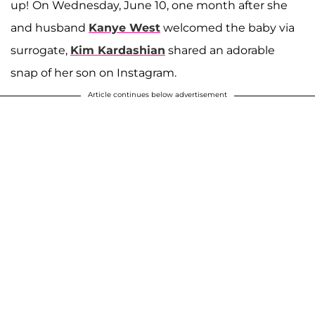
up!
On Wednesday, June 10, one month after she
and husband
Kanye West
welcomed the baby via
surrogate,
Kim Kardashian
shared an adorable
snap of her son on Instagram.
Article continues below advertisement