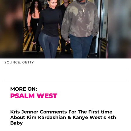
SOURCE: GETTY
MORE ON:
PSALM WEST
Kris Jenner Comments For The First time
About Kim Kardashian & Kanye West's 4th
Baby