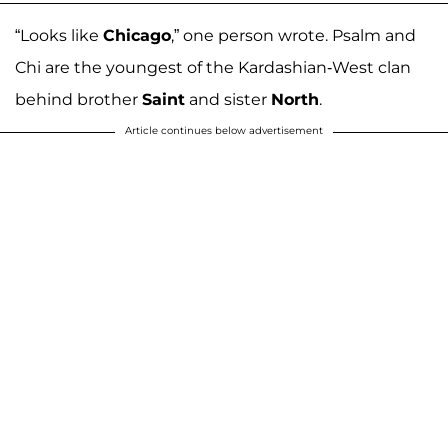
“Looks like
Chicago
,” one person wrote. Psalm and
Chi are the youngest of the Kardashian-West clan
behind brother
Saint
and sister
North
.
Article continues below advertisement