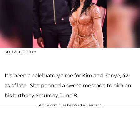
SOURCE: GETTY
It’s been a celebratory time for Kim and Kanye, 42,
as of late. She penned a sweet message to him on
his birthday Saturday, June 8.
Article continues below advertisement