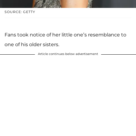
SOURCE: GETTY
Fans took notice of her little one’s resemblance to
one of his older sisters.
Article continues below advertisement