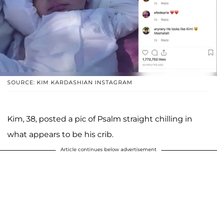
SOURCE: KIM KARDASHIAN INSTAGRAM
Kim, 38, posted a pic of Psalm straight chilling in
what appears to be his crib.
Article continues below advertisement