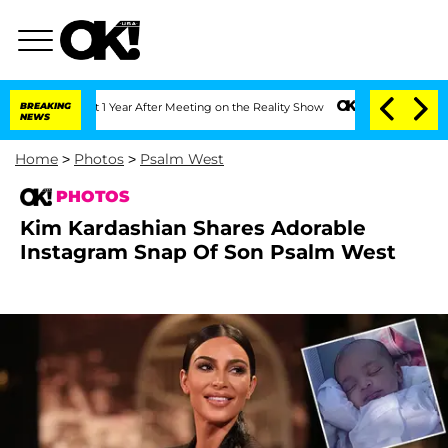
plit 1 Year After Meeting on the Reality Show
BREAKING
Senate Votes to Hold Dr. An
NEWS
Home
>
Photos
>
Psalm West
PHOTOS
Kim Kardashian Shares Adorable
Instagram Snap Of Son Psalm West