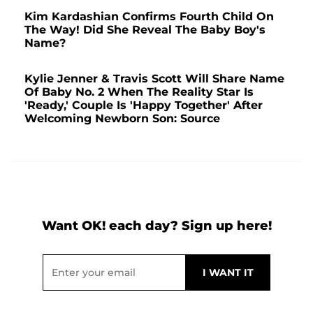
Kim Kardashian Confirms Fourth Child On
The Way! Did She Reveal The Baby Boy's
Name?
Kylie Jenner & Travis Scott Will Share Name
Of Baby No. 2 When The Reality Star Is
'Ready,' Couple Is 'Happy Together' After
Welcoming Newborn Son: Source
Want OK! each day? Sign up here!