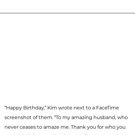
“Happy Birthday,” Kim wrote next to a FaceTime
screenshot of them. “To my amazing husband, who
never ceases to amaze me. Thank you for who you