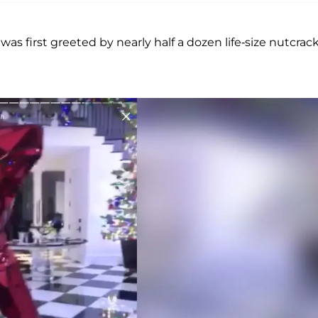
 first greeted by nearly half a dozen life-size nutcrac