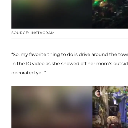
SOURCE: INSTAGRAM
“So, my favorite thing to do is drive around the tow
in the IG video as she showed off her mom’s outs
decorated yet.”