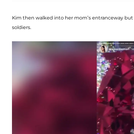
Kim then walked into her mom’s entranceway but was
soldiers.