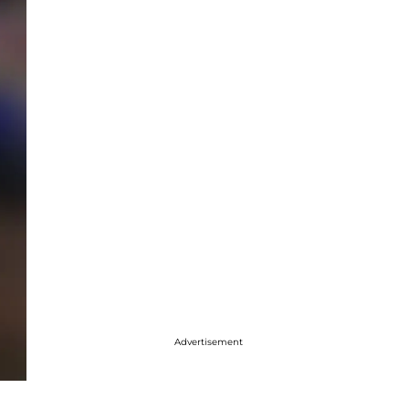
Advertisement