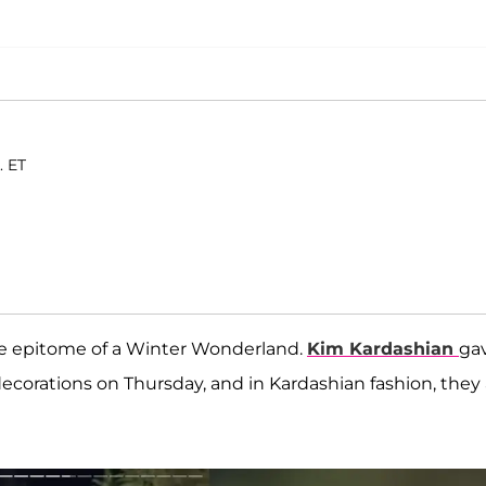
. ET
he epitome of a Winter Wonderland.
Kim Kardashian
ga
corations on Thursday, and in Kardashian fashion, they 