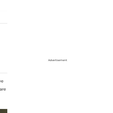
Advertisement
ve
are