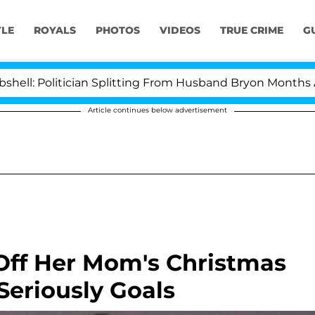
YLE
ROYALS
PHOTOS
VIDEOS
TRUE CRIME
G
tician Splitting From Husband Bryon Months After His C
Article continues below advertisement
ff Her Mom's Christmas
Seriously Goals