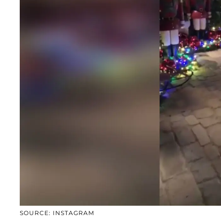
SOURCE: INSTAGRAM