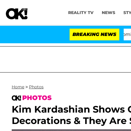
REALITY TV
NEWS
ST
Kristi Noem Divorce Bombshell: Poli
BREAKING NEWS
Home
>
Photos
PHOTOS
Kim Kardashian Shows O
Decorations & They Are 