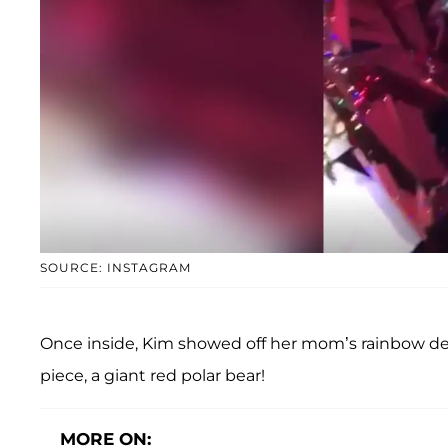
SOURCE: INSTAGRAM
Once inside, Kim showed off her mom’s rainbow dec
piece, a giant red polar bear!
MORE ON: