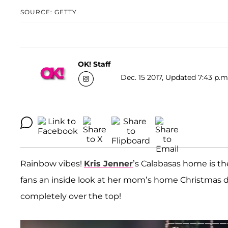
SOURCE: GETTY
OK! Staff
Dec. 15 2017, Updated 7:43 p.m
Rainbow vibes!
Kris Jenner
’s Calabasas home is t
fans an inside look at her mom’s home Christmas de
completely over the top!