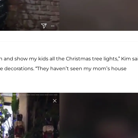
n and show my kids all the Christmas tree lights,” Kim sa
ide decorations. “They haven’t seen my mom’s house