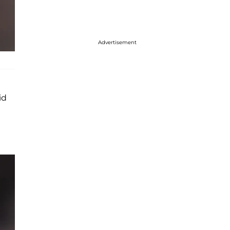
Advertisement
id