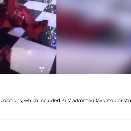
orations, which included Kris’ admitted favorite Christ