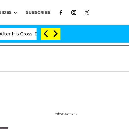
UIDES
SUBSCRIBE
ross-Dressing Double Life Was Exposed, Her Mom Claims
Advertisement