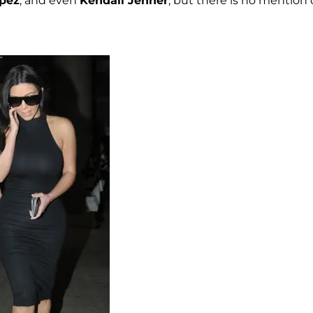
opez
, and even
Kendall Jenner
, but there is no mention 