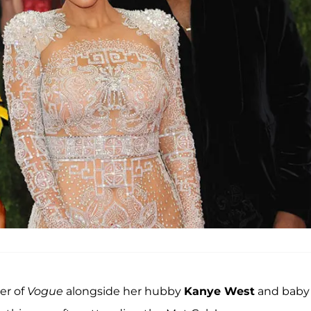
ver of
Vogue
alongside her hubby
Kanye West
and baby