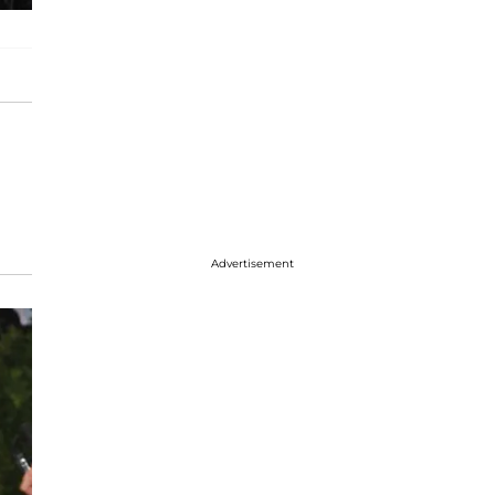
Advertisement