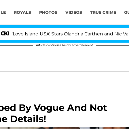
YLE
ROYALS
PHOTOS
VIDEOS
TRUE CRIME
G
ve Island USA' Stars Olandria Carthen and Nic Vansteenb
Article continues below advertisement
bbed By Vogue And Not
e Details!