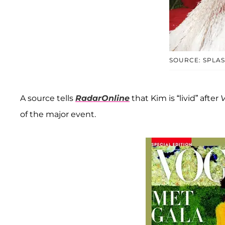
SOURCE: SPLA
A source tells
RadarOnline
that Kim is “livid” after
of the major event.