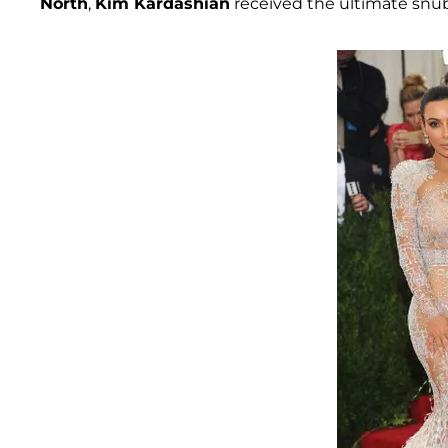
North
,
Kim Kardashian
received the ultimate snub 