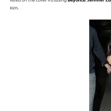
listed on the cover including
Beyonce
,
Jennifer L
Kim.