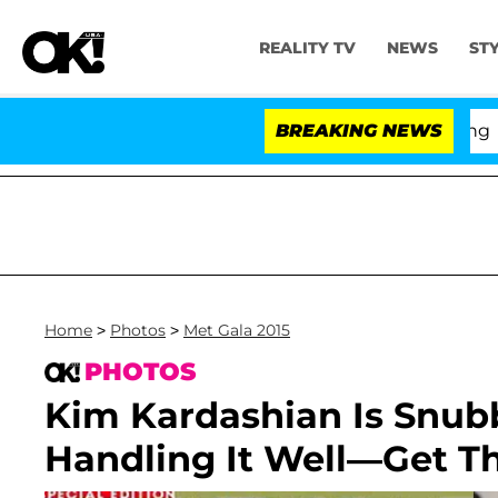
REALITY TV
NEWS
ST
BREAKING NEWS
'Lo
Home
>
Photos
>
Met Gala 2015
PHOTOS
Kim Kardashian Is Snu
Handling It Well—Get Th