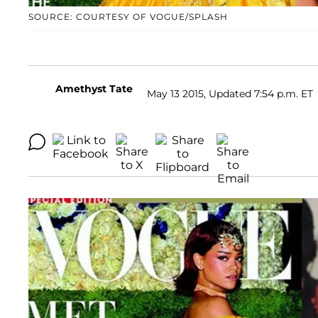
SOURCE: COURTESY OF VOGUE/SPLASH
Amethyst Tate
May 13 2015, Updated 7:54 p.m. ET