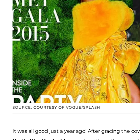
SOURCE: COURTESY OF VOGUE/SPLASH
It was all good just a year ago! After gracing the co