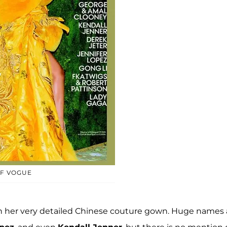
OF VOGUE
 in her very detailed Chinese couture gown. Huge names 