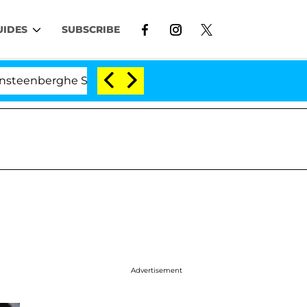
UIDES
SUBSCRIBE
erghe Split 1 Year After Meeting on the Reality Show
Advertisement