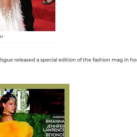
SH
Vogue
released a special edition of the fashion mag in h