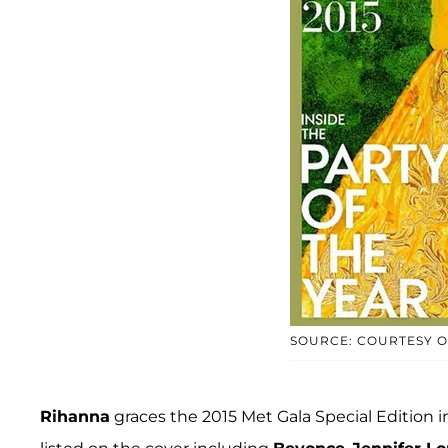
SOURCE: COURTESY 
Rihanna
graces the 2015 Met Gala Special Edition