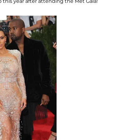
this year after attending the Met Gala!