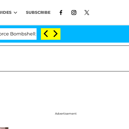
UIDES
SUBSCRIBE
shell: Politician Splitting From Husband Bryon Months
Advertisement