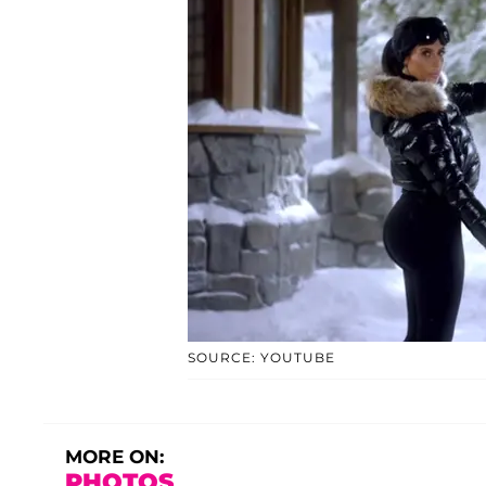
SOURCE: YOUTUBE
MORE ON:
PHOTOS