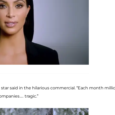
star said in the hilarious commercial. “Each month milli
companies… tragic.”