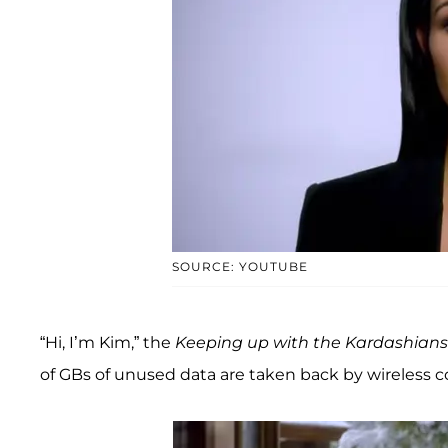
SOURCE: YOUTUBE
“Hi, I’m Kim,” the
Keeping up with the Kardashians
of GBs of unused data are taken back by wireless 