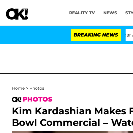
REALITY TV
NEWS
ST
ria Carthen and Nic Vansteenberghe Split 1 Year After Me
BREAKING NEWS
Home
>
Photos
PHOTOS
Kim Kardashian Makes F
Bowl Commercial – Watc