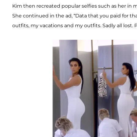
Kim then recreated popular selfies such as her in 
She continued in the ad, “Data that you paid for
outfits, my vacations and my outfits. Sadly all lost. 