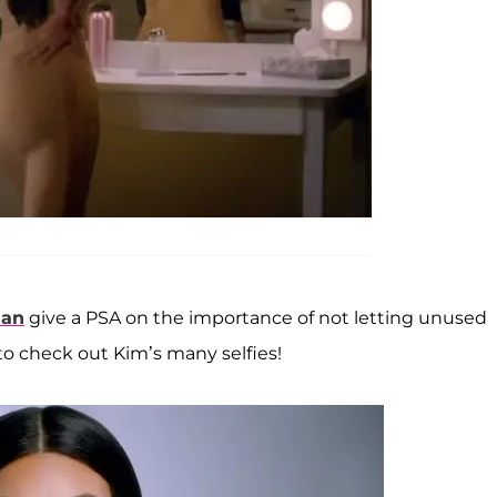
ian
give a PSA on the importance of not letting unused
 to check out Kim’s many selfies!