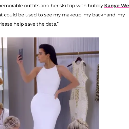
memorable outfits and her ski trip with hubby
Kanye We
 that could be used to see my makeup, my backhand, my
Please help save the data.”