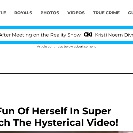
YLE
ROYALS
PHOTOS
VIDEOS
TRUE CRIME
G
eting on the Reality Show
Kristi Noem Divorce Bomb
Article continues below advertisement
un Of Herself In Super
h The Hysterical Video!