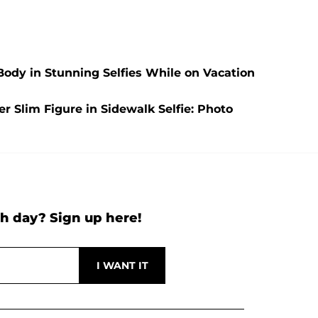
Body in Stunning Selfies While on Vacation
 Slim Figure in Sidewalk Selfie: Photo
h day? Sign up here!