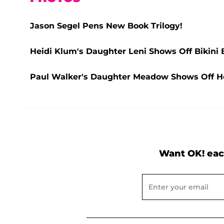
Jason Segel Pens New Book Trilogy!
Heidi Klum's Daughter Leni Shows Off Bikini 
Paul Walker's Daughter Meadow Shows Off Her
Want OK! eac