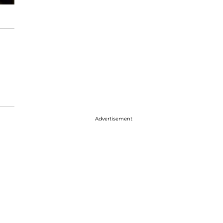
Advertisement