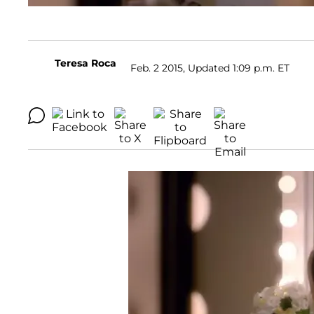
Teresa Roca
Feb. 2 2015, Updated 1:09 p.m. ET