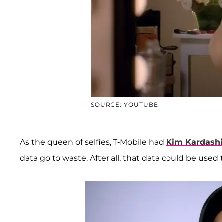
SOURCE: YOUTUBE
As the queen of selfies, T-Mobile had
Kim Kardash
data go to waste. After all, that data could be used