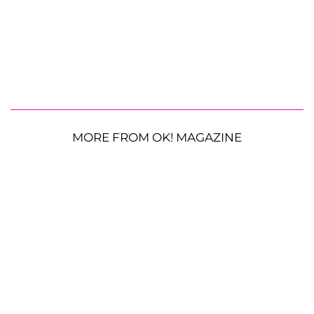
MORE FROM OK! MAGAZINE