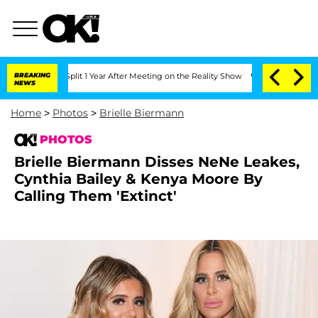
he Split 1 Year After Meeting on the Reality Show
BREAKING
Senate Votes to Hold D
NEWS
Home
>
Photos
>
Brielle Biermann
PHOTOS
Brielle Biermann Disses NeNe Leakes,
Cynthia Bailey & Kenya Moore By
Calling Them 'Extinct'