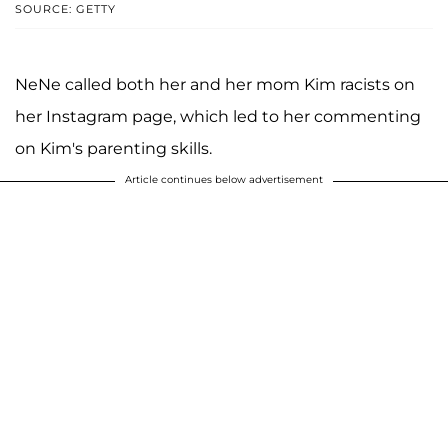
SOURCE: GETTY
NeNe called both her and her mom Kim racists on
her Instagram page, which led to her commenting
on Kim's parenting skills.
Article continues below advertisement