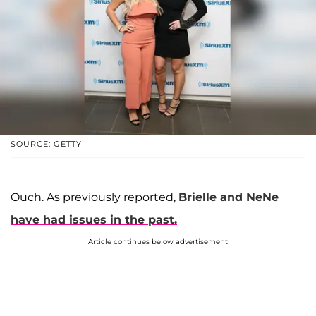
SOURCE: GETTY
Ouch. As previously reported,
Brielle and NeNe
have had issues in the past.
Article continues below advertisement