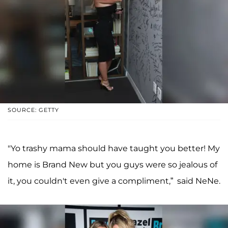
SOURCE: GETTY
"Yo trashy mama should have taught you better! My
home is Brand New but you guys were so jealous of
it, you couldn't even give a compliment,” said NeNe.