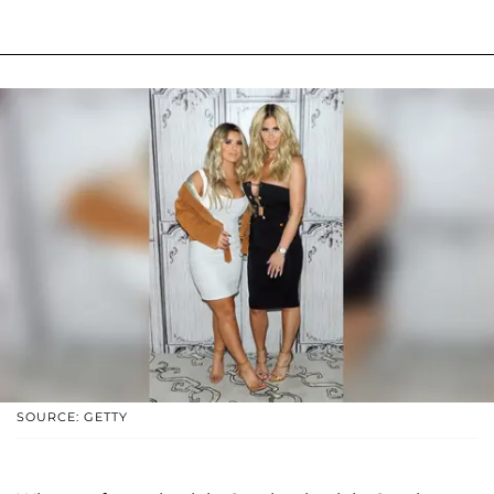
SOURCE: GETTY