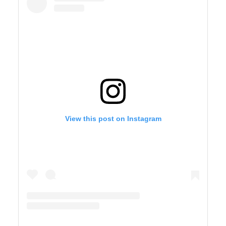
View this post on Instagram