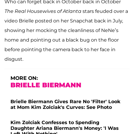
Who can forget back in October back in October
The
Real Housewives of Atlanta
stars feuded over a
video Brielle posted on her Snapchat back in July,
showing her mocking the cleanliness of NeNe’s
home and pointing out a black bug on the floor
before pointing the camera back to her face in
disgust.
MORE ON:
BRIELLE BIERMANN
Brielle Biermann Gives Rare No 'Filter' Look
at Mom Kim Zolciak's Curves: See Photo
Kim Zolciak Confesses to Spending
Daughter Ariana Biermann's Money: 'I Was
Left With Nothing'