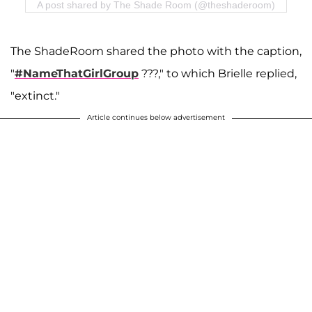
A post shared by The Shade Room (@theshaderoom)
The ShadeRoom shared the photo with the caption,
"
#NameThatGirlGroup
???," to which Brielle replied,
"extinct."
Article continues below advertisement