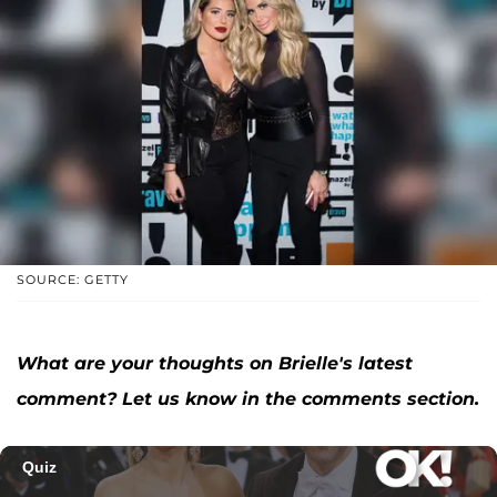
SOURCE: GETTY
What are your thoughts on Brielle's latest
comment? Let us know in the comments section.