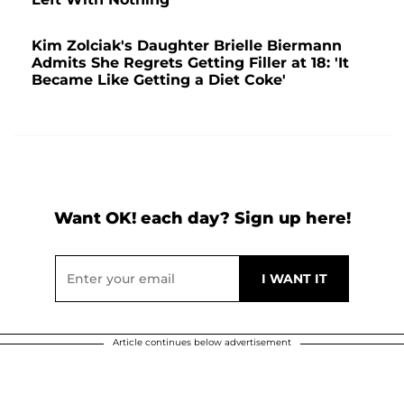
Kim Zolciak's Daughter Brielle Biermann
Admits She Regrets Getting Filler at 18: 'It
Became Like Getting a Diet Coke'
Want OK! each day? Sign up here!
Article continues below advertisement