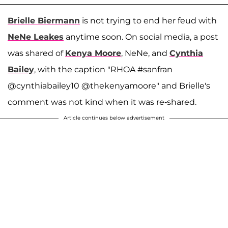
Brielle Biermann
is not trying to end her feud with
NeNe Leakes
anytime soon. On social media, a post
was shared of
Kenya Moore
, NeNe, and
Cynthia
Bailey
, with the caption "RHOA #sanfran
@cynthiabailey10 @thekenyamoore" and Brielle's
comment was not kind when it was re-shared.
Article continues below advertisement