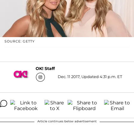
SOURCE: GETTY
OK! Staff
Dec. 11 2017, Updated 4:31 p.m. ET
Article continues below advertisement