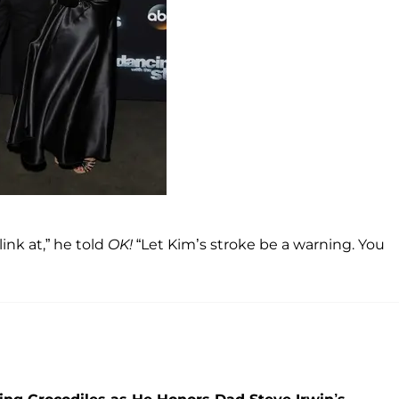
ink at,” he told
OK!
“Let Kim’s stroke be a warning. You