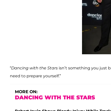
“
Dancing with the Stars
isn’t something you just bl
need to prepare yourself.”
MORE ON:
DANCING WITH THE STARS