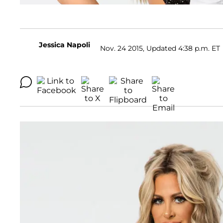
Jessica Napoli
Nov. 24 2015, Updated 4:38 p.m. ET