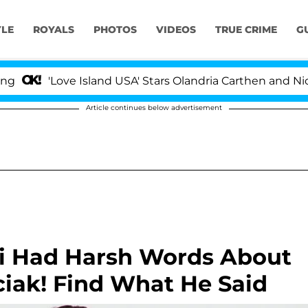
YLE
ROYALS
PHOTOS
VIDEOS
TRUE CRIME
G
'Love Island USA' Stars Olandria Carthen and Nic Vans
Article continues below advertisement
i Had Harsh Words About
iak! Find What He Said