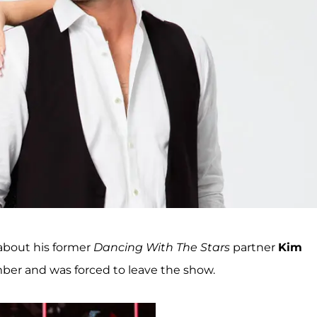
about his former
Dancing With The Stars
partner
Kim
mber and was forced to leave the show.