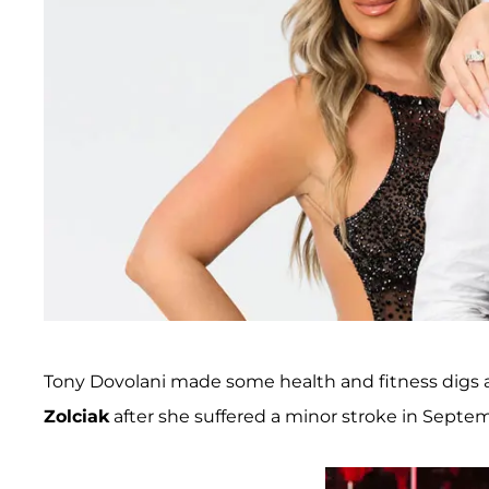
Tony Dovolani made some health and fitness digs 
Zolciak
after she suffered a minor stroke in Septe