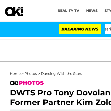
REALITY TV
NEWS
ST
BREAKING NEWS
Home
>
Photos
>
Dancing With the Stars
PHOTOS
DWTS Pro Tony Dovolan
Former Partner Kim Zolc