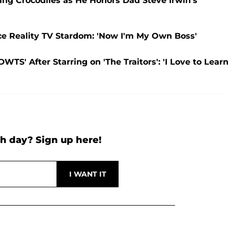
ing Crocodiles as He Honors Dad Steve Irwin’s
ce Reality TV Stardom: 'Now I'm My Own Boss'
DWTS' After Starring on 'The Traitors': 'I Love to Learn
h day? Sign up here!