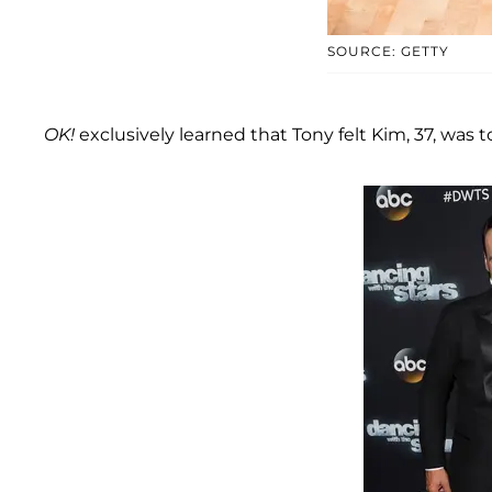
SOURCE: GETTY
OK!
exclusively learned that Tony felt Kim, 37, was 