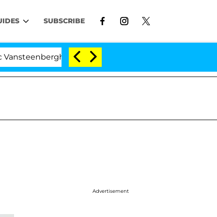
UIDES
SUBSCRIBE
teenberghe Split 1 Year After Meeting on the Reality Sho
Advertisement