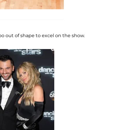
too out of shape to excel on the show.