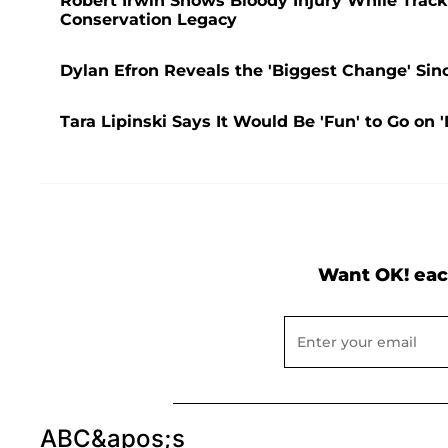
Robert Irwin Shows Bloody Injury While Track
Conservation Legacy
Dylan Efron Reveals the 'Biggest Change' Sin
Tara Lipinski Says It Would Be 'Fun' to Go on '
Want OK! eac
ABC&apos;s