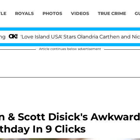
YLE
ROYALS
PHOTOS
VIDEOS
TRUE CRIME
G
'Love Island USA' Stars Olandria Carthen and Nic Vanste
Article continues below advertisement
n & Scott Disick's Awkwar
thday In 9 Clicks