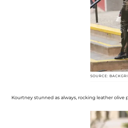
SOURCE: BACKGR
Kourtney stunned as always, rocking leather olive 