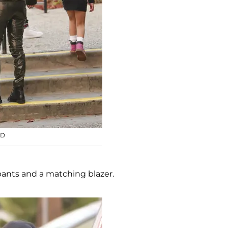
ID
pants and a matching blazer.