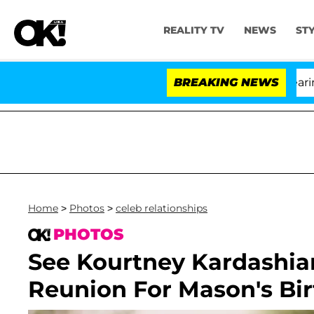
REALITY TV
NEWS
ST
BREAKING NEWS
Home
>
Photos
>
celeb relationships
PHOTOS
See Kourtney Kardashia
Reunion For Mason's Bir