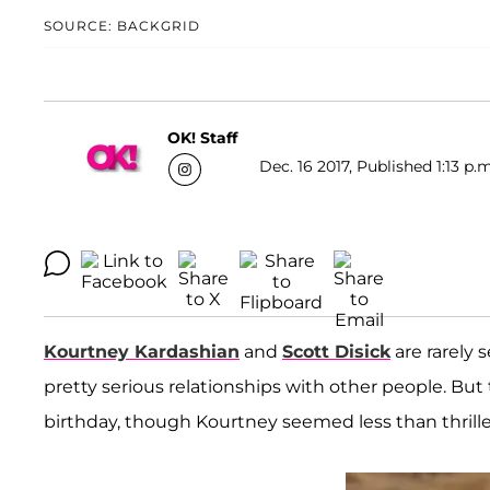
SOURCE: BACKGRID
OK! Staff
Dec. 16 2017, Published 1:13 p.
Kourtney Kardashian
and
Scott Disick
are rarely 
pretty serious relationships with other people. But
birthday, though Kourtney seemed less than thrill