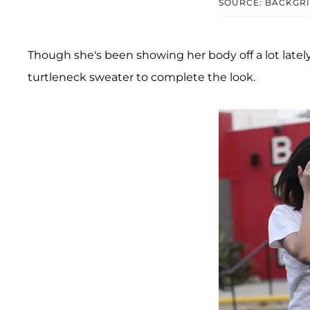
SOURCE: BACKGR
Though she's been showing her body off a lot lately,
turtleneck sweater to complete the look.