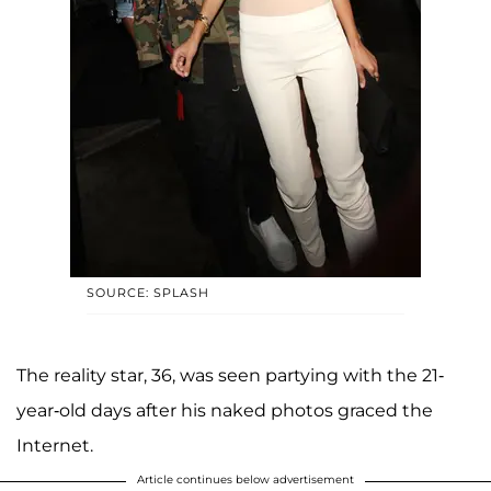
SOURCE: SPLASH
The reality star, 36, was seen partying with the 21-
year-old days after his naked photos graced the
Internet.
Article continues below advertisement