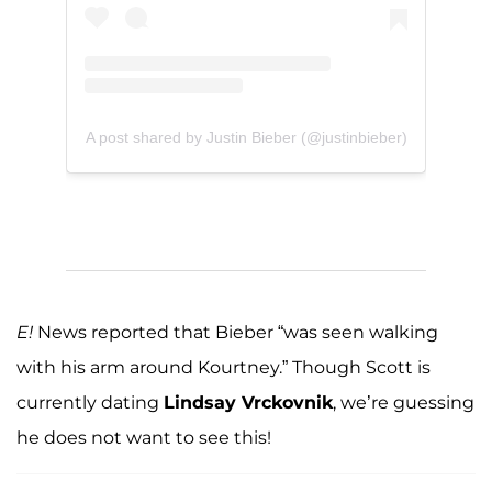
A post shared by Justin Bieber (@justinbieber)
E!
News reported that Bieber “was seen walking
with his arm around Kourtney.” Though Scott is
currently dating
Lindsay Vrckovnik
, we’re guessing
he does not want to see this!