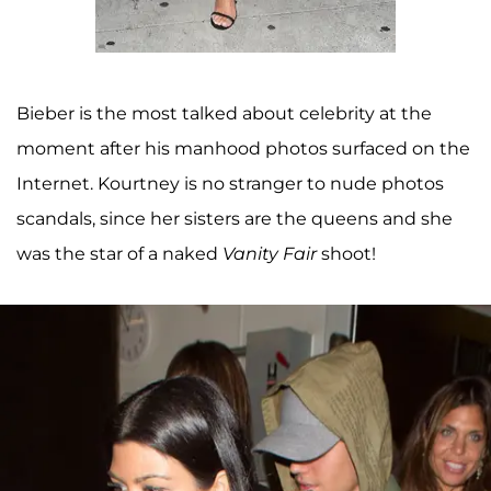
Bieber is the most talked about celebrity at the
moment after his manhood photos surfaced on the
Internet. Kourtney is no stranger to nude photos
scandals, since her sisters are the queens and she
was the star of a naked
Vanity Fair
shoot!