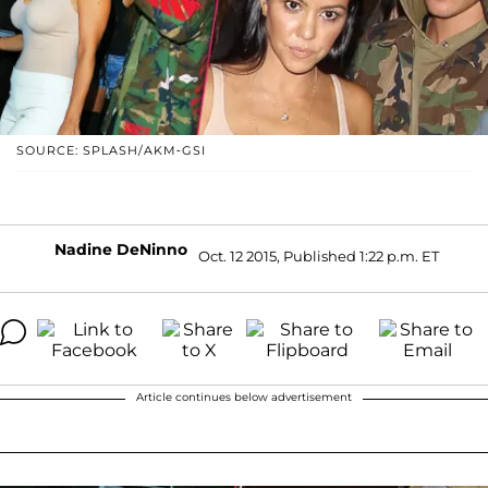
SOURCE: SPLASH/AKM-GSI
Nadine DeNinno
Oct. 12 2015, Published 1:22 p.m. ET
Article continues below advertisement