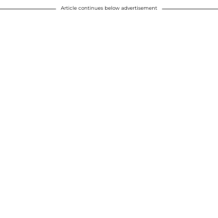
Article continues below advertisement