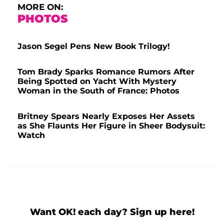
MORE ON:
PHOTOS
Jason Segel Pens New Book Trilogy!
Tom Brady Sparks Romance Rumors After
Being Spotted on Yacht With Mystery
Woman in the South of France: Photos
Britney Spears Nearly Exposes Her Assets
as She Flaunts Her Figure in Sheer Bodysuit:
Watch
Want OK! each day? Sign up here!