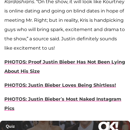
Kardashians
. “On the show, it will look like Kourtney
is online dating and going on blind dates in hope of
meeting Mr. Right; but in reality, Kris is handpicking
guys who will bring spark, excitement and drama to
the show,” a source said. Justin definitely sounds
like excitement to us!
PHOTOS: Proof Justin Bieber Has Not Been Lying
About His Size
PHOTOS: Justin Bieber Loves Being Shirtless!
PHOTOS: Justin Bieber’s Most Naked Instagram
Pics