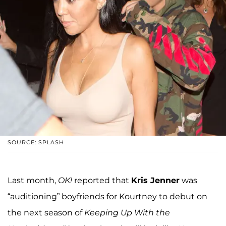
SOURCE: SPLASH
Last month,
OK!
reported that
Kris Jenner
was
“auditioning” boyfriends for Kourtney to debut on
the next season of
Keeping Up With the