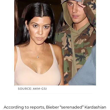
SOURCE: AKM-GSI
According to reports, Bieber “serenaded” Kardashian