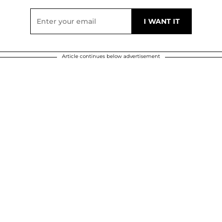
Article continues below advertisement