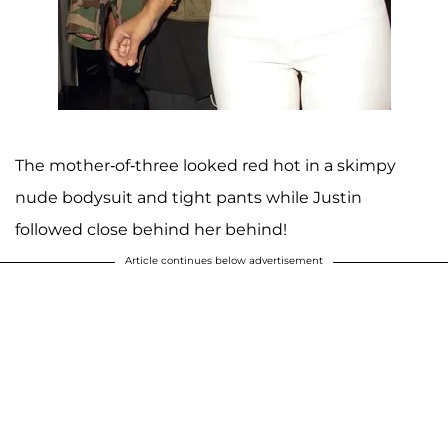
The mother-of-three looked red hot in a skimpy
nude bodysuit and tight pants while Justin
followed close behind her behind!
Article continues below advertisement