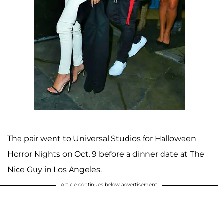
The pair went to Universal Studios for Halloween
Horror Nights on Oct. 9 before a dinner date at The
Nice Guy in Los Angeles.
Article continues below advertisement