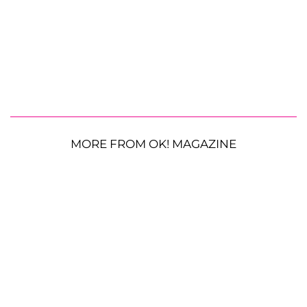
MORE FROM OK! MAGAZINE