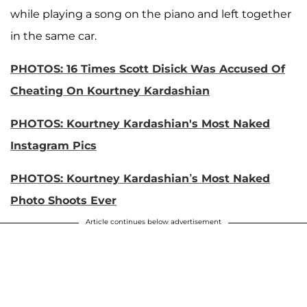
while playing a song on the piano and left together
in the same car.
PHOTOS: 16 Times Scott Disick Was Accused Of
Cheating On Kourtney Kardashian
PHOTOS: Kourtney Kardashian's Most Naked
Instagram Pics
PHOTOS: Kourtney Kardashian’s Most Naked
Photo Shoots Ever
Article continues below advertisement