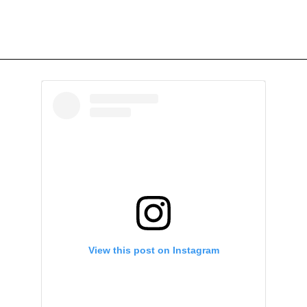
View this post on Instagram