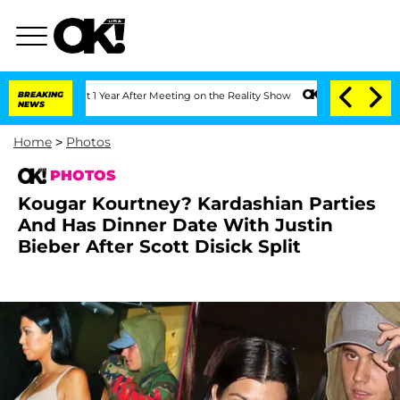
Split 1 Year After Meeting on the Reality Show
BREAKING
Senate Votes to Hold Dr. 
NEWS
Home
>
Photos
PHOTOS
Kougar Kourtney? Kardashian Parties
And Has Dinner Date With Justin
Bieber After Scott Disick Split