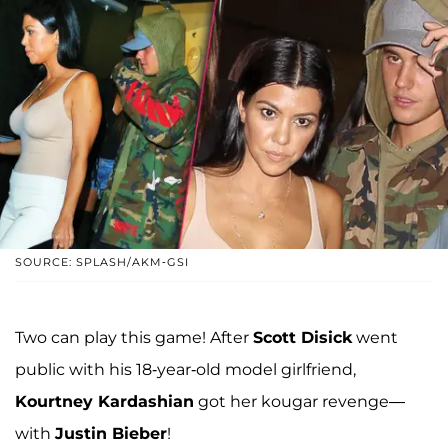
SOURCE: SPLASH/AKM-GSI
Two can play this game! After
Scott Disick
went
public with his 18-year-old model girlfriend,
Kourtney Kardashian
got her kougar revenge—
with
Justin Bieber
!