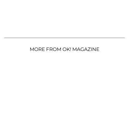
MORE FROM OK! MAGAZINE