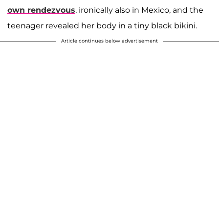
own rendezvous
, ironically also in Mexico, and the
teenager revealed her body in a tiny black bikini.
Article continues below advertisement