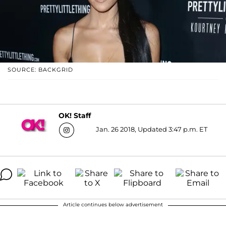
SOURCE: BACKGRID
OK! Staff
Jan. 26 2018, Updated 3:47 p.m. ET
Article continues below advertisement