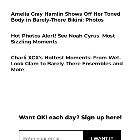
Amelia Gray Hamlin Shows Off Her Toned
Body in Barely-There Bikini: Photos
Hot Photos Alert! See Noah Cyrus' Most
Sizzling Moments
Charli XCX's Hottest Moments: From Wet-
Look Glam to Barely-There Ensembles and
More
Want OK! each day? Sign up here!