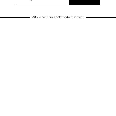
Article continues below advertisement