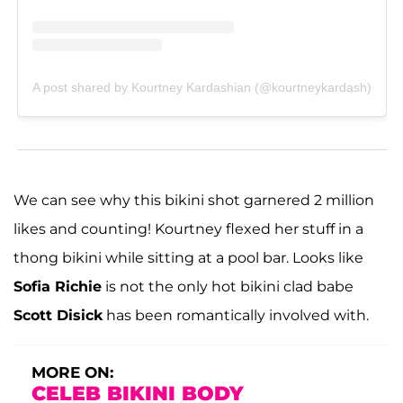
A post shared by Kourtney Kardashian (@kourtneykardash)
We can see why this bikini shot garnered 2 million
likes and counting! Kourtney flexed her stuff in a
thong bikini while sitting at a pool bar. Looks like
Sofia Richie
is not the only hot bikini clad babe
Scott Disick
has been romantically involved with.
MORE ON:
CELEB BIKINI BODY