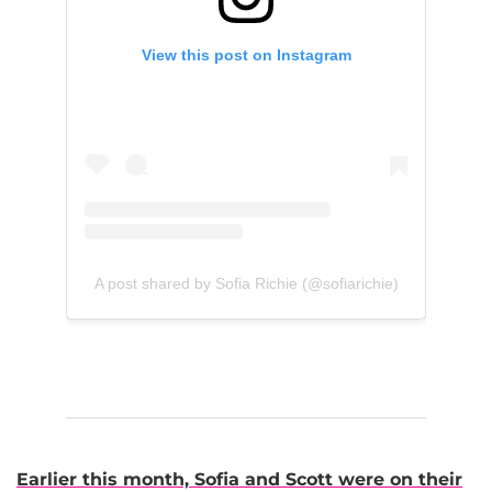
View this post on Instagram
A post shared by Sofia Richie (@sofiarichie)
Earlier this month, Sofia and Scott were on their