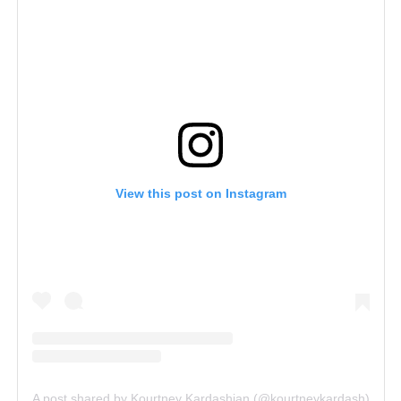
View this post on Instagram
A post shared by Kourtney Kardashian (@kourtneykardash)