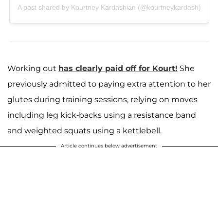
A post shared by Kourtney Kardashian (@kourtneykardash)
Working out
has clearly paid off for Kourt!
She
previously admitted to paying extra attention to her
glutes during training sessions, relying on moves
including leg kick-backs using a resistance band
and weighted squats using a kettlebell.
Article continues below advertisement