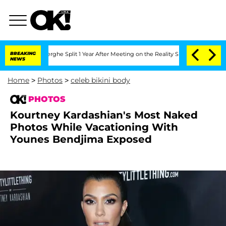
ansteenberghe Split 1 Year After Meeting on the Reality Show
BREAKING
Senate Votes
NEWS
Home
>
Photos
>
celeb bikini body
PHOTOS
Kourtney Kardashian's Most Naked
Photos While Vacationing With
Younes Bendjima Exposed