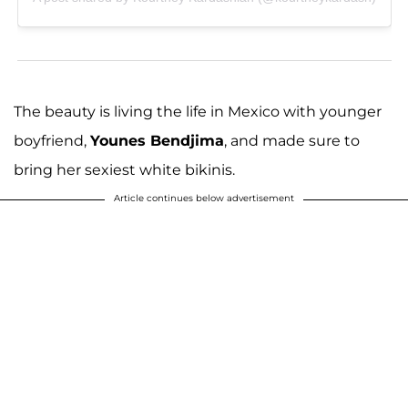
The beauty is living the life in Mexico with younger
boyfriend,
Younes Bendjima
, and made sure to
bring her sexiest white bikinis.
Article continues below advertisement