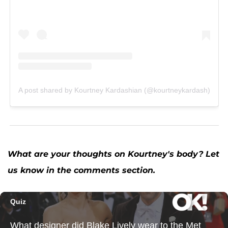
A post shared by Kourtney Kardashian (@kourtneykardash)
What are your thoughts on Kourtney's body? Let
us know in the comments section.