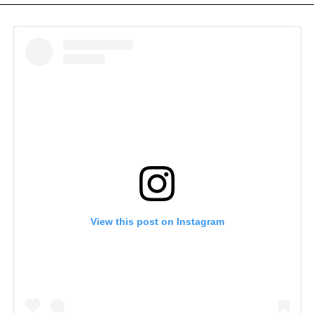
View this post on Instagram