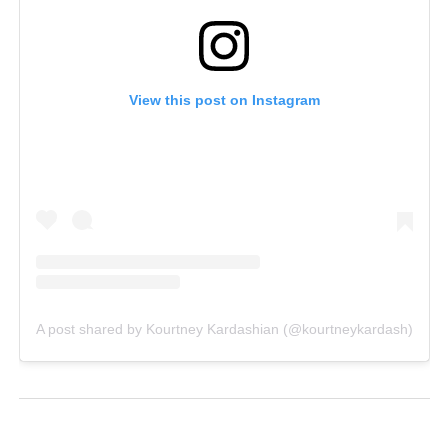
View this post on Instagram
A post shared by Kourtney Kardashian (@kourtneykardash)