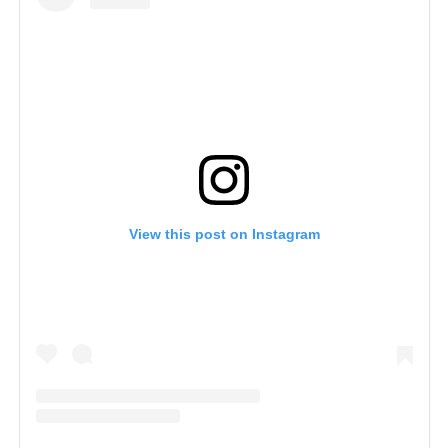
View this post on Instagram