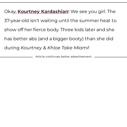
Okay,
Kourtney Kardashian
! We see you girl. The
37-year-old isn't waiting until the summer heat to
show off her fierce body. Three kids later and she
has better abs (and a bigger booty) than she did
during
Kourtney & Khloe Take Miami
!
Article continues below advertisement