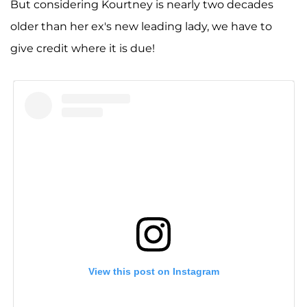
But considering Kourtney is nearly two decades
older than her ex's new leading lady, we have to
give credit where it is due!
View this post on Instagram