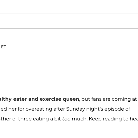
 ET
althy eater and exercise queen
, but fans are coming at
 her for overeating after Sunday night's episode of
her of three eating a bit
too
much. Keep reading to he