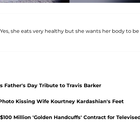
“Yes, she eats very healthy but she wants her body to be
 Father's Day Tribute to Travis Barker
 Photo Kissing Wife Kourtney Kardashian's Feet
100 Million 'Golden Handcuffs' Contract for Televise