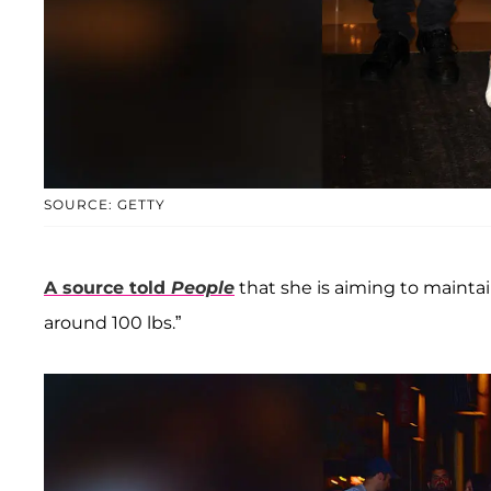
SOURCE: GETTY
A source told
People
that she is aiming to maintai
around 100 lbs.”