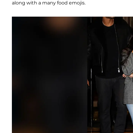
along with a many food emojis.