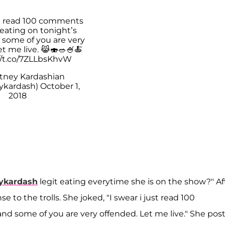
ust read 100 comments
eating on tonight’s
 some of you are very
t me live. 😹🍣🥗🍧🍝
//t.co/7ZLLbsKhvW
tney Kardashian
ykardash)
October 1,
2018
ykardash
legit eating everytime she is on the show?" Af
 to the trolls. She joked, "I swear i just read 100
d some of you are very offended. Let me live." She pos