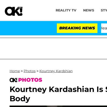
REALITY TV
NEWS
ST
BREAKING NEWS
Home
>
Photos
>
Kourtney Kardshian
PHOTOS
Kourtney Kardashian Is 
Body