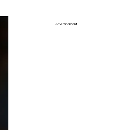
Advertisement