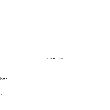
Advertisement
 her
ar