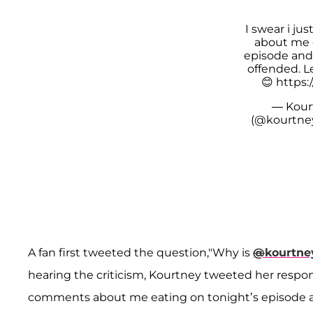
I swear i j
about me 
episode and
offended. Le
😊
https:
— Kour
(@kourtne
A fan first tweeted the question,"Why is
@
kourtne
hearing the criticism, Kourtney tweeted her response
comments about me eating on tonight’s episode an