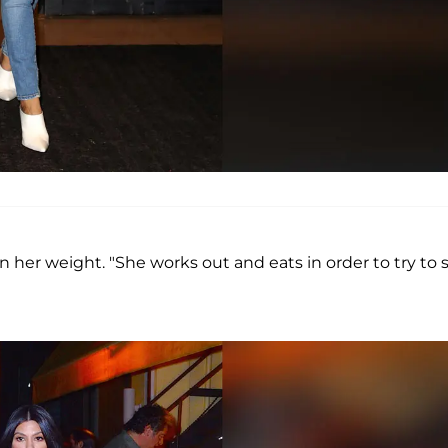
n her weight. "She works out and eats in order to try to 