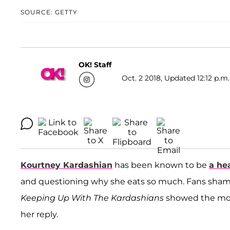
SOURCE: GETTY
OK! Staff
Oct. 2 2018, Updated 12:12 p.m.
Kourtney Kardashian
has been known to be
a he
and questioning why she eats so much. Fans shamed
Keeping Up With The Kardashians
showed the mot
her reply.