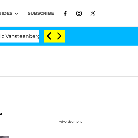
UIDES
SUBSCRIBE
enberghe Split 1 Year After Meeting on the Reality Show
r
Advertisement