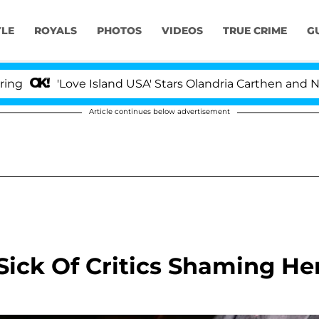
YLE
ROYALS
PHOTOS
VIDEOS
TRUE CRIME
G
'Love Island USA' Stars Olandria Carthen and Nic Vanste
Article continues below advertisement
Sick Of Critics Shaming He