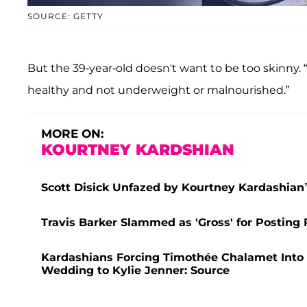
SOURCE: GETTY
But the 39-year-old doesn't want to be too skinny. 
healthy and not underweight or malnourished.”
MORE ON:
KOURTNEY KARDSHIAN
Scott Disick Unfazed by Kourtney Kardashian’s
Travis Barker Slammed as 'Gross' for Posting
Kardashians Forcing Timothée Chalamet Into $
Wedding to Kylie Jenner: Source