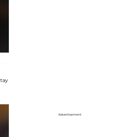
stay
Advertisement