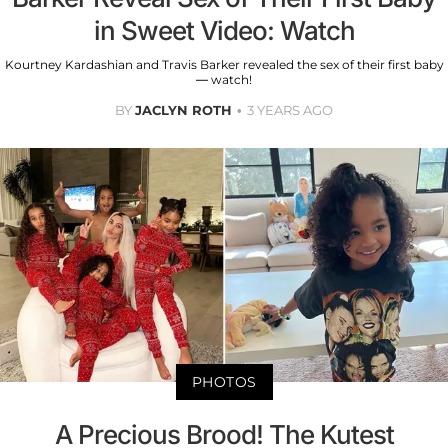
in Sweet Video: Watch
Kourtney Kardashian and Travis Barker revealed the sex of their first baby
— watch!
BY
JACLYN ROTH
3 YEARS AGO
PHOTOS
A Precious Brood! The Kutest