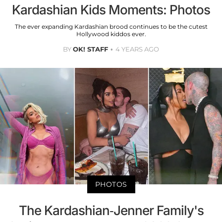
Kardashian Kids Moments: Photos
The ever expanding Kardashian brood continues to be the cutest
Hollywood kiddos ever.
BY
OK! STAFF
4 YEARS AGO
PHOTOS
The Kardashian-Jenner Family's