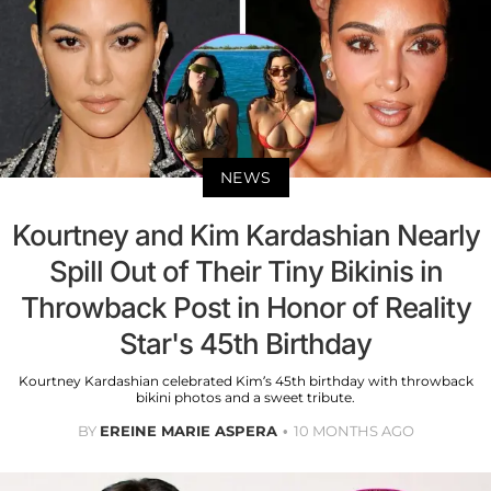
NEWS
Kourtney and Kim Kardashian Nearly
Spill Out of Their Tiny Bikinis in
Throwback Post in Honor of Reality
Star's 45th Birthday
Kourtney Kardashian celebrated Kim’s 45th birthday with throwback
bikini photos and a sweet tribute.
BY
EREINE MARIE ASPERA
10 MONTHS AGO