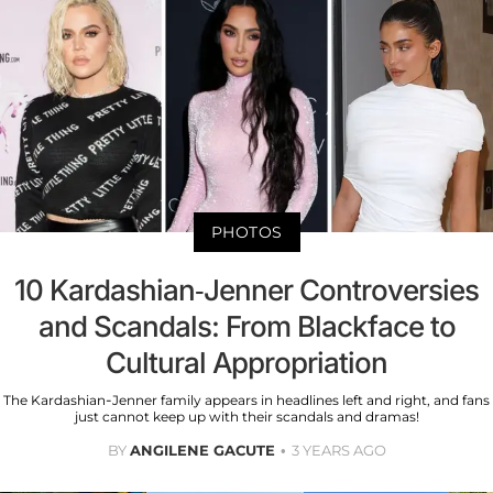
PHOTOS
10 Kardashian-Jenner Controversies
and Scandals: From Blackface to
Cultural Appropriation
The Kardashian-Jenner family appears in headlines left and right, and fans
just cannot keep up with their scandals and dramas!
BY
ANGILENE GACUTE
3 YEARS AGO