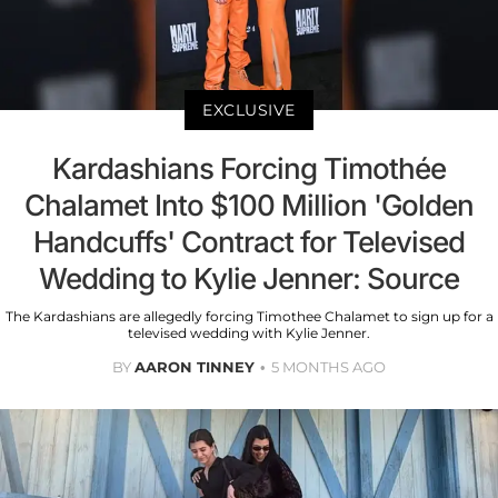
EXCLUSIVE
Kardashians Forcing Timothée
Chalamet Into $100 Million 'Golden
Handcuffs' Contract for Televised
Wedding to Kylie Jenner: Source
The Kardashians are allegedly forcing Timothee Chalamet to sign up for a
televised wedding with Kylie Jenner.
BY
AARON TINNEY
5 MONTHS AGO