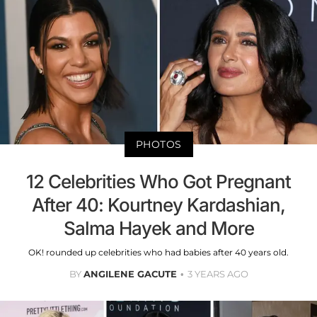
PHOTOS
12 Celebrities Who Got Pregnant
After 40: Kourtney Kardashian,
Salma Hayek and More
OK! rounded up celebrities who had babies after 40 years old.
BY
ANGILENE GACUTE
3 YEARS AGO