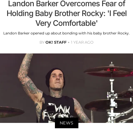
Landon Barker Overcomes Fear of
Holding Baby Brother Rocky: 'I Feel
Very Comfortable'
Landon Barker opened up about bonding with his baby brother Rocky.
BY
OK! STAFF
1 YEAR AGO
NEWS