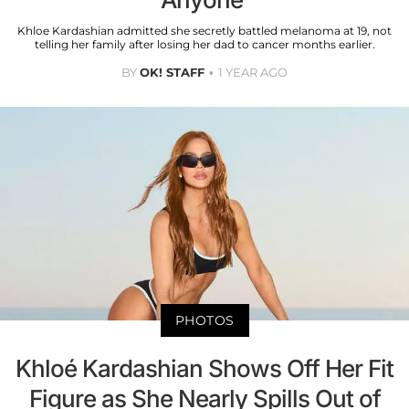
Khloe Kardashian admitted she secretly battled melanoma at 19, not
telling her family after losing her dad to cancer months earlier.
BY
OK! STAFF
1 YEAR AGO
PHOTOS
Khloé Kardashian Shows Off Her Fit
Figure as She Nearly Spills Out of