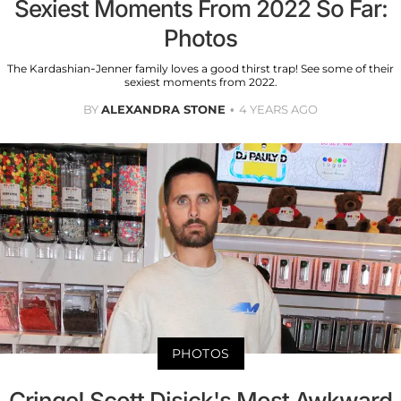
Sexiest Moments From 2022 So Far:
Photos
The Kardashian-Jenner family loves a good thirst trap! See some of their
sexiest moments from 2022.
BY
ALEXANDRA STONE
4 YEARS AGO
PHOTOS
Cringe! Scott Disick's Most Awkward