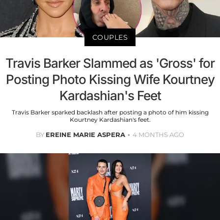
COUPLES
Travis Barker Slammed as 'Gross' for
Posting Photo Kissing Wife Kourtney
Kardashian's Feet
Travis Barker sparked backlash after posting a photo of him kissing
Kourtney Kardashian's feet.
BY
EREINE MARIE ASPERA
4 MONTHS AGO