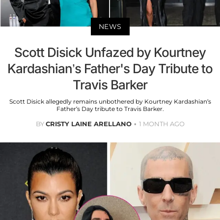
NEWS
Scott Disick Unfazed by Kourtney
Kardashian’s Father's Day Tribute to
Travis Barker
Scott Disick allegedly remains unbothered by Kourtney Kardashian’s
Father’s Day tribute to Travis Barker.
BY
CRISTY LAINE ARELLANO
1 MONTH AGO