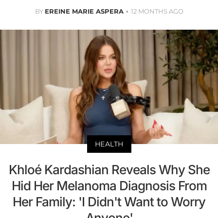
BY
EREINE MARIE ASPERA
12 MONTHS AGO
HEALTH
Khloé Kardashian Reveals Why She
Hid Her Melanoma Diagnosis From
Her Family: 'I Didn't Want to Worry
Anyone'