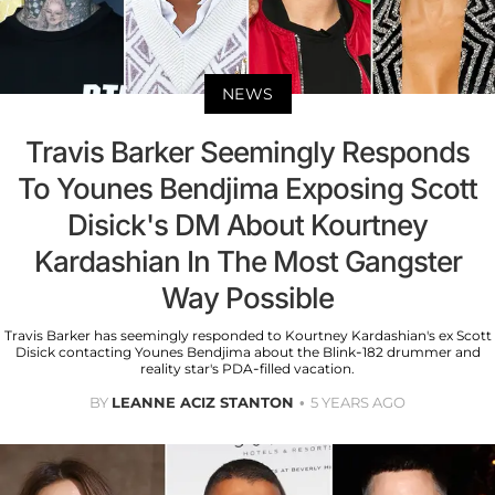
NEWS
Travis Barker Seemingly Responds
To Younes Bendjima Exposing Scott
Disick's DM About Kourtney
Kardashian In The Most Gangster
Way Possible
Travis Barker has seemingly responded to Kourtney Kardashian's ex Scott
Disick contacting Younes Bendjima about the Blink-182 drummer and
reality star's PDA-filled vacation.
BY
LEANNE ACIZ STANTON
5 YEARS AGO