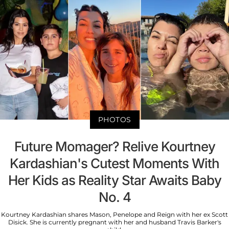
PHOTOS
Future Momager? Relive Kourtney
Kardashian's Cutest Moments With
Her Kids as Reality Star Awaits Baby
No. 4
Kourtney Kardashian shares Mason, Penelope and Reign with her ex Scott
Disick. She is currently pregnant with her and husband Travis Barker's