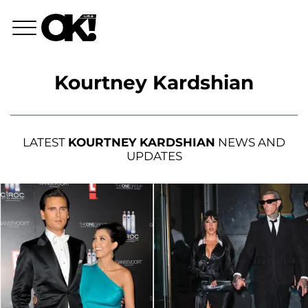
Kourtney Kardshian
LATEST
KOURTNEY KARDSHIAN
NEWS AND
UPDATES