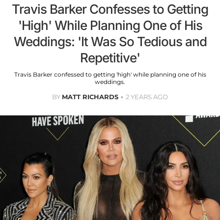
Travis Barker Confesses to Getting
'High' While Planning One of His
Weddings: 'It Was So Tedious and
Repetitive'
Travis Barker confessed to getting 'high' while planning one of his
weddings.
BY
MATT RICHARDS
2 YEARS AGO