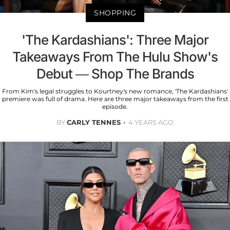
SHOPPING
'The Kardashians': Three Major
Takeaways From The Hulu Show's
Debut — Shop The Brands
From Kim's legal struggles to Kourtney's new romance, 'The Kardashians'
premiere was full of drama. Here are three major takeaways from the first
episode.
BY
CARLY TENNES
4 YEARS AGO