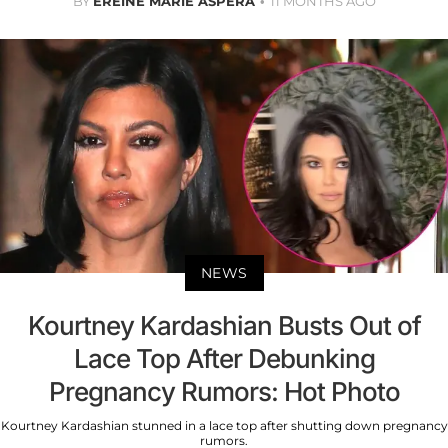
BY
EREINE MARIE ASPERA
11 MONTHS AGO
NEWS
Kourtney Kardashian Busts Out of
Lace Top After Debunking
Pregnancy Rumors: Hot Photo
Kourtney Kardashian stunned in a lace top after shutting down pregnancy
rumors.