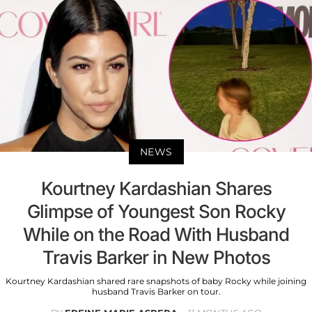
NEWS
Kourtney Kardashian Shares
Glimpse of Youngest Son Rocky
While on the Road With Husband
Travis Barker in New Photos
Kourtney Kardashian shared rare snapshots of baby Rocky while joining
husband Travis Barker on tour.