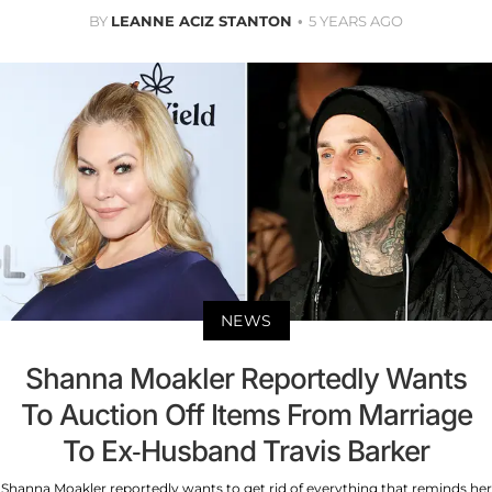
BY
LEANNE ACIZ STANTON
5 YEARS AGO
NEWS
Shanna Moakler Reportedly Wants
To Auction Off Items From Marriage
To Ex-Husband Travis Barker
Shanna Moakler reportedly wants to get rid of everything that reminds her