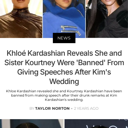
NEWS
Khloé Kardashian Reveals She and
Sister Kourtney Were 'Banned' From
Giving Speeches After Kim's
Wedding
Khloe Kardashian revealed she and Kourtney Kardashian have been
banned from making speech after their drunk remarks at Kim
Kardashian's wedding.
BY
TAYLOR NORTON
2 YEARS AGO