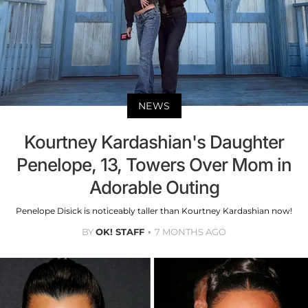
NEWS
Kourtney Kardashian's Daughter
Penelope, 13, Towers Over Mom in
Adorable Outing
Penelope Disick is noticeably taller than Kourtney Kardashian now!
BY
OK! STAFF
7 MONTHS AGO