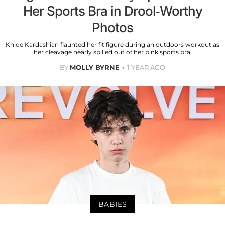
Her Sports Bra in Drool-Worthy
Photos
Khloe Kardashian flaunted her fit figure during an outdoors workout as
her cleavage nearly spilled out of her pink sports bra.
BY
MOLLY BYRNE
1 YEAR AGO
BABIES