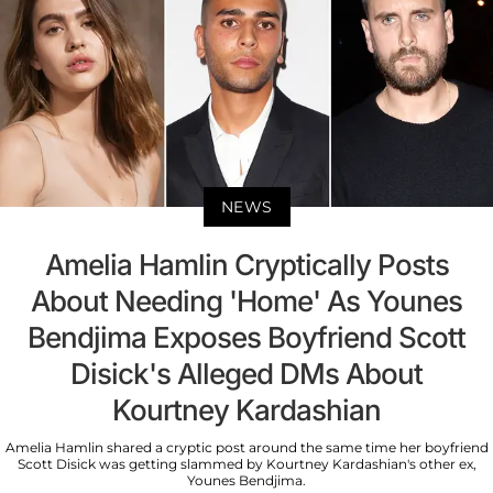
NEWS
Amelia Hamlin Cryptically Posts
About Needing 'Home' As Younes
Bendjima Exposes Boyfriend Scott
Disick's Alleged DMs About
Kourtney Kardashian
Amelia Hamlin shared a cryptic post around the same time her boyfriend
Scott Disick was getting slammed by Kourtney Kardashian's other ex,
Younes Bendjima.