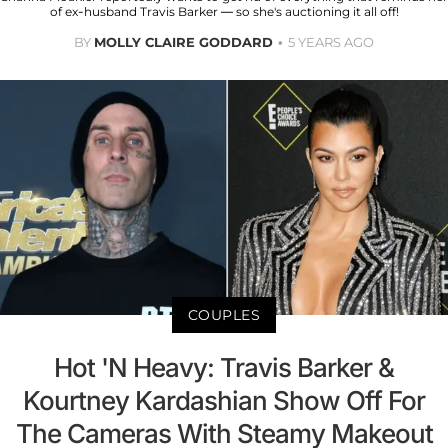
of ex-husband Travis Barker — so she's auctioning it all off!
BY
MOLLY CLAIRE GODDARD
5 YEARS AGO
COUPLES
Hot 'N Heavy: Travis Barker &
Kourtney Kardashian Show Off For
The Cameras With Steamy Makeout