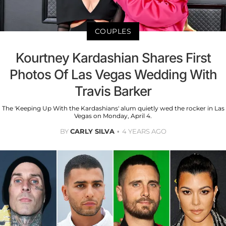
COUPLES
Kourtney Kardashian Shares First
Photos Of Las Vegas Wedding With
Travis Barker
The 'Keeping Up With the Kardashians' alum quietly wed the rocker in Las
Vegas on Monday, April 4.
BY
CARLY SILVA
4 YEARS AGO