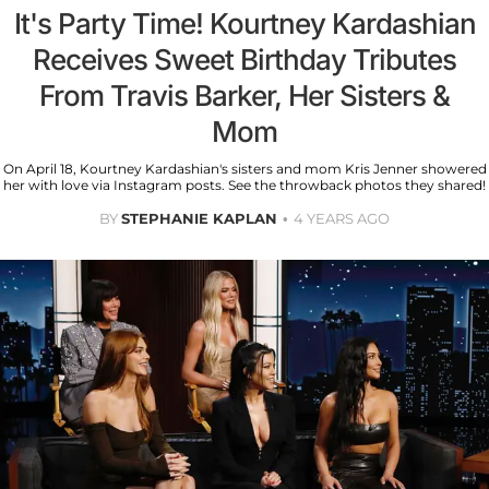
It's Party Time! Kourtney Kardashian
Receives Sweet Birthday Tributes
From Travis Barker, Her Sisters &
Mom
On April 18, Kourtney Kardashian's sisters and mom Kris Jenner showered
her with love via Instagram posts. See the throwback photos they shared!
BY
STEPHANIE KAPLAN
4 YEARS AGO