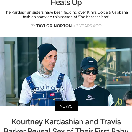
Heats Up
The Kardashian sisters have been feuding over Kim's Dolce & Gabbana
fashion show on this season of 'The Kardashians.'
BY
TAYLOR NORTON
3 YEARS AGO
NEWS
Kourtney Kardashian and Travis
Barker Reveal Sex of Their First Baby