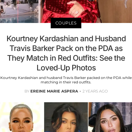
COUPLES
Kourtney Kardashian and Husband
Travis Barker Pack on the PDA as
They Match in Red Outfits: See the
Loved-Up Photos
Kourtney Kardashian and husband Travis Barker packed on the PDA while
matching in their red outfits.
BY
EREINE MARIE ASPERA
2 YEARS AGO