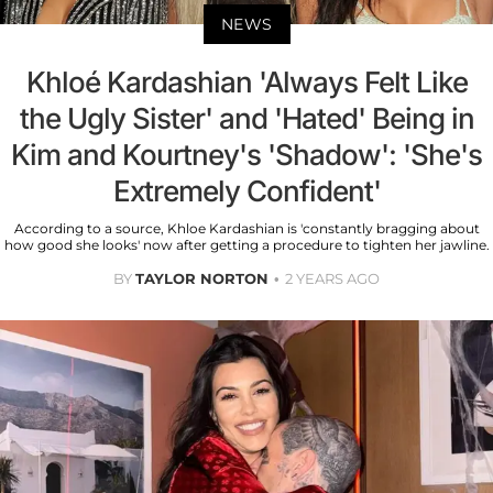
NEWS
Khloé Kardashian 'Always Felt Like
the Ugly Sister' and 'Hated' Being in
Kim and Kourtney's 'Shadow': 'She's
Extremely Confident'
According to a source, Khloe Kardashian is 'constantly bragging about
how good she looks' now after getting a procedure to tighten her jawline.
BY
TAYLOR NORTON
2 YEARS AGO