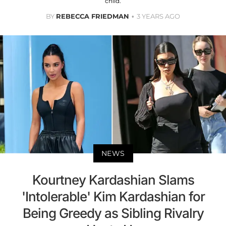
child.
BY
REBECCA FRIEDMAN
3 YEARS AGO
NEWS
Kourtney Kardashian Slams
'Intolerable' Kim Kardashian for
Being Greedy as Sibling Rivalry