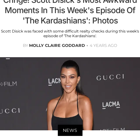
Moments In This Week's Episode Of
'The Kardashians': Photos
Scott Disick was faced with some difficult realty checks during this week's
episode of 'The Kardashians'.
BY
MOLLY CLAIRE GODDARD
4 YEARS AGO
NEWS