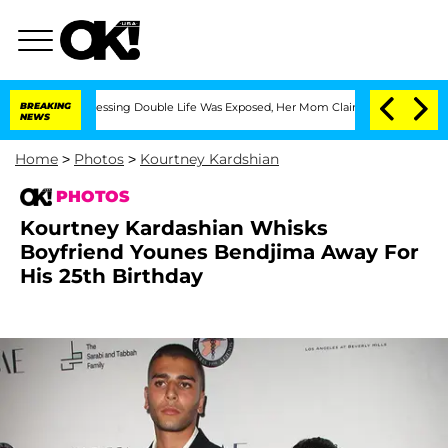
ss-Dressing Double Life Was Exposed, Her Mom Claims
BREAKING
'Love Island USA' St
NEWS
Home
>
Photos
>
Kourtney Kardshian
PHOTOS
Kourtney Kardashian Whisks
Boyfriend Younes Bendjima Away For
His 25th Birthday