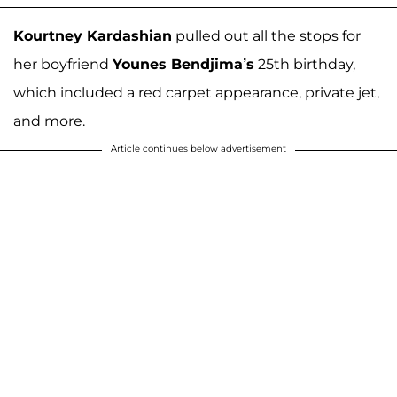
Kourtney Kardashian
pulled out all the stops for
her boyfriend
Younes Bendjima’s
25th birthday,
which included a red carpet appearance, private jet,
and more.
Article continues below advertisement