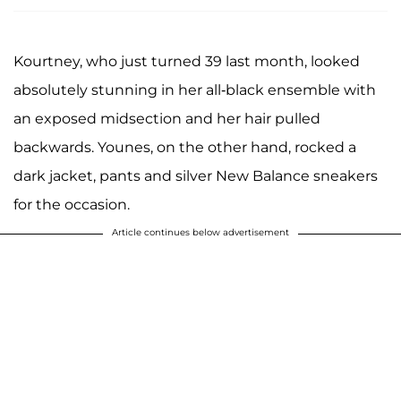
Kourtney, who just turned 39 last month, looked
absolutely stunning in her all-black ensemble with
an exposed midsection and her hair pulled
backwards. Younes, on the other hand, rocked a
dark jacket, pants and silver New Balance sneakers
for the occasion.
Article continues below advertisement