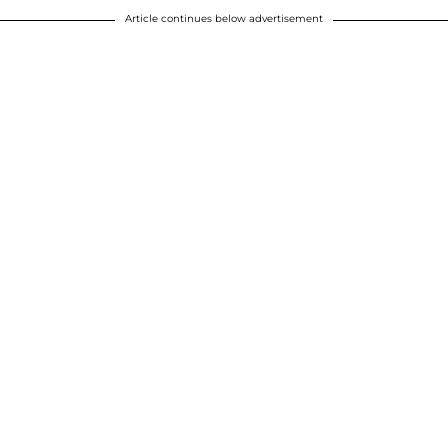
Article continues below advertisement