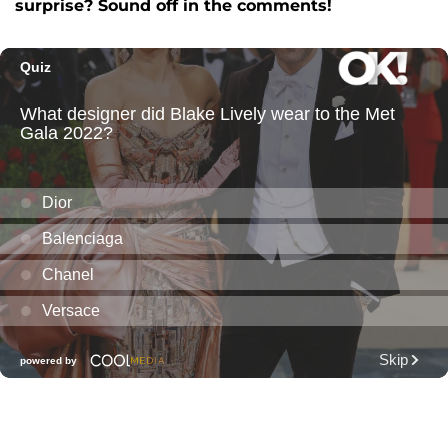
surprise? Sound off in the comments!