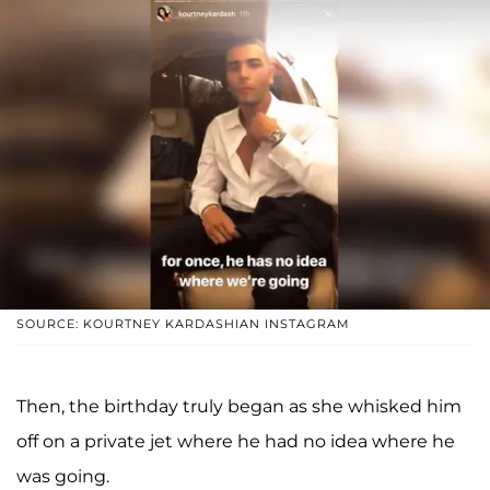
SOURCE: KOURTNEY KARDASHIAN INSTAGRAM
Then, the birthday truly began as she whisked him
off on a private jet where he had no idea where he
was going.