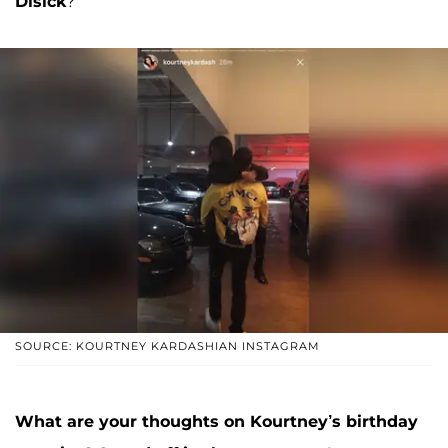
Disick
?
SOURCE: KOURTNEY KARDASHIAN INSTAGRAM
What are your thoughts on Kourtney’s birthday