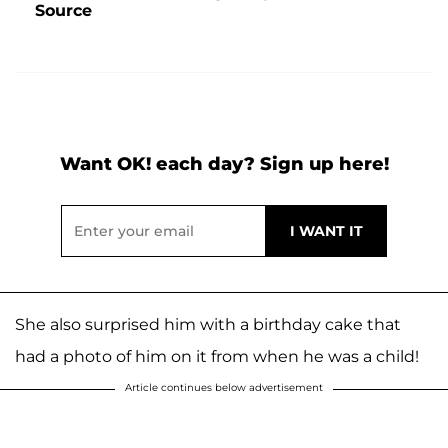
Source
Want OK! each day? Sign up here!
She also surprised him with a birthday cake that
had a photo of him on it from when he was a child!
Article continues below advertisement