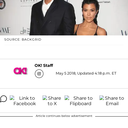
SOURCE: BACKGRID
OK! Staff
May 5 2018, Updated 4:18 p.m. ET
Article continues below advertisement