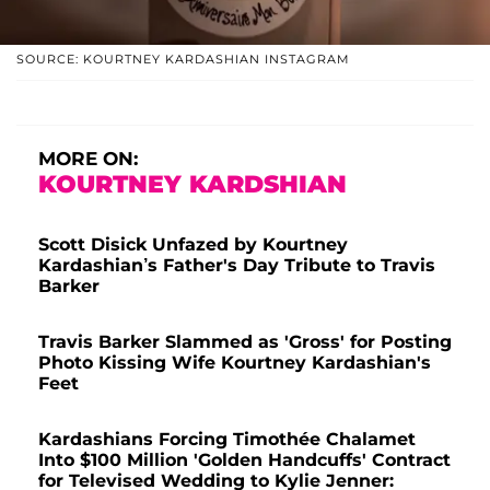
SOURCE: KOURTNEY KARDASHIAN INSTAGRAM
MORE ON:
KOURTNEY KARDSHIAN
Scott Disick Unfazed by Kourtney
Kardashian’s Father's Day Tribute to Travis
Barker
Travis Barker Slammed as 'Gross' for Posting
Photo Kissing Wife Kourtney Kardashian's
Feet
Kardashians Forcing Timothée Chalamet
Into $100 Million 'Golden Handcuffs' Contract
for Televised Wedding to Kylie Jenner: