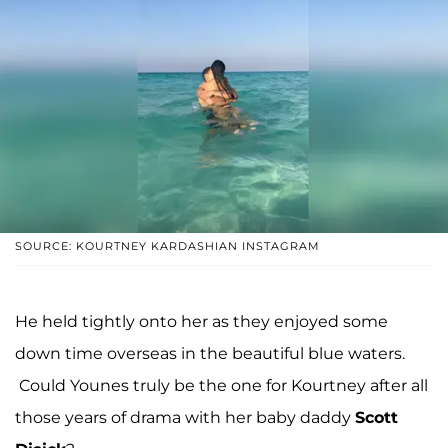
SOURCE: KOURTNEY KARDASHIAN INSTAGRAM
He held tightly onto her as they enjoyed some
down time overseas in the beautiful blue waters.
Could Younes truly be the one for Kourtney after all
those years of drama with her baby daddy
Scott