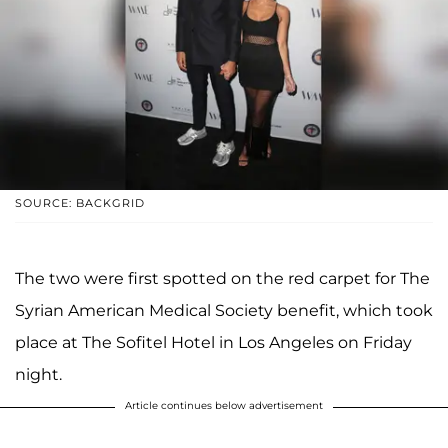
SOURCE: BACKGRID
The two were first spotted on the red carpet for The
Syrian American Medical Society benefit, which took
place at The Sofitel Hotel in Los Angeles on Friday
night.
Article continues below advertisement