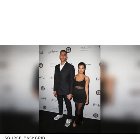
SOURCE: BACKGRID