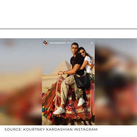
SOURCE: KOURTNEY KARDASHIAN INSTAGRAM