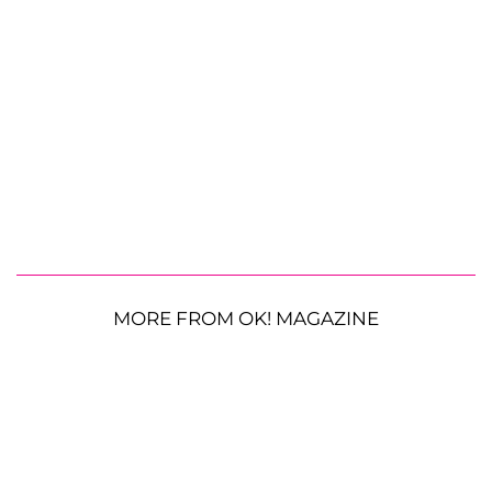
MORE FROM OK! MAGAZINE