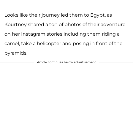
Looks like their journey led them to Egypt, as
Kourtney shared a ton of photos of their adventure
on her Instagram stories including them riding a
camel, take a helicopter and posing in front of the
pyramids.
Article continues below advertisement