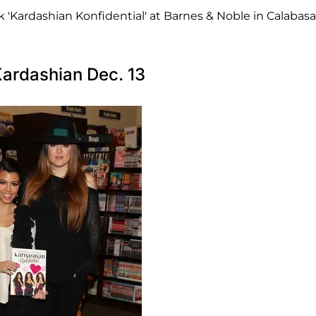
'Kardashian Konfidential' at Barnes & Noble in Calabasa
Kardashian Dec. 13