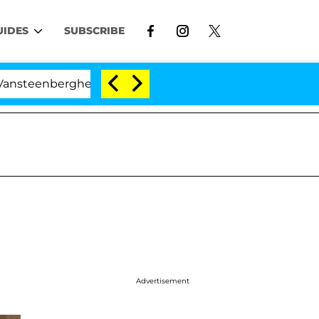
UIDES
SUBSCRIBE
enberghe Split 1 Year After Meeting on the Reality Show
Advertisement