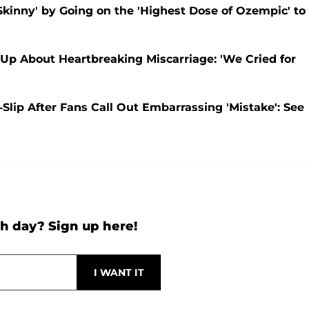
kinny' by Going on the 'Highest Dose of Ozempic' to
Up About Heartbreaking Miscarriage: 'We Cried for
Slip After Fans Call Out Embarrassing 'Mistake': See
h day? Sign up here!