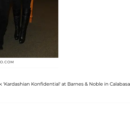
TO.COM
'Kardashian Konfidential' at Barnes & Noble in Calabasa