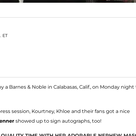
. ET
 a Barnes & Noble in Calabasas, Calif., on Monday night 
ress session, Kourtney, Khloe and their fans got a nice
Jenner
showed up to sign autographs, too!
 QUALITY TIME WITH HER ADORABLE NEPHEW MAS