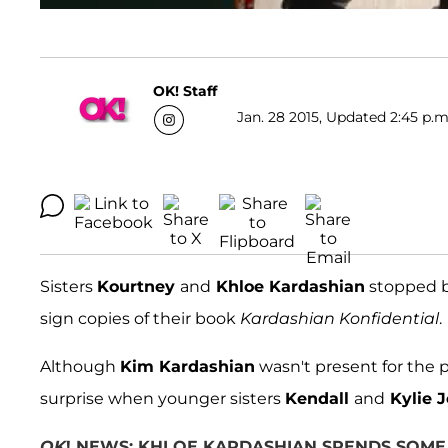
OK! Staff
Jan. 28 2015, Updated 2:45 p.m
Sisters
Kourtney
and
Khloe Kardashian
stopped by
sign copies of their book
Kardashian Konfidential
.
Although
Kim Kardashian
wasn't present for the p
surprise when younger sisters
Kendall
and
Kylie 
OK
! NEWS: KHLOE KARDASHIAN SPENDS SOME