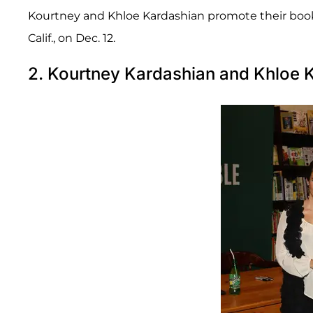
Kourtney and Khloe Kardashian promote their book 
Calif., on Dec. 12.
2. Kourtney Kardashian and Khloe 