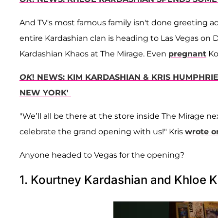
And TV's most famous family isn't done greeting a
entire Kardashian clan is heading to Las Vegas on De
Kardashian Khaos at The Mirage. Even
pregnant
Ko
OK
! NEWS: KIM KARDASHIAN & KRIS HUMPHRIE
NEW YORK'
"We’ll all be there at the store inside The Mirage 
celebrate the grand opening with us!" Kris
wrote o
Anyone headed to Vegas for the opening?
1. Kourtney Kardashian and Khloe K