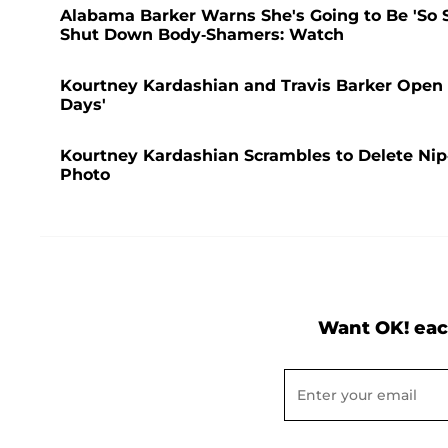
Alabama Barker Warns She's Going to Be 'So S
Shut Down Body-Shamers: Watch
Kourtney Kardashian and Travis Barker Open 
Days'
Kourtney Kardashian Scrambles to Delete Nip-
Photo
Want OK! eac