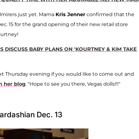
dmirers just yet. Mama
Kris Jenner
confirmed that the
c. 15 for the grand opening of their new retail store
urtney!
S DISCUSS BABY PLANS ON 'KOURTNEY & KIM TAKE
next Thursday evening if you would like to come out and
n her blog
. "Hope to see you there, Vegas dolls!!!"
ardashian Dec. 13