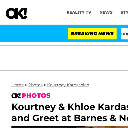
REALITY TV
NEWS
ST
BREAKING NEWS
Home
>
Photos
>
Kourtney Kardashian
PHOTOS
Kourtney & Khloe Karda
and Greet at Barnes & N