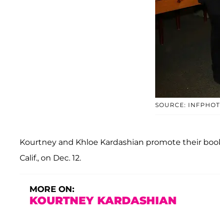
SOURCE: INFPHO
Kourtney and Khloe Kardashian promote their book 
Calif., on Dec. 12.
MORE ON:
KOURTNEY KARDASHIAN