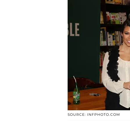
SOURCE: INFPHOTO.COM