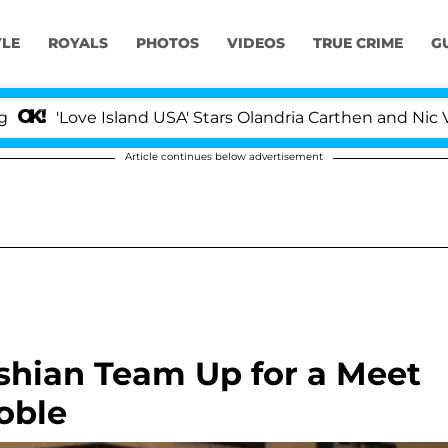
YLE
ROYALS
PHOTOS
VIDEOS
TRUE CRIME
G
'Love Island USA' Stars Olandria Carthen and Nic Vanste
Article continues below advertisement
shian Team Up for a Meet
oble